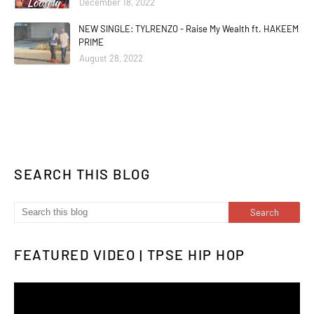
December 18, 2022
NEW SINGLE: TYLRENZO - Raise My Wealth ft. HAKEEM
PRIME
August 28, 2022
SEARCH THIS BLOG
FEATURED VIDEO | TPSE HIP HOP