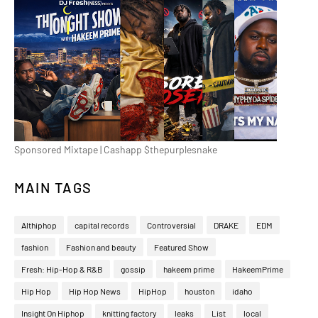
Sponsored Mixtape | Cashapp $thepurplesnake
MAIN TAGS
Althiphop
capital records
Controversial
DRAKE
EDM
fashion
Fashion and beauty
Featured Show
Fresh: Hip-Hop & R&B
gossip
hakeem prime
HakeemPrime
Hip Hop
Hip Hop News
HipHop
houston
idaho
Insight On Hiphop
knitting factory
leaks
List
local