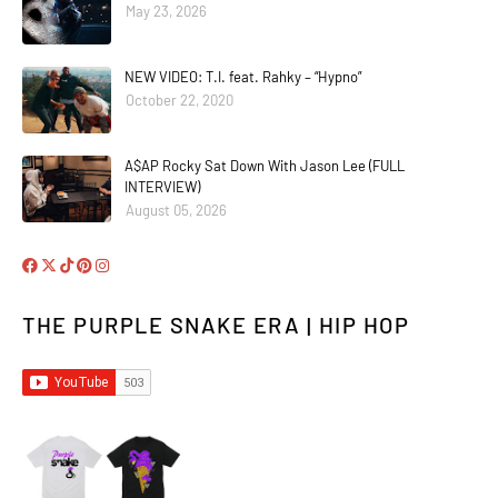
May 23, 2026
NEW VIDEO: T.I. feat. Rahky – “Hypno”
October 22, 2020
A$AP Rocky Sat Down With Jason Lee (FULL
INTERVIEW)
August 05, 2026
THE PURPLE SNAKE ERA | HIP HOP