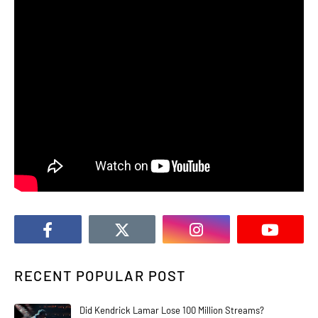
RECENT POPULAR POST
Did Kendrick Lamar Lose 100 Million Streams?