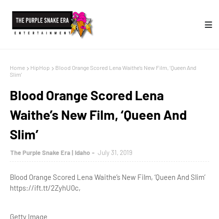
Home
HipHop
Blood Orange Scored Lena Waithe’s New Film, ‘Queen And
Slim’
Blood Orange Scored Lena
Waithe’s New Film, ‘Queen And
Slim’
The Purple Snake Era | Idaho
July 31, 2019
Blood Orange Scored Lena Waithe’s New Film, ‘Queen And Slim’
https://ift.tt/2ZyhU0c,
Getty Image