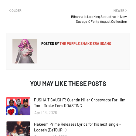
OLDER
NEWER
Rihanna Is Looking Seductive in New
Savage X Fenty August Collection
POSTED BY
THE PURPLE SNAKE ERA | IDAHO
YOU MAY LIKE THESE POSTS
PUSHA T CAUGHT! Quentin Miller Ghostwrote For Him
Too – Drake Fans ROASTING
April 13, 2026
Hakeem Prime Releases Lyrics for his next single -
Loosely (DeTOUR II)