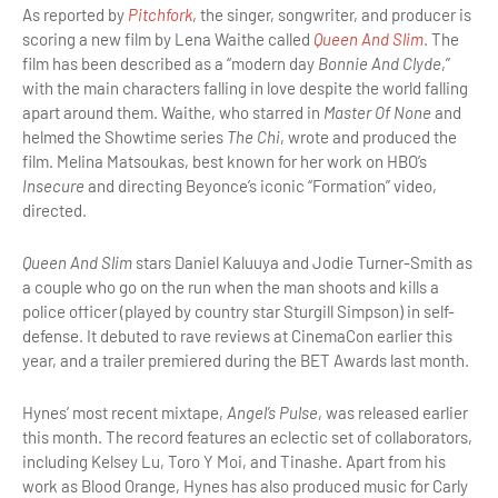
As reported by
Pitchfork
, the singer, songwriter, and producer is
scoring a new film by Lena Waithe called
Queen And Slim
. The
film has been described as a “modern day
Bonnie And Clyde
,”
with the main characters falling in love despite the world falling
apart around them. Waithe, who starred in
Master Of None
and
helmed the Showtime series
The Chi
, wrote and produced the
film. Melina Matsoukas, best known for her work on HBO’s
Insecure
and directing Beyonce’s iconic “Formation” video,
directed.
Queen And Slim
stars Daniel Kaluuya and Jodie Turner-Smith as
a couple who go on the run when the man shoots and kills a
police officer (played by country star Sturgill Simpson) in self-
defense. It debuted to rave reviews at CinemaCon earlier this
year, and a trailer premiered during the BET Awards last month.
Hynes’ most recent mixtape,
Angel’s Pulse
, was released earlier
this month. The record features an eclectic set of collaborators,
including Kelsey Lu, Toro Y Moi, and Tinashe. Apart from his
work as Blood Orange, Hynes has also produced music for Carly