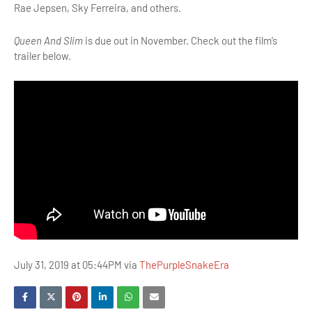
Rae Jepsen, Sky Ferreira, and others.
Queen And Slim
is due out in November. Check out the film’s
trailer below.
July 31, 2019 at 05:44PM via
ThePurpleSnakeEra