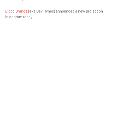
Blood Orange
(aka Dev Hynes) announced a new project on
Instagram today.