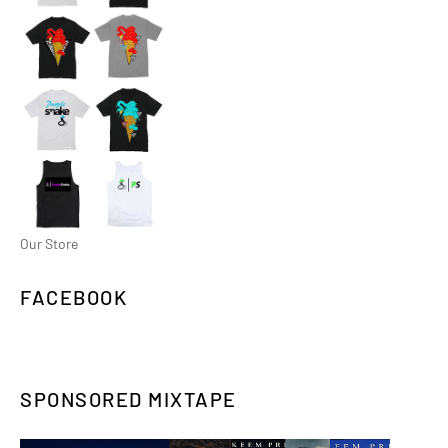
Our Store
FACEBOOK
SPONSORED MIXTAPE