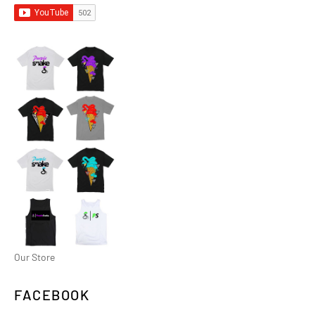
Our Store
FACEBOOK