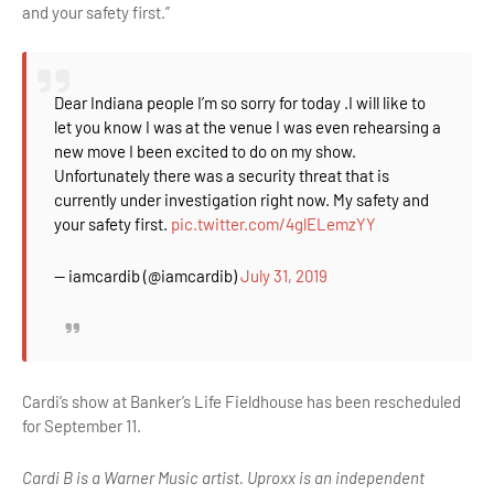
and your safety first.”
Dear Indiana people I’m so sorry for today .I will like to
let you know I was at the venue I was even rehearsing a
new move I been excited to do on my show.
Unfortunately there was a security threat that is
currently under investigation right now. My safety and
your safety first.
pic.twitter.com/4glELemzYY
— iamcardib (@iamcardib)
July 31, 2019
Cardi’s show at Banker’s Life Fieldhouse has been rescheduled
for September 11.
Cardi B is a Warner Music artist. Uproxx is an independent