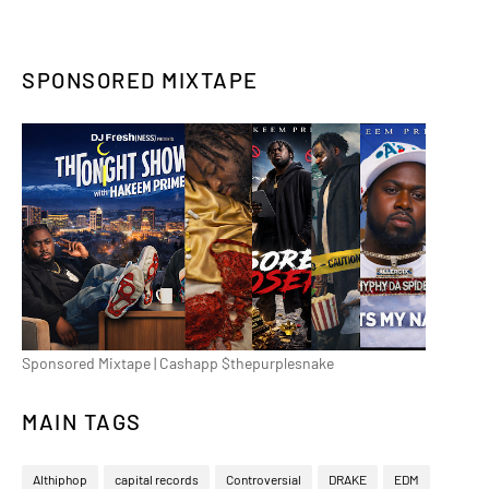
SPONSORED MIXTAPE
Sponsored Mixtape | Cashapp $thepurplesnake
MAIN TAGS
Althiphop
capital records
Controversial
DRAKE
EDM