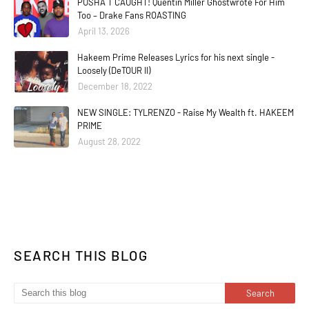
PUSHA T CAUGHT! Quentin Miller Ghostwrote For Him
Too – Drake Fans ROASTING
April 13, 2026
Hakeem Prime Releases Lyrics for his next single -
Loosely (DeTOUR II)
December 18, 2022
NEW SINGLE: TYLRENZO - Raise My Wealth ft. HAKEEM
PRIME
August 28, 2022
SEARCH THIS BLOG