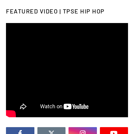
FEATURED VIDEO | TPSE HIP HOP