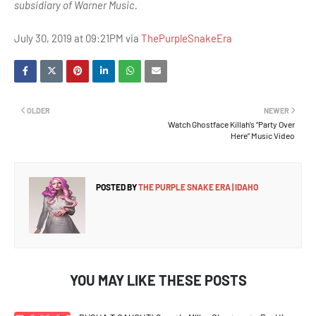
subsidiary of Warner Music.
July 30, 2019 at 09:21PM via
ThePurpleSnakeEra
OLDER
NEWER
Watch Ghostface Killah’s “Party Over
Here” Music Video
POSTED BY
THE PURPLE SNAKE ERA | IDAHO
YOU MAY LIKE THESE POSTS