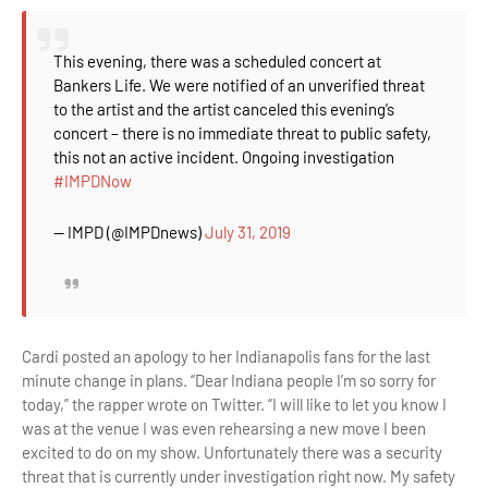
This evening, there was a scheduled concert at
Bankers Life. We were notified of an unverified threat
to the artist and the artist canceled this evening’s
concert – there is no immediate threat to public safety,
this not an active incident. Ongoing investigation
#IMPDNow
— IMPD (@IMPDnews)
July 31, 2019
Cardi posted an apology to her Indianapolis fans for the last
minute change in plans. “Dear Indiana people I’m so sorry for
today,” the rapper wrote on Twitter. “I will like to let you know I
was at the venue I was even rehearsing a new move I been
excited to do on my show. Unfortunately there was a security
threat that is currently under investigation right now. My safety