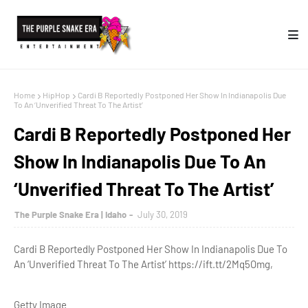
Home
HipHop
Cardi B Reportedly Postponed Her Show In Indianapolis Due
To An ‘Unverified Threat To The Artist’
Cardi B Reportedly Postponed Her
Show In Indianapolis Due To An
‘Unverified Threat To The Artist’
The Purple Snake Era | Idaho
July 30, 2019
Cardi B Reportedly Postponed Her Show In Indianapolis Due To
An ‘Unverified Threat To The Artist’ https://ift.tt/2Mq5Omg,
Getty Image