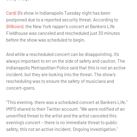
Cardi B
‘s show in Indianapolis Tuesday night has been
postponed due to a reported security threat. According to
Billboard
, the New York rapper’s concert at Bankers Life
Fieldhouse was canceled and rescheduled just 30 minutes
before the show was scheduled to begin.
And while a rescheduled concert can be disappointing, it’s
always important to err on the side of safety and caution. The
Indianapolis Metropolitan Police said that this is not an active
incident, but they are looking into the threat. The show’s
rescheduling was to ensure the safety of musicians and
concert-goers.
“This evening, there was a scheduled concert at Bankers Life,”
IMPD shared to their Twitter account. “We were notified of an
unverified threat to the artist and the artist canceled this
evening’s concert – there is no immediate threat to public
safety, this not an active incident. Ongoing investigation.”