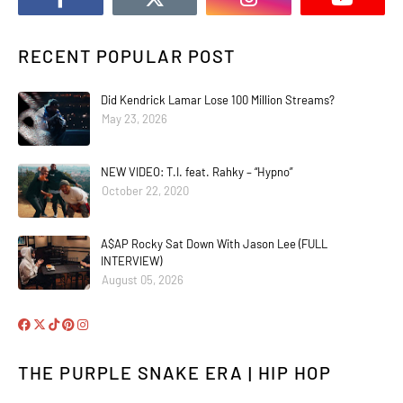
RECENT POPULAR POST
Did Kendrick Lamar Lose 100 Million Streams?
May 23, 2026
NEW VIDEO: T.I. feat. Rahky – “Hypno”
October 22, 2020
A$AP Rocky Sat Down With Jason Lee (FULL
INTERVIEW)
August 05, 2026
THE PURPLE SNAKE ERA | HIP HOP