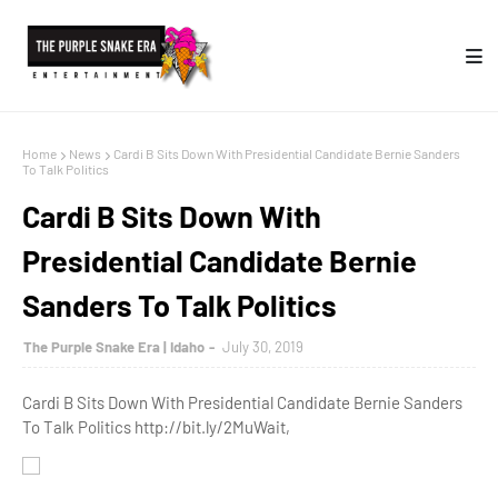
Home
News
Cardi B Sits Down With Presidential Candidate Bernie Sanders
To Talk Politics
Cardi B Sits Down With
Presidential Candidate Bernie
Sanders To Talk Politics
The Purple Snake Era | Idaho
July 30, 2019
Cardi B Sits Down With Presidential Candidate Bernie Sanders
To Talk Politics http://bit.ly/2MuWait,