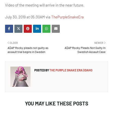
Video of the meeting will arrive in the near future.
July 30, 2019 at 05:30AM via
ThePurpleSnakeEra
OLDER
NEWER
A$AP Rocky pleads not guilty as
A$AP Rocky Pleads Not Guilty In
assault trial begins in Sweden
Swedish Assault Case
POSTED BY
THE PURPLE SNAKE ERA | IDAHO
YOU MAY LIKE THESE POSTS