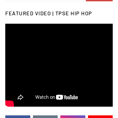
FEATURED VIDEO | TPSE HIP HOP