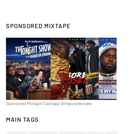
SPONSORED MIXTAPE
Sponsored Mixtape | Cashapp $thepurplesnake
MAIN TAGS