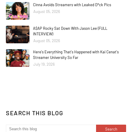
Cinna Avoids Streamers with Leaked D*ck Pics
August 05, 2026
A$AP Rocky Sat Down With Jason Lee (FULL
INTERVIEW)
August 05, 2026
Here's Everything That's Happened with Kai Cenat's
Streamer University So Far
July 19, 2026
SEARCH THIS BLOG