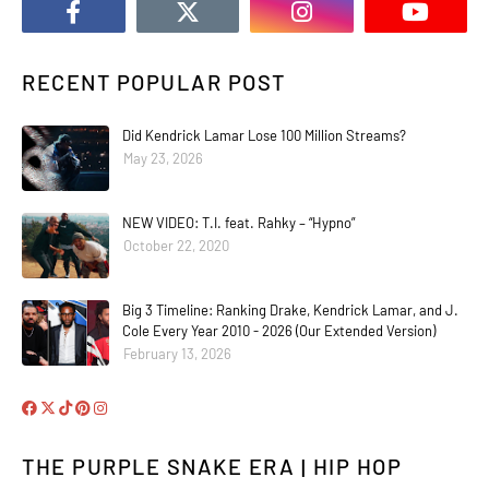
RECENT POPULAR POST
Did Kendrick Lamar Lose 100 Million Streams?
May 23, 2026
NEW VIDEO: T.I. feat. Rahky – “Hypno”
October 22, 2020
Big 3 Timeline: Ranking Drake, Kendrick Lamar, and J.
Cole Every Year 2010 - 2026 (Our Extended Version)
February 13, 2026
THE PURPLE SNAKE ERA | HIP HOP