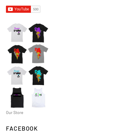
Our Store
FACEBOOK