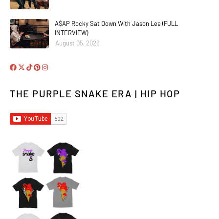
A$AP Rocky Sat Down With Jason Lee (FULL
INTERVIEW)
August 05, 2026
THE PURPLE SNAKE ERA | HIP HOP