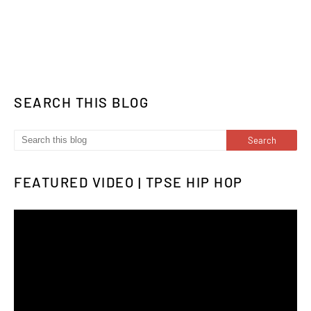
SEARCH THIS BLOG
FEATURED VIDEO | TPSE HIP HOP