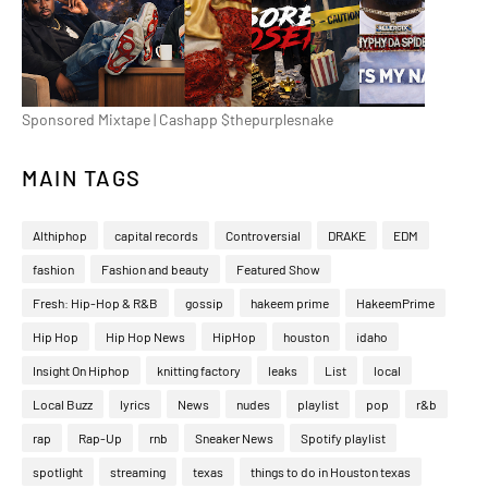
Sponsored Mixtape | Cashapp $thepurplesnake
MAIN TAGS
Althiphop
capital records
Controversial
DRAKE
EDM
fashion
Fashion and beauty
Featured Show
Fresh: Hip-Hop & R&B
gossip
hakeem prime
HakeemPrime
Hip Hop
Hip Hop News
HipHop
houston
idaho
Insight On Hiphop
knitting factory
leaks
List
local
Local Buzz
lyrics
News
nudes
playlist
pop
r&b
rap
Rap-Up
rnb
Sneaker News
Spotify playlist
spotlight
streaming
texas
things to do in Houston texas