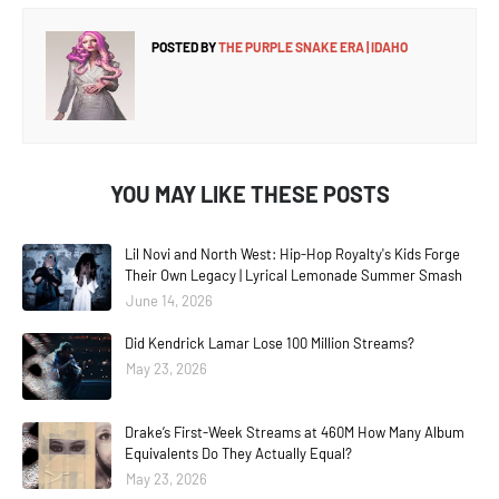
POSTED BY
THE PURPLE SNAKE ERA | IDAHO
YOU MAY LIKE THESE POSTS
Lil Novi and North West: Hip-Hop Royalty's Kids Forge
Their Own Legacy | Lyrical Lemonade Summer Smash
June 14, 2026
Did Kendrick Lamar Lose 100 Million Streams?
May 23, 2026
Drake’s First-Week Streams at 460M How Many Album
Equivalents Do They Actually Equal?
May 23, 2026