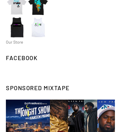
Our Store
FACEBOOK
SPONSORED MIXTAPE