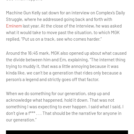
Machine Gun Kelly sat down for an interview on Complex’s Daily
Struggle, where he addressed going back and forth with
Eminem
last year. At the close of the interview, he was asked
what it would take to move past the situation, to which MGK
replied, “Put us on a track, see who comes harder.”
Around the 16:45 mark, MGK also opened up about what caused
the divide between him and Em, explaining, “The internet thing
trying to muddy it, that was a little annoying because it was
kinda like, we can’t be a generation that rides only because a
person’s a legend and strictly goes off that factor.
When we do something for our generation, step up and
acknowledge what happened, hold it down. That was not
something I was expecting to ever happen. I said what I said, I
don’t give a f*** . . . That should be the narrative for anyone in
our generation.”