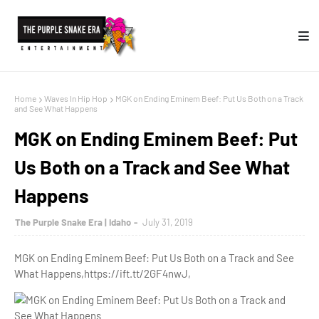
Home
Waves In Hip Hop
MGK on Ending Eminem Beef: Put Us Both on a Track
and See What Happens
MGK on Ending Eminem Beef: Put
Us Both on a Track and See What
Happens
The Purple Snake Era | Idaho
July 31, 2019
MGK on Ending Eminem Beef: Put Us Both on a Track and See
What Happens,https://ift.tt/2GF4nwJ,