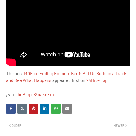
The post
MGK on Ending Eminem Beef: Put Us Both on a Track
and See What Happens
appeared first on
24Hip-Hop
.
, via
ThePurpleSnakeEra
OLDER
NEWER