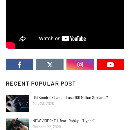
RECENT POPULAR POST
Did Kendrick Lamar Lose 100 Million Streams?
May 23, 2026
NEW VIDEO: T.I. feat. Rahky – “Hypno”
October 22, 2020