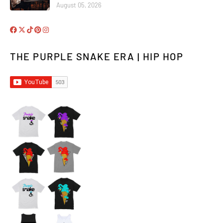
August 05, 2026
THE PURPLE SNAKE ERA | HIP HOP