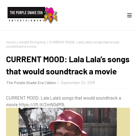
Home
Insight On Hiphop
CURRENT MOOD: Lala Lala’s songs that would
soundtrack a movie
CURRENT MOOD: Lala Lala’s songs
that would soundtrack a movie
The Purple Snake Era | Idaho
September 24, 2019
CURRENT MOOD: Lala Lala’s songs that would soundtrack a
movie https://ift.tt/2mN0dM9,