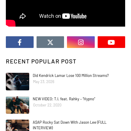
RECENT POPULAR POST
Did Kendrick Lamar Lose 100 Million Streams?
May 23, 2026
NEW VIDEO: T.I. feat. Rahky – “Hypno”
October 22, 2020
A$AP Rocky Sat Down With Jason Lee (FULL
INTERVIEW)