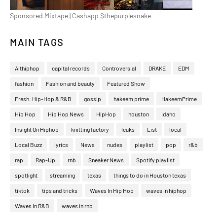
Sponsored Mixtape | Cashapp $thepurplesnake
MAIN TAGS
Althiphop
capital records
Controversial
DRAKE
EDM
fashion
Fashion and beauty
Featured Show
Fresh: Hip-Hop & R&B
gossip
hakeem prime
HakeemPrime
Hip Hop
Hip Hop News
HipHop
houston
idaho
Insight On Hiphop
knitting factory
leaks
List
local
Local Buzz
lyrics
News
nudes
playlist
pop
r&b
rap
Rap-Up
rnb
Sneaker News
Spotify playlist
spotlight
streaming
texas
things to do in Houston texas
tiktok
tips and tricks
Waves In Hip Hop
waves in hiphop
Waves In R&B
waves in rnb