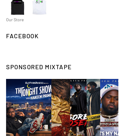
Our Store
FACEBOOK
SPONSORED MIXTAPE