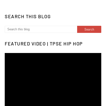
SEARCH THIS BLOG
FEATURED VIDEO | TPSE HIP HOP