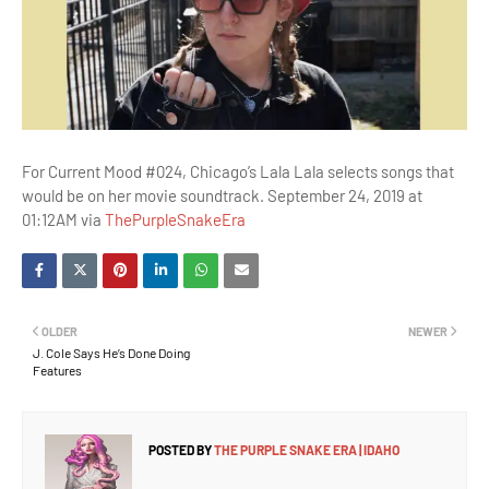
For Current Mood #024, Chicago’s Lala Lala selects songs that
would be on her movie soundtrack. September 24, 2019 at
01:12AM via
ThePurpleSnakeEra
OLDER
NEWER
J. Cole Says He’s Done Doing
Features
POSTED BY
THE PURPLE SNAKE ERA | IDAHO