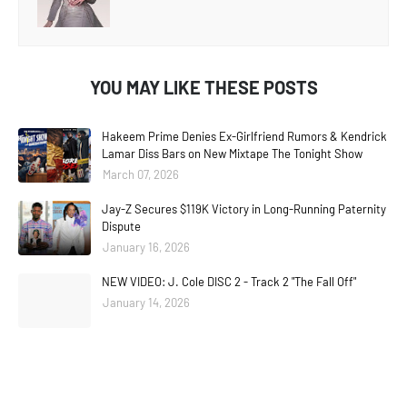
YOU MAY LIKE THESE POSTS
Hakeem Prime Denies Ex-Girlfriend Rumors & Kendrick
Lamar Diss Bars on New Mixtape The Tonight Show
March 07, 2026
Jay-Z Secures $119K Victory in Long-Running Paternity
Dispute
January 16, 2026
NEW VIDEO: J. Cole DISC 2 - Track 2 "The Fall Off"
January 14, 2026