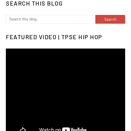
SEARCH THIS BLOG
FEATURED VIDEO | TPSE HIP HOP