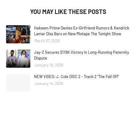
YOU MAY LIKE THESE POSTS
Hakeem Prime Denies Ex-Girlfriend Rumors & Kendrick
Lamar Diss Bars on New Mixtape The Tonight Show
March 07, 2026
Jay-Z Secures $119K Victory in Long-Running Paternity
Dispute
January 16, 2026
NEW VIDEO: J. Cole DISC 2 - Track 2 "The Fall Off"
January 14, 2026