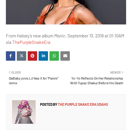
From Halsey’s new album
Manic
. September 13, 2019 at 01:10AM
via
ThePurpleSnakeEra
OLDER
NEWER
DaBaby joins Lil Nas X for “Panini”
Yo-Yo Reflects On Her Relationship
remix
With Tupac Shakur Before His Death
POSTED BY
THE PURPLE SNAKE ERA | IDAHO