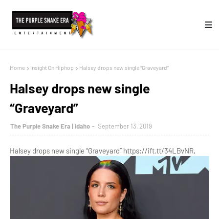
Home
Insight On Hiphop
Halsey drops new single “Graveyard”
Halsey drops new single
“Graveyard”
The Purple Snake Era | Idaho
September 13, 2019
Halsey drops new single “Graveyard” https://ift.tt/34LBvNR,