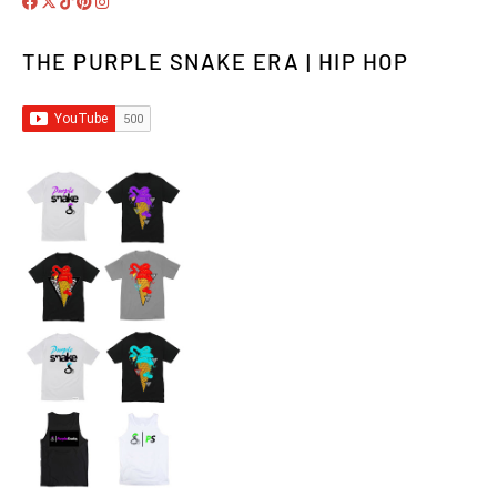
THE PURPLE SNAKE ERA | HIP HOP