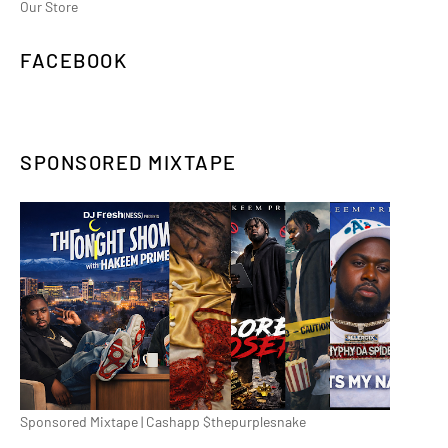
Our Store
FACEBOOK
SPONSORED MIXTAPE
Sponsored Mixtape | Cashapp $thepurplesnake