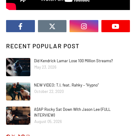
RECENT POPULAR POST
Did Kendrick Lamar Lose 100 Million Streams?
May 23, 2026
NEW VIDEO: T.I. feat. Rahky – “Hypno”
October 22, 2020
A$AP Rocky Sat Down With Jason Lee (FULL
INTERVIEW)
August 05, 2026