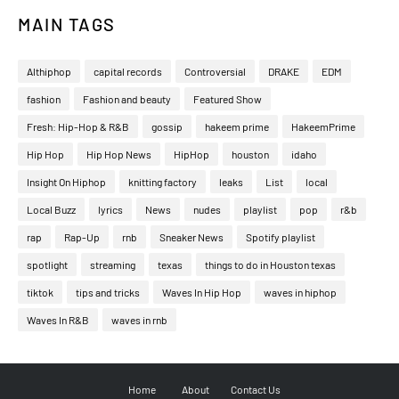
MAIN TAGS
Althiphop
capital records
Controversial
DRAKE
EDM
fashion
Fashion and beauty
Featured Show
Fresh: Hip-Hop & R&B
gossip
hakeem prime
HakeemPrime
Hip Hop
Hip Hop News
HipHop
houston
idaho
Insight On Hiphop
knitting factory
leaks
List
local
Local Buzz
lyrics
News
nudes
playlist
pop
r&b
rap
Rap-Up
rnb
Sneaker News
Spotify playlist
spotlight
streaming
texas
things to do in Houston texas
tiktok
tips and tricks
Waves In Hip Hop
waves in hiphop
Waves In R&B
waves in rnb
Home
About
Contact Us