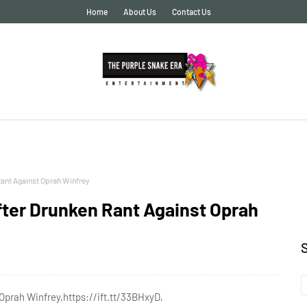
Home
About Us
Contact Us
Rant Against Oprah Winfrey
fter Drunken Rant Against Oprah
Oprah Winfrey,https://ift.tt/33BHxyD,