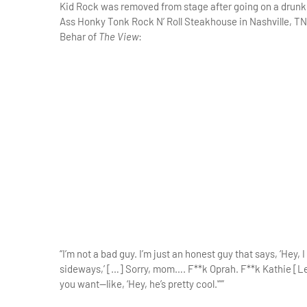
Kid Rock was removed from stage after going on a drunke
Ass Honky Tonk Rock N’ Roll Steakhouse in Nashville, TN
Behar of
The View
:
“I’m not a bad guy. I’m just an honest guy that says, ‘Hey,
sideways,’ […] Sorry, mom…. F**k Oprah. F**k Kathie [Lee]
you want—like, ‘Hey, he’s pretty cool.'””