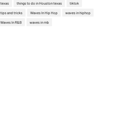
texas
things to do in Houston texas
tiktok
tips and tricks
Waves In Hip Hop
waves in hiphop
Waves In R&B
waves in rnb