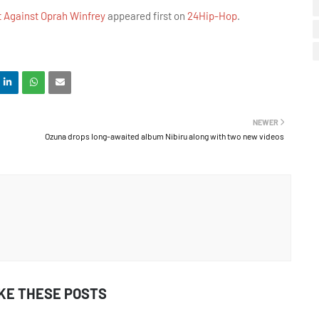
t Against Oprah Winfrey
appeared first on
24Hip-Hop
.
NEWER
Ozuna drops long-awaited album Nibiru along with two new videos
IKE THESE POSTS