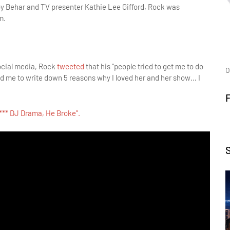
Joy Behar and TV presenter Kathie Lee Gifford, Rock was
m.
social media, Rock
tweeted
that his “people tried to get me to do
O
 me to write down 5 reasons why I loved her and her show… I
F*** DJ Drama, He Broke”.