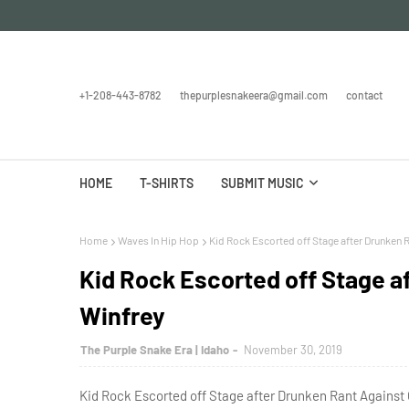
+1-208-443-8782
thepurplesnakeera@gmail.com
contact
HOME
T-SHIRTS
SUBMIT MUSIC
Home
Waves In Hip Hop
Kid Rock Escorted off Stage after Drunken 
Kid Rock Escorted off Stage a
Winfrey
The Purple Snake Era | Idaho
November 30, 2019
Kid Rock Escorted off Stage after Drunken Rant Against 