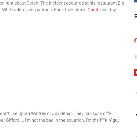
n rant about Oprah. The incident occurred at his restaurant Big
. While addressing patrons, Rock took aim at
Oprah
and Joy
 I don’t like Oprah Winfrey or Joy Behar. They can suck d**k
 Gifford…. I’m not the bad in the equation. I’m the f**kin’ guy