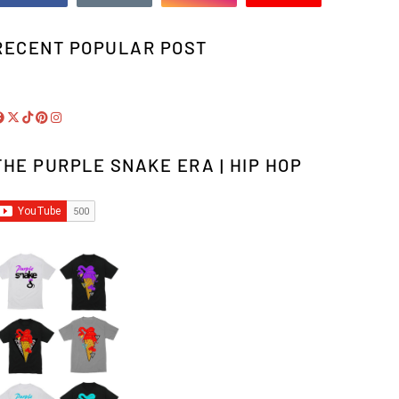
RECENT POPULAR POST
THE PURPLE SNAKE ERA | HIP HOP