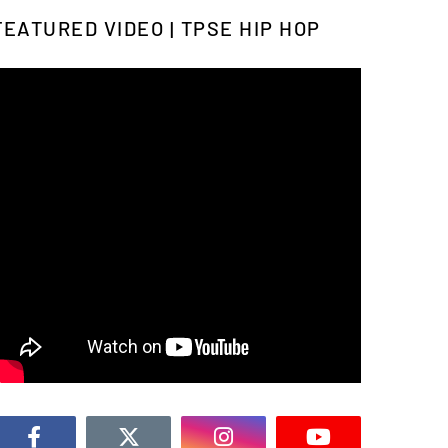
FEATURED VIDEO | TPSE HIP HOP