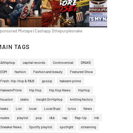
ponsored Mixtape | Cashapp $thepurplesnake
MAIN TAGS
Althiphop
capital records
Controversial
DRAKE
EDM
fashion
Fashion and beauty
Featured Show
Fresh: Hip-Hop & R&B
gossip
hakeem prime
HakeemPrime
Hip Hop
Hip Hop News
HipHop
houston
idaho
Insight On Hiphop
knitting factory
leaks
List
local
Local Buzz
lyrics
News
nudes
playlist
pop
r&b
rap
Rap-Up
rnb
Sneaker News
Spotify playlist
spotlight
streaming