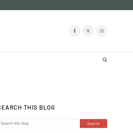
SEARCH THIS BLOG