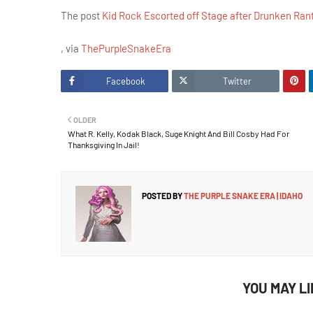
The post
Kid Rock Escorted off Stage after Drunken Ran
, via
ThePurpleSnakeEra
Facebook
Twitter
OLDER
What R. Kelly, Kodak Black, Suge Knight And Bill Cosby Had For
Thanksgiving In Jail!
POSTED BY
THE PURPLE SNAKE ERA | IDAHO
YOU MAY L