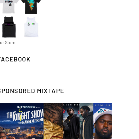
ur Store
FACEBOOK
SPONSORED MIXTAPE