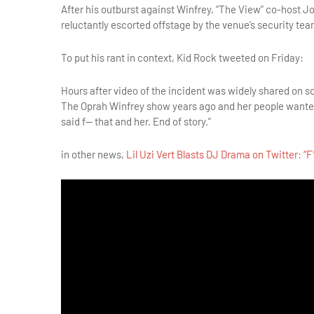
After his outburst against Winfrey, “The View” co-host 
reluctantly escorted offstage by the venue’s security tea
To put his rant in context, Kid Rock tweeted on Friday:
Hours after video of the incident was widely shared on 
The Oprah Winfrey show years ago and her people wanted
said f— that and her. End of story.”
in other news,
Lil Uzi Vert Blasts DJ Drama on Twitter: “