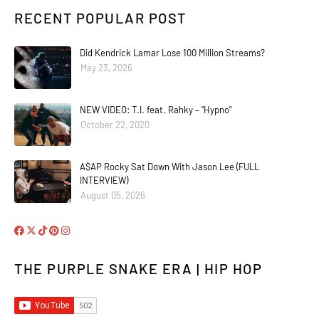
RECENT POPULAR POST
Did Kendrick Lamar Lose 100 Million Streams?
May 23, 2026
NEW VIDEO: T.I. feat. Rahky – “Hypno”
October 22, 2020
A$AP Rocky Sat Down With Jason Lee (FULL
INTERVIEW)
August 05, 2026
THE PURPLE SNAKE ERA | HIP HOP