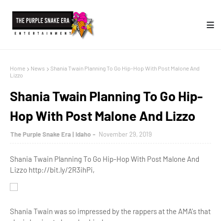
Home
News
Shania Twain Planning To Go Hip-Hop With Post Malone And
Lizzo
Shania Twain Planning To Go Hip-
Hop With Post Malone And Lizzo
The Purple Snake Era | Idaho
November 29, 2019
Shania Twain Planning To Go Hip-Hop With Post Malone And
Lizzo http://bit.ly/2R3ihPi,
Shania Twain was so impressed by the rappers at the AMA's that