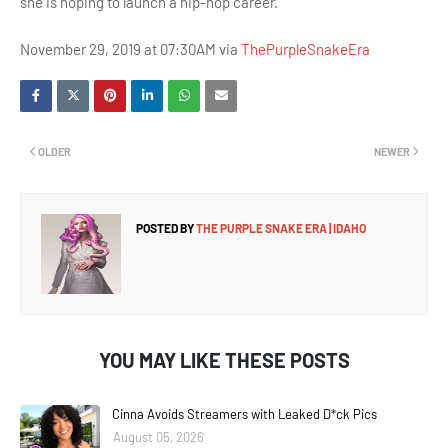
she is hoping to launch a hip-hop career.
November 29, 2019 at 07:30AM via
ThePurpleSnakeEra
OLDER
NEWER
POSTED BY
THE PURPLE SNAKE ERA | IDAHO
YOU MAY LIKE THESE POSTS
Cinna Avoids Streamers with Leaked D*ck Pics
August 05, 2026