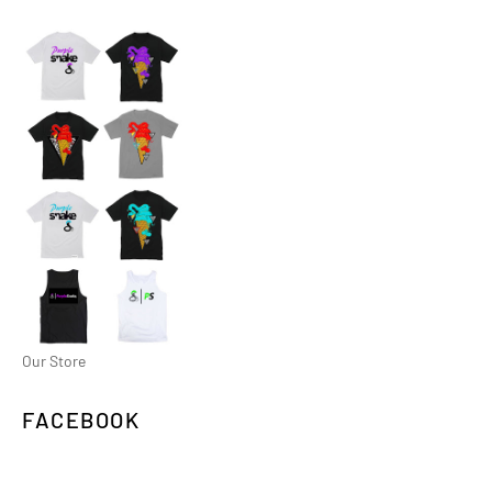
Our Store
FACEBOOK