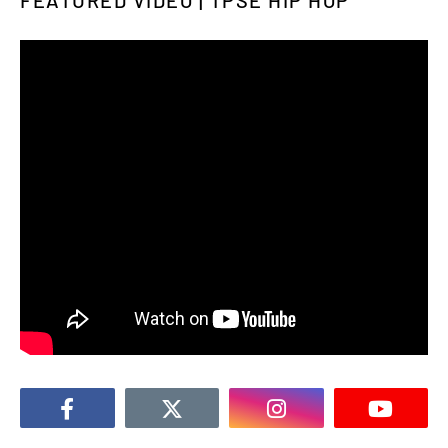
FEATURED VIDEO | TPSE HIP HOP