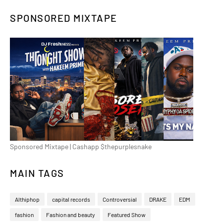
SPONSORED MIXTAPE
Sponsored Mixtape | Cashapp $thepurplesnake
MAIN TAGS
Althiphop
capital records
Controversial
DRAKE
EDM
fashion
Fashion and beauty
Featured Show