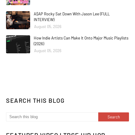
A$AP Rocky Sat Down With Jason Lee (FULL
INTERVIEW)
August 05, 2026
How Indie Artists Can Make It Onto Major Music Playlists
(2026)
August 05, 2026
SEARCH THIS BLOG