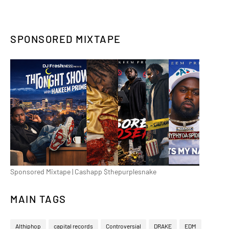
SPONSORED MIXTAPE
Sponsored Mixtape | Cashapp $thepurplesnake
MAIN TAGS
Althiphop
capital records
Controversial
DRAKE
EDM