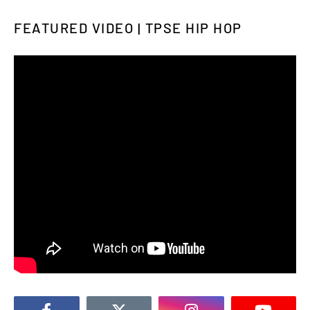
FEATURED VIDEO | TPSE HIP HOP