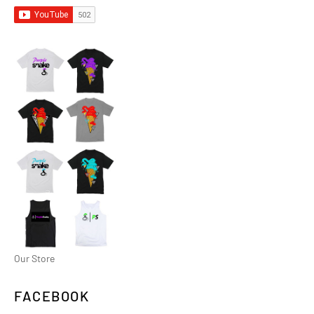
Our Store
FACEBOOK