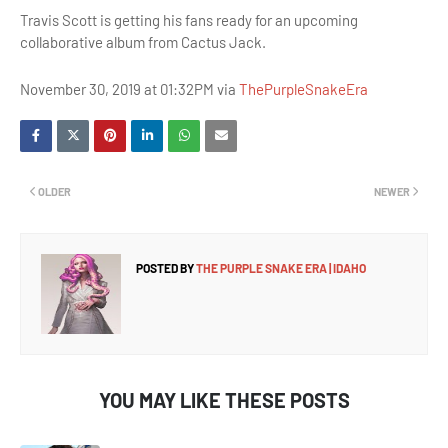
Travis Scott is getting his fans ready for an upcoming
collaborative album from Cactus Jack.
November 30, 2019 at 01:32PM via
ThePurpleSnakeEra
OLDER
NEWER
POSTED BY
THE PURPLE SNAKE ERA | IDAHO
YOU MAY LIKE THESE POSTS