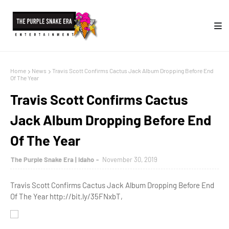
Home
News
Travis Scott Confirms Cactus Jack Album Dropping Before End
Of The Year
Travis Scott Confirms Cactus
Jack Album Dropping Before End
Of The Year
The Purple Snake Era | Idaho
November 30, 2019
Travis Scott Confirms Cactus Jack Album Dropping Before End
Of The Year http://bit.ly/35FNxbT,