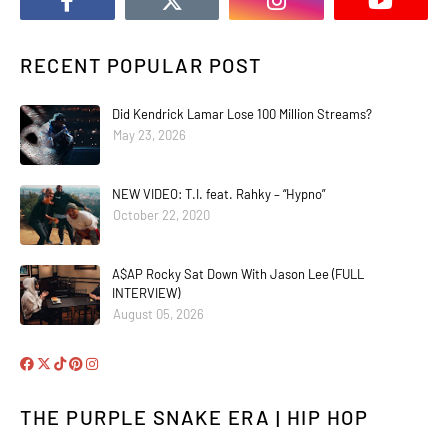
RECENT POPULAR POST
Did Kendrick Lamar Lose 100 Million Streams?
May 23, 2026
NEW VIDEO: T.I. feat. Rahky – “Hypno”
October 22, 2020
A$AP Rocky Sat Down With Jason Lee (FULL
INTERVIEW)
August 05, 2026
THE PURPLE SNAKE ERA | HIP HOP