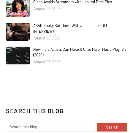
Cinna Avoids Streamers with Leaked D*ck Pics
August 05, 2026
A$AP Rocky Sat Down With Jason Lee (FULL
INTERVIEW)
August 05, 2026
How Indie Artists Can Make It Onto Major Music Playlists
(2026)
August 05, 2026
SEARCH THIS BLOG