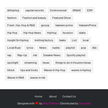
Althiphop
capital records
Controversial
DRAKE
EDM
fashion
Fashion and beauty
Featured Show
Fresh: Hip-Hop & R&B
gossip
hakeem prime
HakeemPrime
Hip Hop
Hip Hop News
HipHop
houston
idaho
Insight On Hiphop
knitting factory
leaks
List
local
Local Buzz
lyrics
News
nudes
playlist
pop
r&b
rap
Rap-Up
rnb
Sneaker News
Spotify playlist
spotlight
streaming
texas
things to do in Houston texas
tiktok
tips and tricks
Waves In Hip Hop
waves in hiphop
Waves In R&B
waves in rnb
Home
About
Contact Us
Designed with
by
Way2Themes
| Distributed by
Gooyaabi