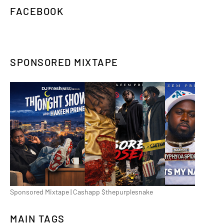
FACEBOOK
SPONSORED MIXTAPE
Sponsored Mixtape | Cashapp $thepurplesnake
MAIN TAGS