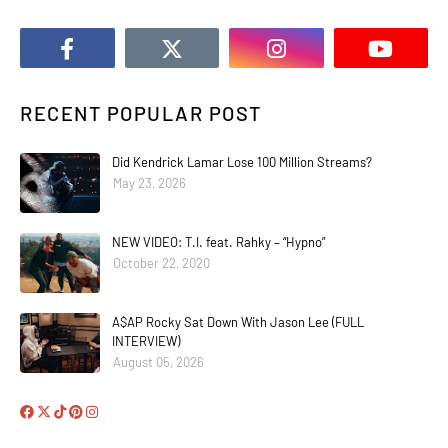
RECENT POPULAR POST
Did Kendrick Lamar Lose 100 Million Streams?
May 23, 2026
NEW VIDEO: T.I. feat. Rahky – “Hypno”
October 22, 2020
A$AP Rocky Sat Down With Jason Lee (FULL
INTERVIEW)
August 05, 2026