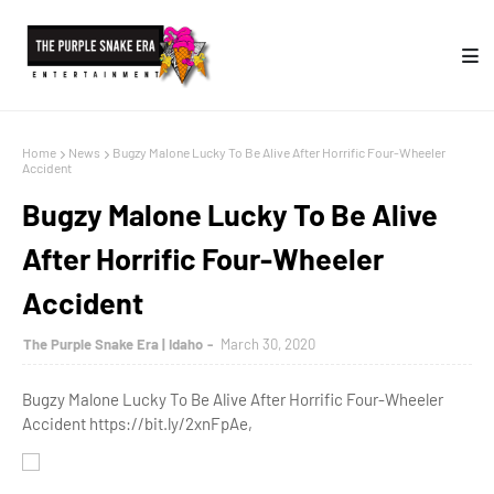
Home
News
Bugzy Malone Lucky To Be Alive After Horrific Four-Wheeler
Accident
Bugzy Malone Lucky To Be Alive
After Horrific Four-Wheeler
Accident
The Purple Snake Era | Idaho
March 30, 2020
Bugzy Malone Lucky To Be Alive After Horrific Four-Wheeler
Accident https://bit.ly/2xnFpAe,