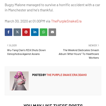
Bugzy Malone managed to survive a horrific accident with a car
in Manchester and he's thankful.
March 30, 2020 at 01:00PM via
ThePurpleSnakeEra
OLDER
NEWER
Wu-Tang Clan's RZA Shuts Down
The Weeknd Dedicates Smash
Xenophobia Against Asians
Album "After Hours" To Healthcare
Workers
POSTED BY
THE PURPLE SNAKE ERA | IDAHO