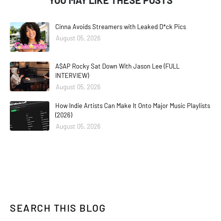
YOU MAY LIKE THESE POSTS
Cinna Avoids Streamers with Leaked D*ck Pics
August 05, 2026
A$AP Rocky Sat Down With Jason Lee (FULL
INTERVIEW)
August 05, 2026
How Indie Artists Can Make It Onto Major Music Playlists
(2026)
August 05, 2026
SEARCH THIS BLOG