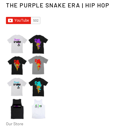
THE PURPLE SNAKE ERA | HIP HOP
Our Store