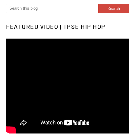
FEATURED VIDEO | TPSE HIP HOP