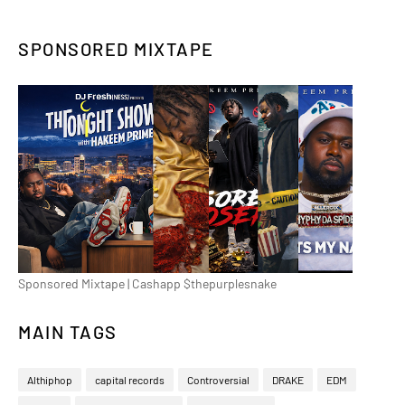
SPONSORED MIXTAPE
Sponsored Mixtape | Cashapp $thepurplesnake
MAIN TAGS
Althiphop
capital records
Controversial
DRAKE
EDM