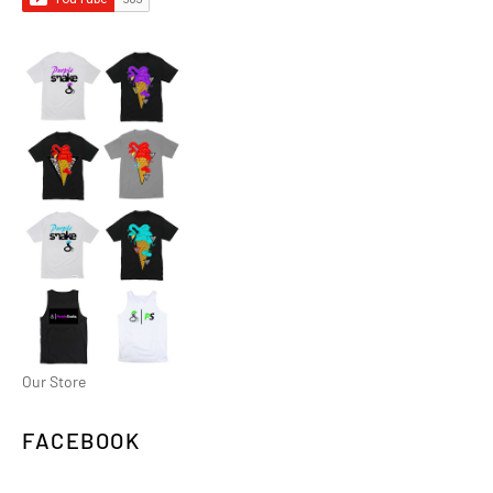
Our Store
FACEBOOK