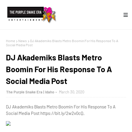
Home
News
DJ Akademiks Blasts Metro Boomin For His Response To A
Social Media Post
DJ Akademiks Blasts Metro
Boomin For His Response To A
Social Media Post
The Purple Snake Era | Idaho
March 30, 2020
DJ Akademiks Blasts Metro Boomin For His Response To A
Social Media Post https://bit.ly/2w2v0cQ,