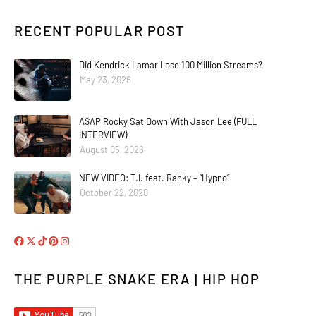
RECENT POPULAR POST
Did Kendrick Lamar Lose 100 Million Streams?
May 23, 2026
A$AP Rocky Sat Down With Jason Lee (FULL
INTERVIEW)
August 05, 2026
NEW VIDEO: T.I. feat. Rahky – “Hypno”
October 22, 2020
THE PURPLE SNAKE ERA | HIP HOP