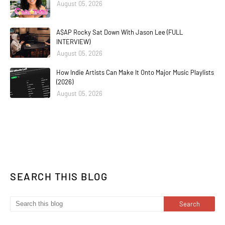
August 05, 2026
A$AP Rocky Sat Down With Jason Lee (FULL
INTERVIEW)
August 05, 2026
How Indie Artists Can Make It Onto Major Music Playlists
(2026)
August 05, 2026
SEARCH THIS BLOG