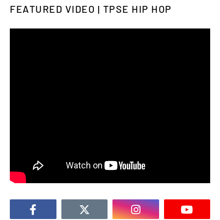
FEATURED VIDEO | TPSE HIP HOP