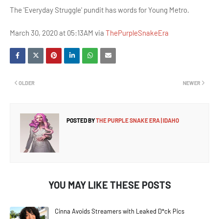
The 'Everyday Struggle' pundit has words for Young Metro.
March 30, 2020 at 05:13AM via
ThePurpleSnakeEra
OLDER
NEWER
POSTED BY
THE PURPLE SNAKE ERA | IDAHO
YOU MAY LIKE THESE POSTS
Cinna Avoids Streamers with Leaked D*ck Pics