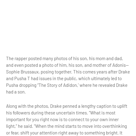
The rapper posted many photos of his son, his mom and dad,
and even posted a photo of him, his son, and mother of Adonis—
Sophie Brussaux, posing together. This comes years after Drake
and Pusha T had issues in the public, which ultimately led to
Pusha dropping “The Story of Adidon,’ where he revealed Drake
had a son.
Along with the photos, Drake penned a lengthy caption to uplift
his followers during these uncertain times. “What is most
important for you right now is to connect to your own inner
light,” he said. “When the mind starts to move into overthinking
or fear, shift your attention right away to something bright. It