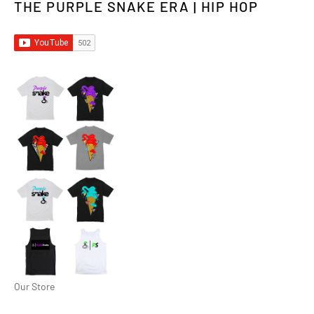
THE PURPLE SNAKE ERA | HIP HOP
Our Store