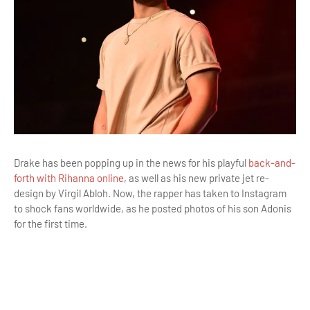
Drake has been popping up in the news for his playful
back-and-
forth with Rihanna online
, as well as his new private jet re-
design by Virgil Abloh. Now, the rapper has taken to Instagram
to shock fans worldwide, as he posted photos of his son Adonis
for the first time.