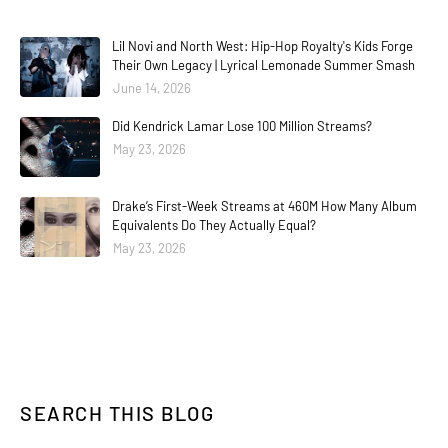
Lil Novi and North West: Hip-Hop Royalty's Kids Forge
Their Own Legacy | Lyrical Lemonade Summer Smash
June 14, 2026
Did Kendrick Lamar Lose 100 Million Streams?
May 23, 2026
Drake’s First-Week Streams at 460M How Many Album
Equivalents Do They Actually Equal?
May 23, 2026
SEARCH THIS BLOG