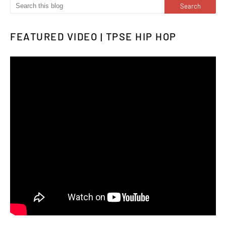
FEATURED VIDEO | TPSE HIP HOP