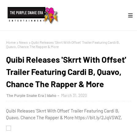
Home
News
Quibi Releases 'Skrrt With Offset' Trailer Featuring Cardi B,
Quavo, Chance The Rapper & More
Quibi Releases 'Skrrt With Offset'
Trailer Featuring Cardi B, Quavo,
Chance The Rapper & More
The Purple Snake Era | Idaho
March 31, 2020
Quibi Releases 'Skrrt With Offset' Trailer Featuring Cardi B,
Quavo, Chance The Rapper & More https://bit.ly/2JqVSWZ,