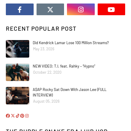
RECENT POPULAR POST
Did Kendrick Lamar Lose 100 Million Streams?
May 23, 2026
NEW VIDEO: T.I. feat. Rahky – “Hypno”
October 22, 2020
A$AP Rocky Sat Down With Jason Lee (FULL
INTERVIEW)
August 05, 2026