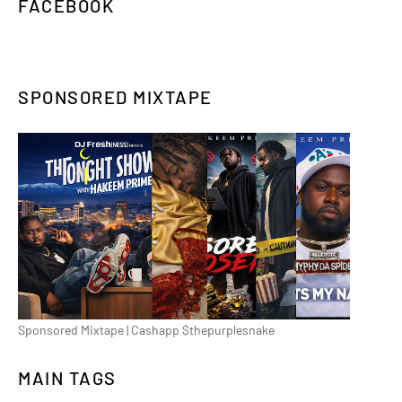
FACEBOOK
SPONSORED MIXTAPE
Sponsored Mixtape | Cashapp $thepurplesnake
MAIN TAGS