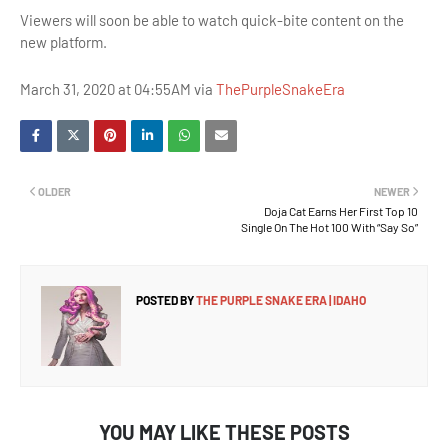
Viewers will soon be able to watch quick-bite content on the
new platform.
March 31, 2020 at 04:55AM via
ThePurpleSnakeEra
OLDER
NEWER
Doja Cat Earns Her First Top 10
Single On The Hot 100 With “Say So”
POSTED BY
THE PURPLE SNAKE ERA | IDAHO
YOU MAY LIKE THESE POSTS