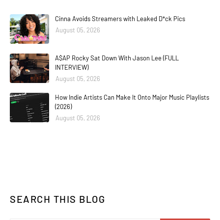
Cinna Avoids Streamers with Leaked D*ck Pics
August 05, 2026
A$AP Rocky Sat Down With Jason Lee (FULL
INTERVIEW)
August 05, 2026
How Indie Artists Can Make It Onto Major Music Playlists
(2026)
August 05, 2026
SEARCH THIS BLOG