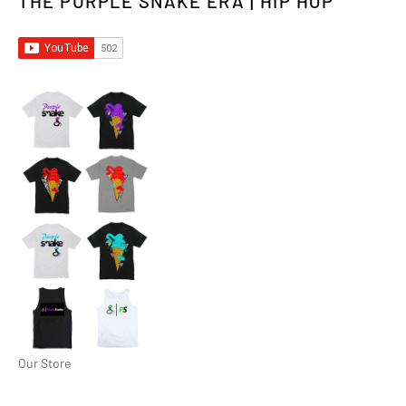
THE PURPLE SNAKE ERA | HIP HOP
Our Store