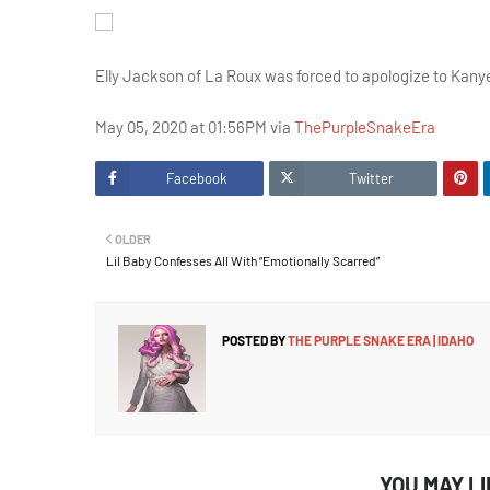
Elly Jackson of La Roux was forced to apologize to Kanye
May 05, 2020 at 01:56PM via
ThePurpleSnakeEra
Facebook
Twitter
OLDER
Lil Baby Confesses All With “Emotionally Scarred”
POSTED BY
THE PURPLE SNAKE ERA | IDAHO
YOU MAY L