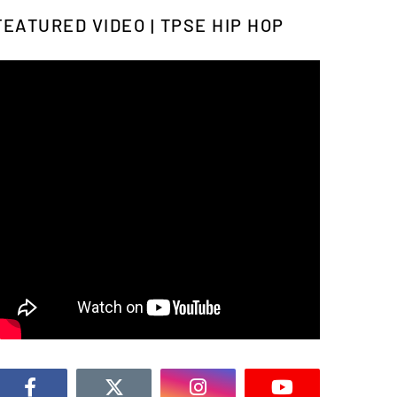
FEATURED VIDEO | TPSE HIP HOP