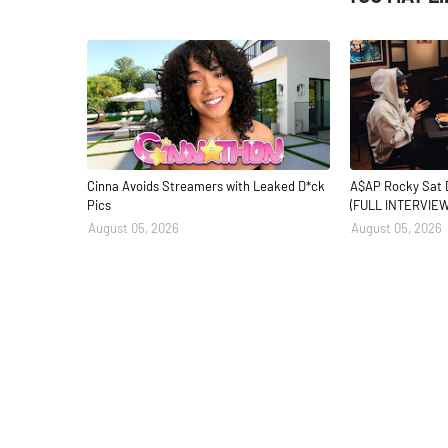
Cinna Avoids Streamers with Leaked D*ck
A$AP Rocky Sat 
Pics
(FULL INTERVIEW
August 05, 2026
August 05, 2026