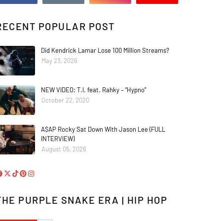
RECENT POPULAR POST
Did Kendrick Lamar Lose 100 Million Streams?
May 23, 2026
NEW VIDEO: T.I. feat. Rahky – “Hypno”
October 22, 2020
A$AP Rocky Sat Down With Jason Lee (FULL
INTERVIEW)
August 05, 2026
THE PURPLE SNAKE ERA | HIP HOP