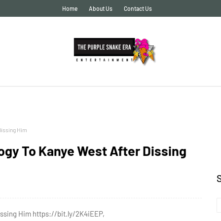
Home
About Us
Contact Us
Dissing Him
ogy To Kanye West After Dissing
ssing Him https://bit.ly/2K4iEEP,