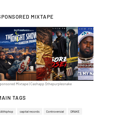
SPONSORED MIXTAPE
ponsored Mixtape | Cashapp $thepurplesnake
MAIN TAGS
Althiphop
capital records
Controversial
DRAKE