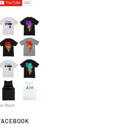
ur Store
FACEBOOK