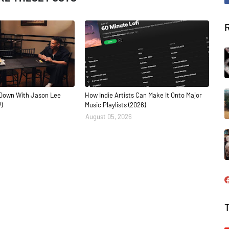
Down With Jason Lee
How Indie Artists Can Make It Onto Major
)
Music Playlists (2026)
August 05, 2026