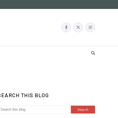
SEARCH THIS BLOG