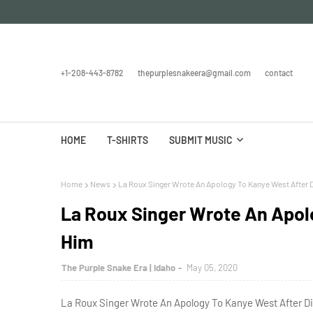
+1-208-443-8782
thepurplesnakeera@gmail.com
contact
HOME
T-SHIRTS
SUBMIT MUSIC
Home
News
La Roux Singer Wrote An Apology To Kanye West After 
La Roux Singer Wrote An Apol
Him
The Purple Snake Era | Idaho
May 05, 2020
La Roux Singer Wrote An Apology To Kanye West After Di