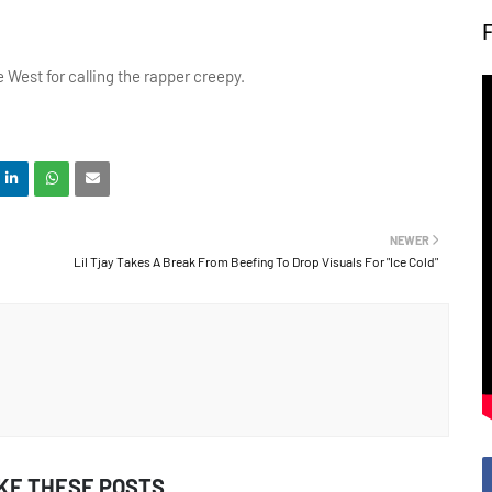
 West for calling the rapper creepy.
NEWER
Lil Tjay Takes A Break From Beefing To Drop Visuals For "Ice Cold"
IKE THESE POSTS