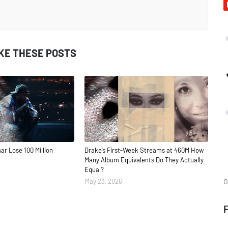
IKE THESE POSTS
ar Lose 100 Million
Drake’s First-Week Streams at 460M How
Many Album Equivalents Do They Actually
Equal?
O
May 23, 2026