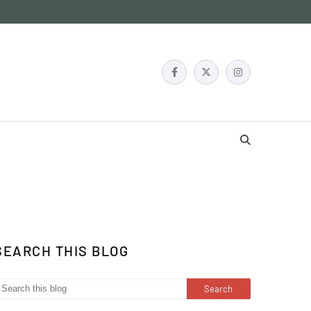
SEARCH THIS BLOG