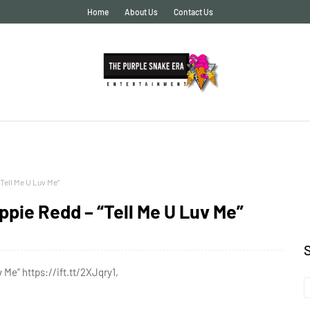
Home
About Us
Contact Us
Tell Me U Luv Me”
pie Redd – “Tell Me U Luv Me”
Me” https://ift.tt/2XJqry1,