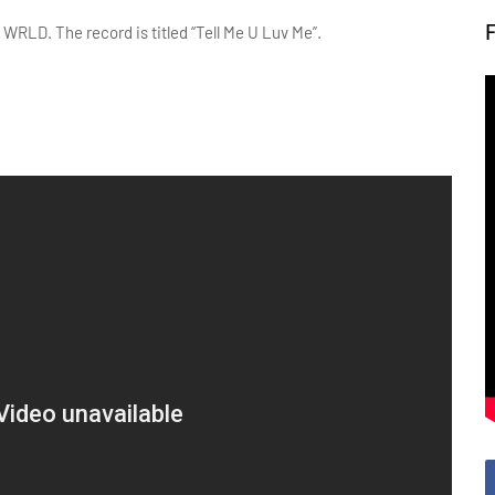
 WRLD. The record is titled “Tell Me U Luv Me”.