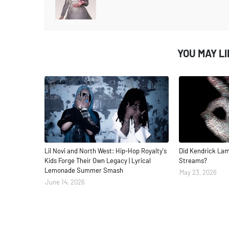
YOU MAY L
Lil Novi and North West: Hip-Hop Royalty's
Did Kendrick Lam
Kids Forge Their Own Legacy | Lyrical
Streams?
Lemonade Summer Smash
May 23, 2026
June 14, 2026