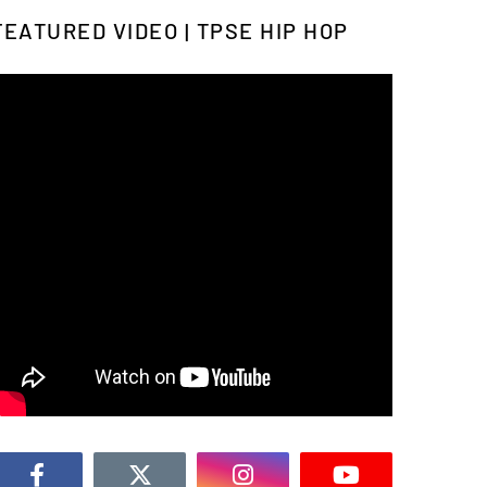
FEATURED VIDEO | TPSE HIP HOP