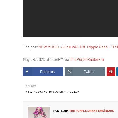
The post
NEW MUSIC: Juice WRLD & Trippie Redd – “Tell
May 28, 2020 at 10:51PM via
ThePurpleSnakeEra
Facebook
Twitter
OLDER
NEW MUSIC: Ne-Yo & Jeremih – “U 2 Luv”
POSTED BY
THE PURPLE SNAKE ERA | IDAHO