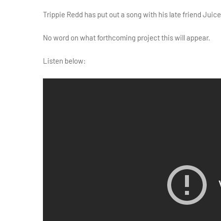
Trippie Redd has put out a song with his late friend Juice
No word on what forthcoming project this will appear.
Listen below: