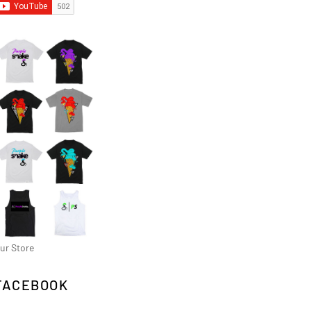
ur Store
FACEBOOK