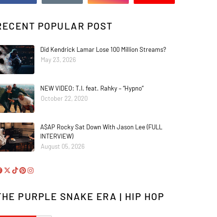
RECENT POPULAR POST
Did Kendrick Lamar Lose 100 Million Streams?
May 23, 2026
NEW VIDEO: T.I. feat. Rahky – “Hypno”
October 22, 2020
A$AP Rocky Sat Down With Jason Lee (FULL
INTERVIEW)
August 05, 2026
THE PURPLE SNAKE ERA | HIP HOP