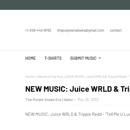
+1-208-443-8782
thepurplesnakeera@gmail.com
contact
HOME
T-SHIRTS
SUBMIT MUSIC
Home
Waves In Hip Hop
NEW MUSIC: Juice WRLD & Trippie Redd – “
NEW MUSIC: Juice WRLD & Trip
The Purple Snake Era | Idaho
May 28, 2020
NEW MUSIC: Juice WRLD & Trippie Redd – “Tell Me U Luv 