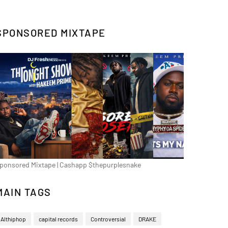
SPONSORED MIXTAPE
ponsored Mixtape | Cashapp $thepurplesnake
MAIN TAGS
Althiphop
capital records
Controversial
DRAKE