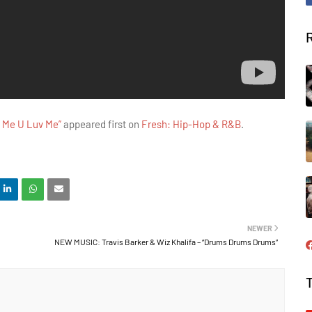
 Me U Luv Me”
appeared first on
Fresh: Hip-Hop & R&B
.
NEWER
NEW MUSIC: Travis Barker & Wiz Khalifa – “Drums Drums Drums”