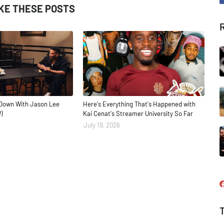
IKE THESE POSTS
Down With Jason Lee
Here's Everything That's Happened with
)
Kai Cenat's Streamer University So Far
July 19, 2026