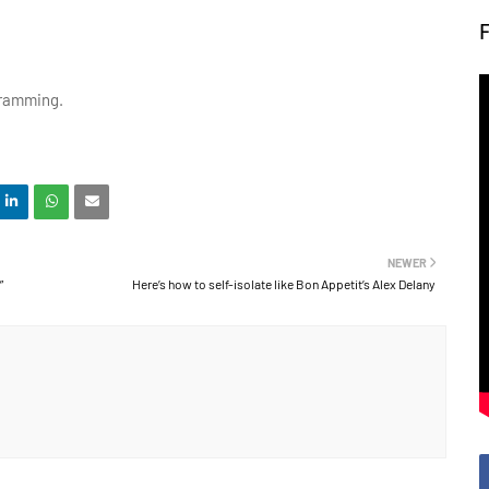
ogramming.
NEWER
”
Here’s how to self-isolate like Bon Appetit’s Alex Delany