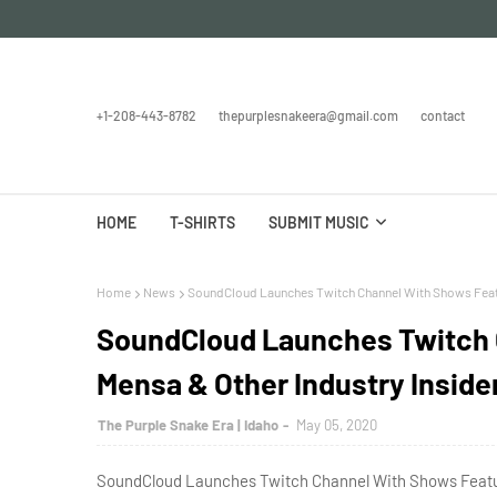
+1-208-443-8782
thepurplesnakeera@gmail.com
contact
HOME
T-SHIRTS
SUBMIT MUSIC
Home
News
SoundCloud Launches Twitch Channel With Shows Featur
SoundCloud Launches Twitch 
Mensa & Other Industry Inside
The Purple Snake Era | Idaho
May 05, 2020
SoundCloud Launches Twitch Channel With Shows Featuri