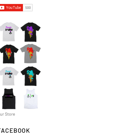
ur Store
FACEBOOK