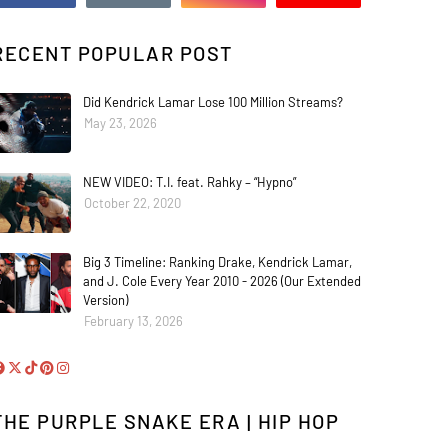
RECENT POPULAR POST
Did Kendrick Lamar Lose 100 Million Streams?
May 23, 2026
NEW VIDEO: T.I. feat. Rahky – “Hypno”
October 22, 2020
Big 3 Timeline: Ranking Drake, Kendrick Lamar,
and J. Cole Every Year 2010 - 2026 (Our Extended
Version)
February 13, 2026
THE PURPLE SNAKE ERA | HIP HOP