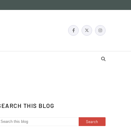
SEARCH THIS BLOG