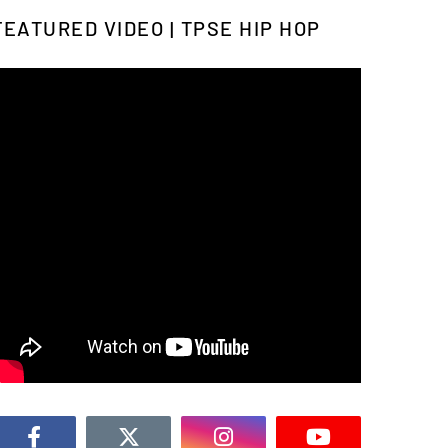
FEATURED VIDEO | TPSE HIP HOP