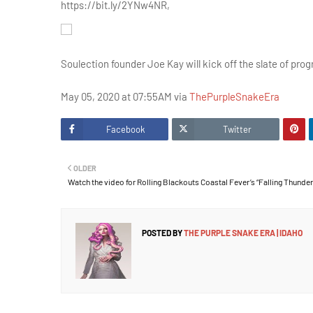
https://bit.ly/2YNw4NR,
Soulection founder Joe Kay will kick off the slate of pr
May 05, 2020 at 07:55AM via
ThePurpleSnakeEra
Facebook
Twitter
OLDER
Watch the video for Rolling Blackouts Coastal Fever’s “Falling Thunder
POSTED BY
THE PURPLE SNAKE ERA | IDAHO