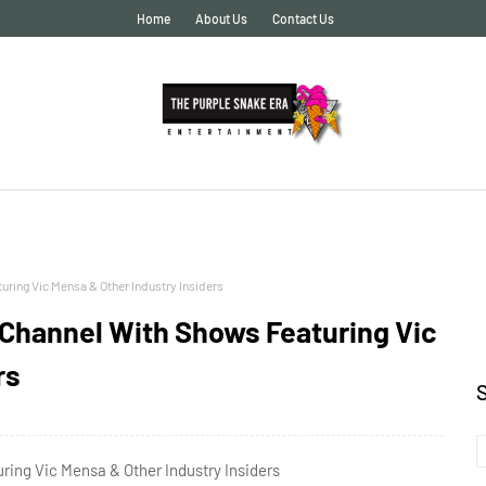
Home
About Us
Contact Us
ing Vic Mensa & Other Industry Insiders
Channel With Shows Featuring Vic
rs
ng Vic Mensa & Other Industry Insiders