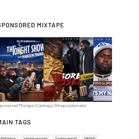
SPONSORED MIXTAPE
ponsored Mixtape | Cashapp $thepurplesnake
MAIN TAGS
Althiphop
capital records
Controversial
DRAKE