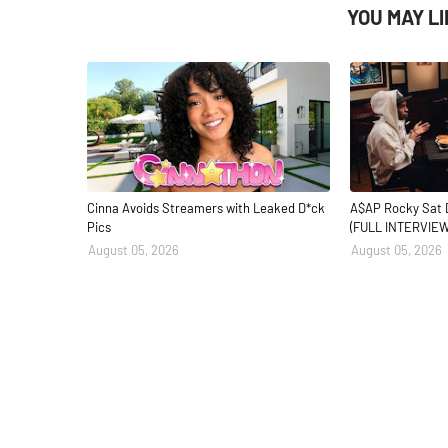
YOU MAY L
Cinna Avoids Streamers with Leaked D*ck
A$AP Rocky Sat 
Pics
(FULL INTERVIEW
August 05, 2026
August 05, 2026