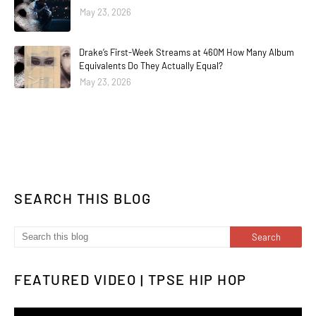
May 23, 2026
Drake’s First-Week Streams at 460M How Many Album
Equivalents Do They Actually Equal?
May 23, 2026
SEARCH THIS BLOG
FEATURED VIDEO | TPSE HIP HOP