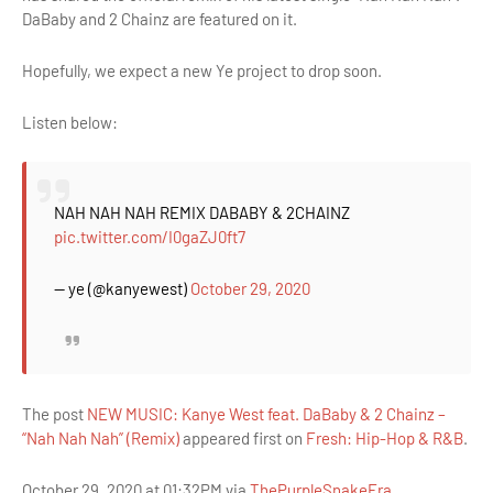
DaBaby and 2 Chainz are featured on it.
Hopefully, we expect a new Ye project to drop soon.
Listen below:
NAH NAH NAH REMIX DABABY & 2CHAINZ
pic.twitter.com/I0gaZJ0ft7
— ye (@kanyewest)
October 29, 2020
The post
NEW MUSIC: Kanye West feat. DaBaby & 2 Chainz –
“Nah Nah Nah” (Remix)
appeared first on
Fresh: Hip-Hop & R&B
.
October 29, 2020 at 01:32PM via
ThePurpleSnakeEra