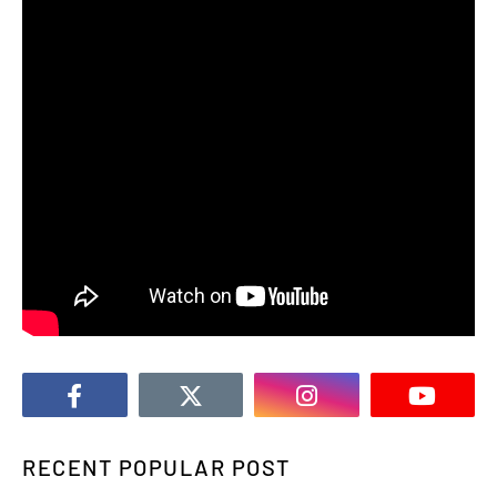
RECENT POPULAR POST