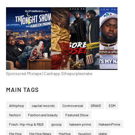
Sponsored Mixtape | Cashapp $thepurplesnake
MAIN TAGS
Althiphop
capital records
Controversial
DRAKE
EDM
fashion
Fashion and beauty
Featured Show
Fresh: Hip-Hop & R&B
gossip
hakeem prime
HakeemPrime
Hip Hop
Hip Hop News
HipHop
houston
idaho