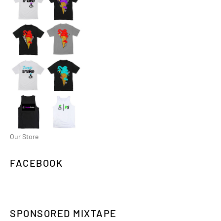
Our Store
FACEBOOK
SPONSORED MIXTAPE