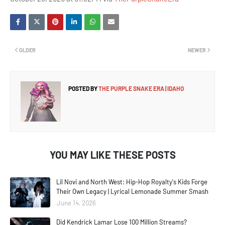
OLDER
NEWER
POSTED BY
THE PURPLE SNAKE ERA | IDAHO
YOU MAY LIKE THESE POSTS
Lil Novi and North West: Hip-Hop Royalty's Kids Forge
Their Own Legacy | Lyrical Lemonade Summer Smash
June 14, 2026
Did Kendrick Lamar Lose 100 Million Streams?