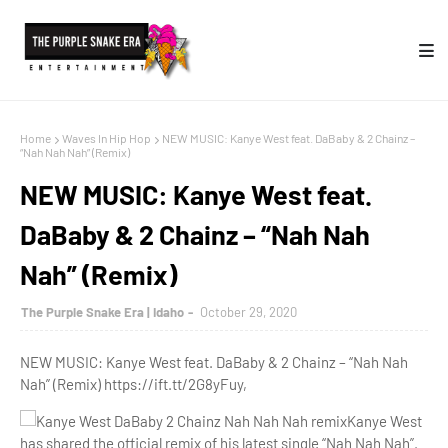
Home
Waves In Hip Hop
NEW MUSIC: Kanye West feat. DaBaby & 2 Chainz –
“Nah Nah Nah” (Remix)
NEW MUSIC: Kanye West feat.
DaBaby & 2 Chainz – “Nah Nah
Nah” (Remix)
The Purple Snake Era | Idaho
October 29, 2020
NEW MUSIC: Kanye West feat. DaBaby & 2 Chainz – “Nah Nah
Nah” (Remix) https://ift.tt/2G8yFuy,
Kanye West
has shared the official remix of his latest single “Nah Nah Nah”.