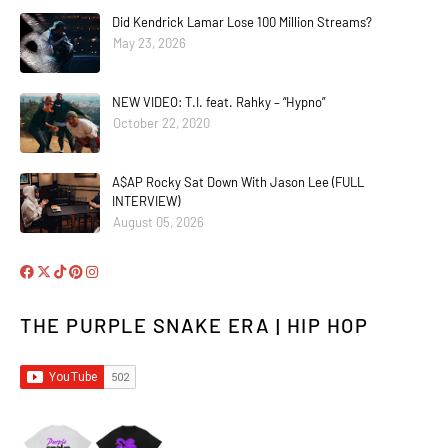
Did Kendrick Lamar Lose 100 Million Streams?
May 23, 2026
NEW VIDEO: T.I. feat. Rahky – “Hypno”
October 22, 2020
A$AP Rocky Sat Down With Jason Lee (FULL
INTERVIEW)
August 05, 2026
THE PURPLE SNAKE ERA | HIP HOP