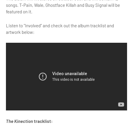
songs. T-Pain, Wale, Ghostface Killah and Busy Signal will be
featured on it.
Listen to “Involved” and check out the album tracklist and
artwork below:
The Kinection
tracklist: