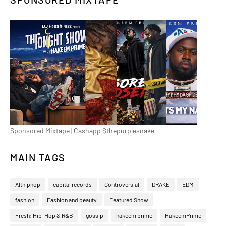
Sponsored Mixtape | Cashapp $thepurplesnake
MAIN TAGS
Althiphop
capital records
Controversial
DRAKE
EDM
fashion
Fashion and beauty
Featured Show
Fresh: Hip-Hop & R&B
gossip
hakeem prime
HakeemPrime