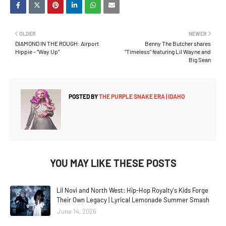
OLDER
NEWER
DIAMOND IN THE ROUGH: Airport
Benny The Butcher shares
Hippie – “Way Up”
”Timeless” featuring Lil Wayne and
Big Sean
POSTED BY
THE PURPLE SNAKE ERA | IDAHO
YOU MAY LIKE THESE POSTS
Lil Novi and North West: Hip-Hop Royalty's Kids Forge
Their Own Legacy | Lyrical Lemonade Summer Smash
June 14, 2026