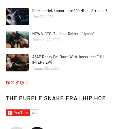
Did Kendrick Lamar Lose 100 Million Streams?
May 23, 2026
NEW VIDEO: T.I. feat. Rahky – “Hypno”
October 22, 2020
A$AP Rocky Sat Down With Jason Lee (FULL
INTERVIEW)
August 05, 2026
THE PURPLE SNAKE ERA | HIP HOP