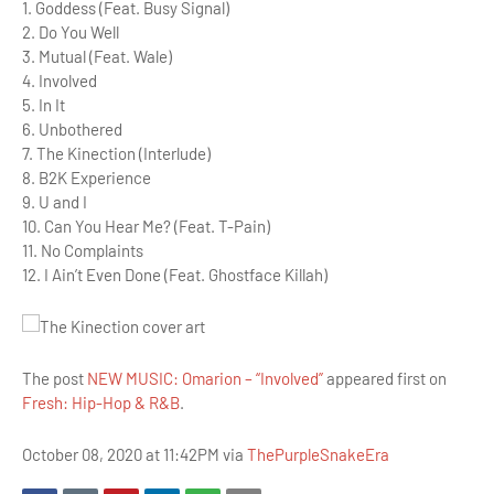
1. Goddess (Feat. Busy Signal)
2. Do You Well
3. Mutual (Feat. Wale)
4. Involved
5. In It
6. Unbothered
7. The Kinection (Interlude)
8. B2K Experience
9. U and I
10. Can You Hear Me? (Feat. T-Pain)
11. No Complaints
12. I Ain’t Even Done (Feat. Ghostface Killah)
The post
NEW MUSIC: Omarion – “Involved”
appeared first on
Fresh: Hip-Hop & R&B
.
October 08, 2020 at 11:42PM via
ThePurpleSnakeEra