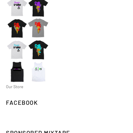
Our Store
FACEBOOK
SPONSORED MIXTAPE