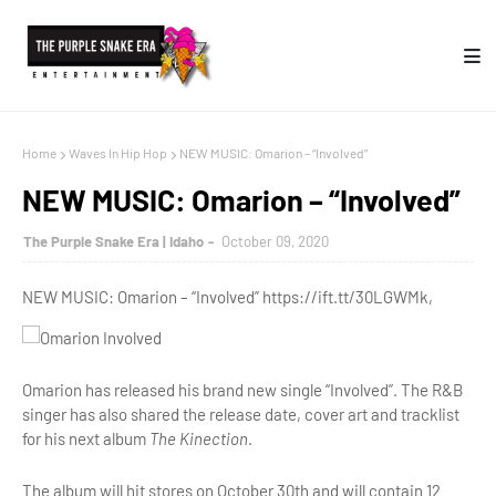
Home
Waves In Hip Hop
NEW MUSIC: Omarion – “Involved”
NEW MUSIC: Omarion – “Involved”
The Purple Snake Era | Idaho
October 09, 2020
NEW MUSIC: Omarion – “Involved” https://ift.tt/30LGWMk,
Omarion has released his brand new single “Involved”. The R&B
singer has also shared the release date, cover art and tracklist
for his next album
The Kinection
.
The album will hit stores on October 30th and will contain 12