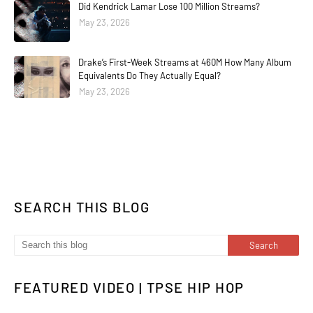
Did Kendrick Lamar Lose 100 Million Streams?
May 23, 2026
Drake’s First-Week Streams at 460M How Many Album
Equivalents Do They Actually Equal?
May 23, 2026
SEARCH THIS BLOG
FEATURED VIDEO | TPSE HIP HOP