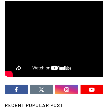
RECENT POPULAR POST