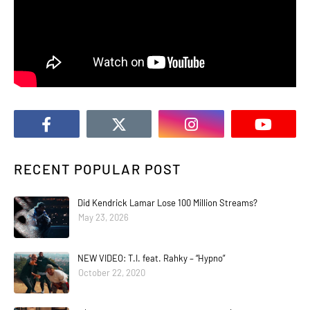
RECENT POPULAR POST
Did Kendrick Lamar Lose 100 Million Streams?
May 23, 2026
NEW VIDEO: T.I. feat. Rahky – “Hypno”
October 22, 2020