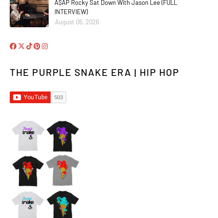
A$AP Rocky Sat Down With Jason Lee (FULL
INTERVIEW)
August 05, 2026
THE PURPLE SNAKE ERA | HIP HOP