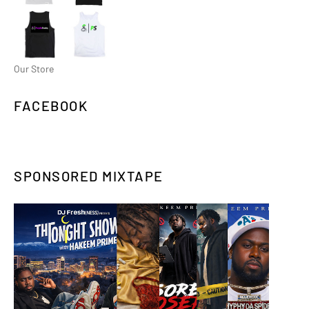
Our Store
FACEBOOK
SPONSORED MIXTAPE