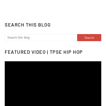
SEARCH THIS BLOG
FEATURED VIDEO | TPSE HIP HOP