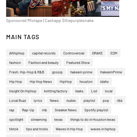
Sponsored Mixtape | Cashapp $thepurplesnake
MAIN TAGS
Althiphop
capital records
Controversial
DRAKE
EDM
fashion
Fashion and beauty
Featured Show
Fresh: Hip-Hop & R&B
gossip
hakeem prime
HakeemPrime
Hip Hop
Hip Hop News
HipHop
houston
idaho
Insight On Hiphop
knitting factory
leaks
List
local
Local Buzz
lyrics
News
nudes
playlist
pop
r&b
rap
Rap-Up
rnb
Sneaker News
Spotify playlist
spotlight
streaming
texas
things to do in Houston texas
tiktok
tips and tricks
Waves In Hip Hop
waves in hiphop