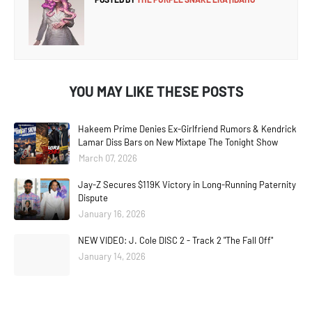
YOU MAY LIKE THESE POSTS
Hakeem Prime Denies Ex-Girlfriend Rumors & Kendrick
Lamar Diss Bars on New Mixtape The Tonight Show
March 07, 2026
Jay-Z Secures $119K Victory in Long-Running Paternity
Dispute
January 16, 2026
NEW VIDEO: J. Cole DISC 2 - Track 2 "The Fall Off"
January 14, 2026