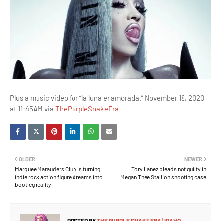
Plus a music video for “la luna enamorada.” November 18, 2020
at 11:45AM via
ThePurpleSnakeEra
OLDER
NEWER
Marquee Marauders Club is turning
Tory Lanez pleads not guilty in
indie rock action figure dreams into
Megan Thee Stallion shooting case
bootleg reality
POSTED BY
THE PURPLE SNAKE ERA | IDAHO