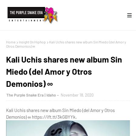
Home
Insight On Hiphop
Kali Uchis shares new album Sin Miedo (del Amor y
Otros Demonios) ∞
Kali Uchis shares new album Sin
Miedo (del Amor y Otros
Demonios) ∞
The Purple Snake Era | Idaho
November 18, 2020
Kali Uchis shares new album Sin Miedo (del Amor y Otros
Demonios) ∞ https://ift.tt/3kGBYYk,