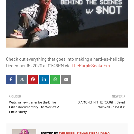
Check out everything that goes into making a hard-as-hell clip.
December 15, 2020 at 01:46PM via
ThePurpleSnakeEra
OLDER
NEWER
Watch a new trailer for the Billie
DIAMOND IN THE ROUGH: David
Eilish documentary The World’s A
Maxwell – “Ghøsts”
Little Blurry
POSTED BY
THE PURPLE SNAKE ERA | IDAHO