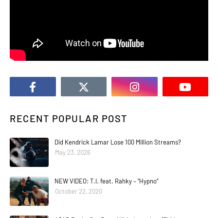
RECENT POPULAR POST
Did Kendrick Lamar Lose 100 Million Streams?
May 23, 2026
NEW VIDEO: T.I. feat. Rahky – “Hypno”
October 22, 2020