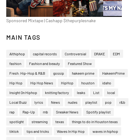
Sponsored Mixtape | Cashapp $thepurplesnake
MAIN TAGS
Althiphop
capital records
Controversial
DRAKE
EDM
fashion
Fashion and beauty
Featured Show
Fresh: Hip-Hop & R&B
gossip
hakeem prime
HakeemPrime
Hip Hop
Hip Hop News
HipHop
houston
idaho
Insight On Hiphop
knitting factory
leaks
List
local
Local Buzz
lyrics
News
nudes
playlist
pop
r&b
rap
Rap-Up
rnb
Sneaker News
Spotify playlist
spotlight
streaming
texas
things to do in Houston texas
tiktok
tips and tricks
Waves In Hip Hop
waves in hiphop