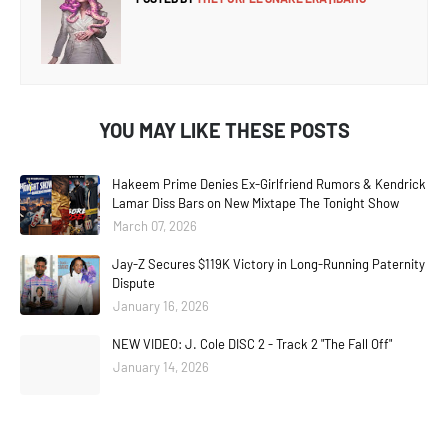
YOU MAY LIKE THESE POSTS
Hakeem Prime Denies Ex-Girlfriend Rumors & Kendrick
Lamar Diss Bars on New Mixtape The Tonight Show
March 07, 2026
Jay-Z Secures $119K Victory in Long-Running Paternity
Dispute
January 16, 2026
NEW VIDEO: J. Cole DISC 2 - Track 2 "The Fall Off"
January 14, 2026