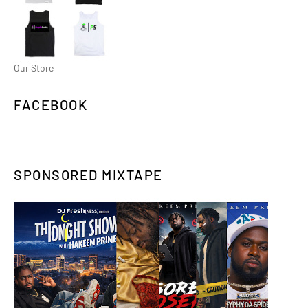
Our Store
FACEBOOK
SPONSORED MIXTAPE