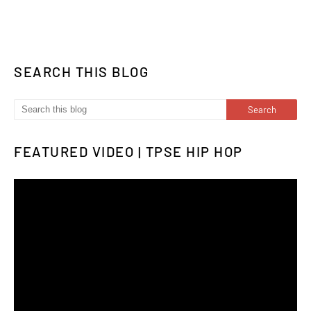
SEARCH THIS BLOG
FEATURED VIDEO | TPSE HIP HOP