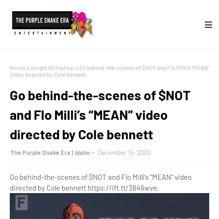
Home
Insight On Hiphop
Go behind-the-scenes of $NOT and Flo Milli’s “MEAN”
video directed by Cole bennett
Go behind-the-scenes of $NOT
and Flo Milli’s “MEAN” video
directed by Cole bennett
The Purple Snake Era | Idaho
December 15, 2020
Go behind-the-scenes of $NOT and Flo Milli’s “MEAN” video
directed by Cole bennett https://ift.tt/3849wve,