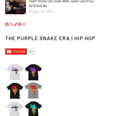
A$AP Rocky Sat Down With Jason Lee (FULL
INTERVIEW)
August 05, 2026
THE PURPLE SNAKE ERA | HIP HOP