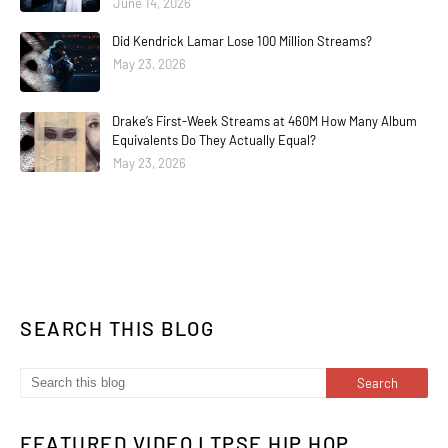
June 14, 2026
Did Kendrick Lamar Lose 100 Million Streams?
May 23, 2026
Drake’s First-Week Streams at 460M How Many Album
Equivalents Do They Actually Equal?
May 23, 2026
SEARCH THIS BLOG
FEATURED VIDEO | TPSE HIP HOP