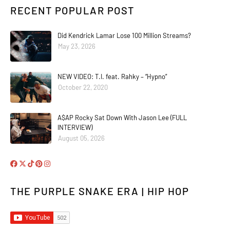
RECENT POPULAR POST
Did Kendrick Lamar Lose 100 Million Streams?
May 23, 2026
NEW VIDEO: T.I. feat. Rahky – “Hypno”
October 22, 2020
A$AP Rocky Sat Down With Jason Lee (FULL
INTERVIEW)
August 05, 2026
THE PURPLE SNAKE ERA | HIP HOP