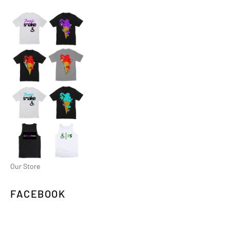
Our Store
FACEBOOK