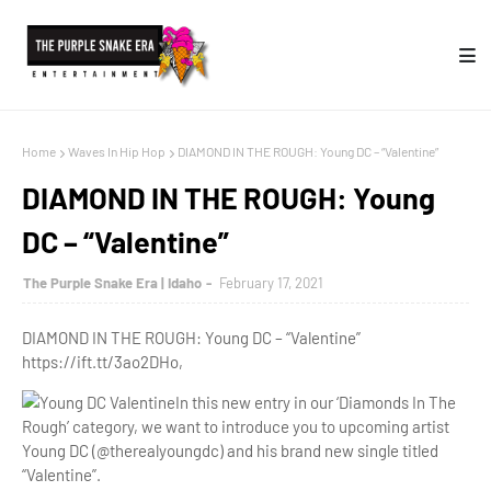
Home
Waves In Hip Hop
DIAMOND IN THE ROUGH: Young DC – “Valentine”
DIAMOND IN THE ROUGH: Young
DC – “Valentine”
The Purple Snake Era | Idaho
February 17, 2021
DIAMOND IN THE ROUGH: Young DC – “Valentine”
https://ift.tt/3ao2DHo,
In this new entry in our ‘Diamonds In The
Rough’ category, we want to introduce you to upcoming artist
Young DC (@therealyoungdc) and his brand new single titled
“Valentine”.