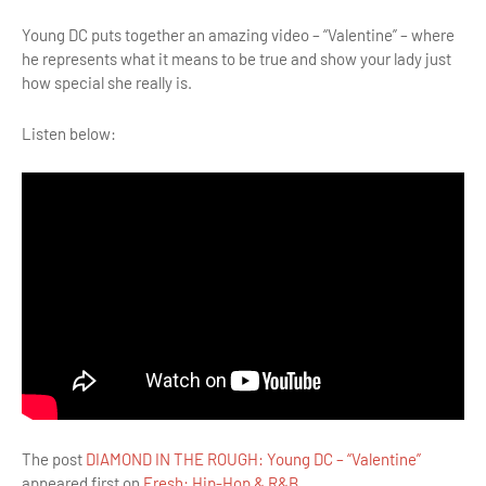
Young DC puts together an amazing video – “Valentine” – where
he represents what it means to be true and show your lady just
how special she really is.
Listen below:
The post
DIAMOND IN THE ROUGH: Young DC – “Valentine”
appeared first on
Fresh: Hip-Hop & R&B
.