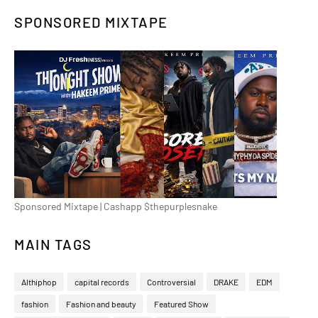
SPONSORED MIXTAPE
Sponsored Mixtape | Cashapp $thepurplesnake
MAIN TAGS
Althiphop
capital records
Controversial
DRAKE
EDM
fashion
Fashion and beauty
Featured Show