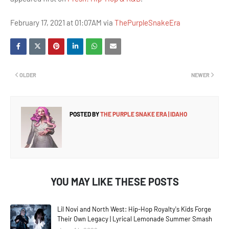
February 17, 2021 at 01:07AM via
ThePurpleSnakeEra
OLDER
NEWER
POSTED BY
THE PURPLE SNAKE ERA | IDAHO
YOU MAY LIKE THESE POSTS
Lil Novi and North West: Hip-Hop Royalty's Kids Forge
Their Own Legacy | Lyrical Lemonade Summer Smash