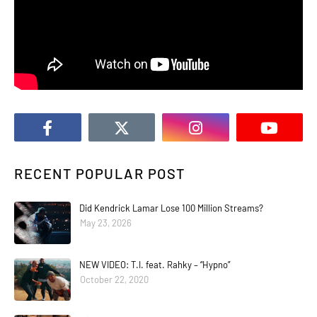
RECENT POPULAR POST
Did Kendrick Lamar Lose 100 Million Streams?
May 23, 2026
NEW VIDEO: T.I. feat. Rahky – “Hypno”
October 22, 2020