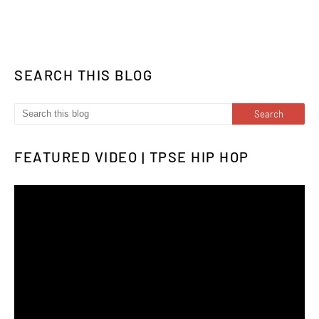
SEARCH THIS BLOG
FEATURED VIDEO | TPSE HIP HOP