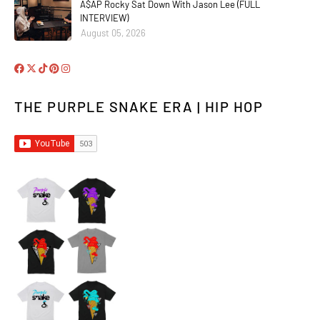
A$AP Rocky Sat Down With Jason Lee (FULL
INTERVIEW)
August 05, 2026
THE PURPLE SNAKE ERA | HIP HOP