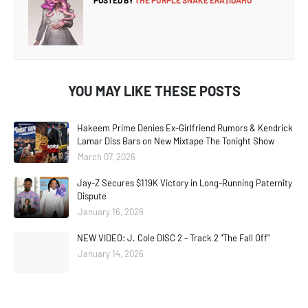
POSTED BY
THE PURPLE SNAKE ERA | IDAHO
YOU MAY LIKE THESE POSTS
Hakeem Prime Denies Ex-Girlfriend Rumors & Kendrick
Lamar Diss Bars on New Mixtape The Tonight Show
March 07, 2026
Jay-Z Secures $119K Victory in Long-Running Paternity
Dispute
January 16, 2026
NEW VIDEO: J. Cole DISC 2 - Track 2 "The Fall Off"
January 14, 2026