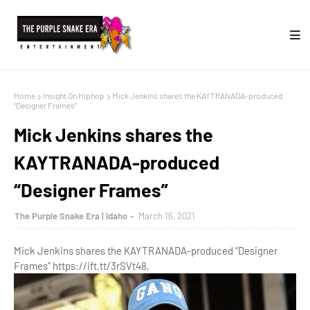
Home
Insight On Hiphop
Mick Jenkins shares the KAYTRANADA-produced
“Designer Frames”
Mick Jenkins shares the
KAYTRANADA-produced
“Designer Frames”
The Purple Snake Era | Idaho
March 16, 2021
Mick Jenkins shares the KAYTRANADA-produced “Designer
Frames” https://ift.tt/3rSVt48,