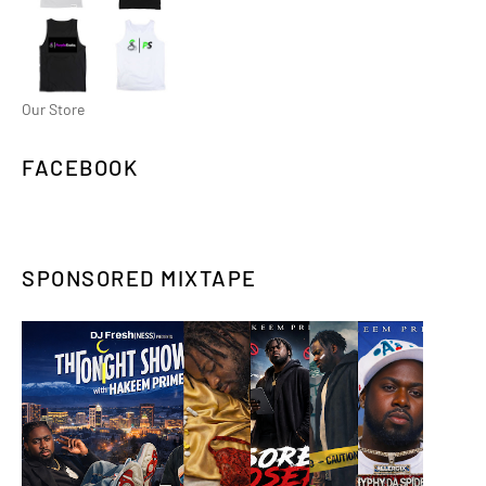
Our Store
FACEBOOK
SPONSORED MIXTAPE