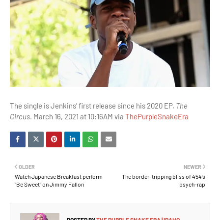
The single is Jenkins’ first release since his 2020 EP,
The
Circus
. March 16, 2021 at 10:16AM via
ThePurpleSnakeEra
OLDER
NEWER
Watch Japanese Breakfast perform
The border-tripping bliss of 454’s
“Be Sweet” on Jimmy Fallon
psych-rap