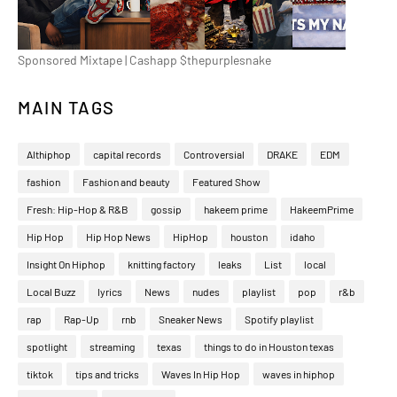
Sponsored Mixtape | Cashapp $thepurplesnake
MAIN TAGS
Althiphop
capital records
Controversial
DRAKE
EDM
fashion
Fashion and beauty
Featured Show
Fresh: Hip-Hop & R&B
gossip
hakeem prime
HakeemPrime
Hip Hop
Hip Hop News
HipHop
houston
idaho
Insight On Hiphop
knitting factory
leaks
List
local
Local Buzz
lyrics
News
nudes
playlist
pop
r&b
rap
Rap-Up
rnb
Sneaker News
Spotify playlist
spotlight
streaming
texas
things to do in Houston texas
tiktok
tips and tricks
Waves In Hip Hop
waves in hiphop