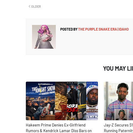
OLDER
POSTED BY
THE PURPLE SNAKE ERA | IDAHO
YOU MAY L
Hakeem Prime Denies Ex-Girlfriend
Jay-Z Secures $1
Rumors & Kendrick Lamar Diss Bars on
Running Paternit