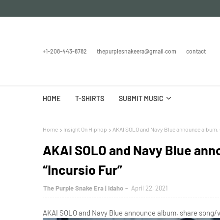
+1-208-443-8782
thepurplesnakeera@gmail.com
contact
HOME
T-SHIRTS
SUBMIT MUSIC
Home
Insight On Hiphop
AKAI SOLO and Navy Blue announce album, s
AKAI SOLO and Navy Blue ann
“Incursio Fur”
The Purple Snake Era | Idaho
April 22, 2021
AKAI SOLO and Navy Blue announce album, share song/vid