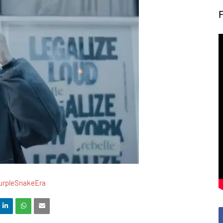
urpleSnakeEra