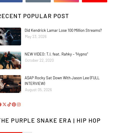
RECENT POPULAR POST
Did Kendrick Lamar Lose 100 Million Streams?
May 23, 2026
NEW VIDEO: T.I. feat. Rahky – “Hypno”
October 22, 2020
A$AP Rocky Sat Down With Jason Lee (FULL
INTERVIEW)
August 05, 2026
THE PURPLE SNAKE ERA | HIP HOP