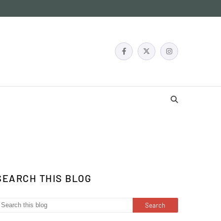
SEARCH THIS BLOG