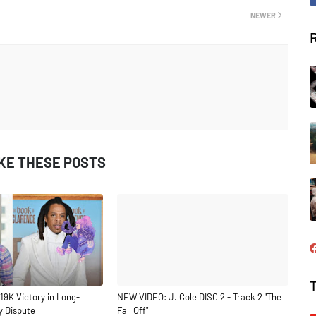
NEWER
IKE THESE POSTS
19K Victory in Long-
NEW VIDEO: J. Cole DISC 2 - Track 2 "The
y Dispute
Fall Off"