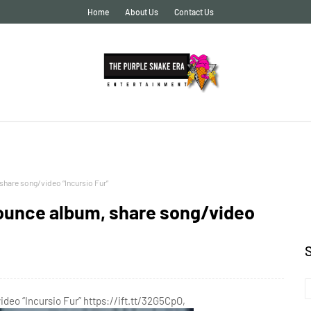
Home
About Us
Contact Us
hare song/video “Incursio Fur”
ounce album, share song/video
eo “Incursio Fur” https://ift.tt/32G5CpO,