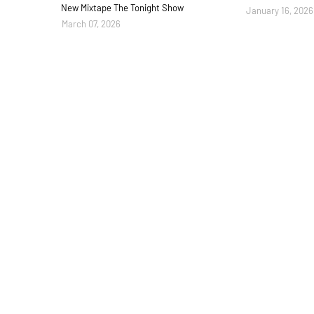
New Mixtape The Tonight Show
January 16, 2026
March 07, 2026