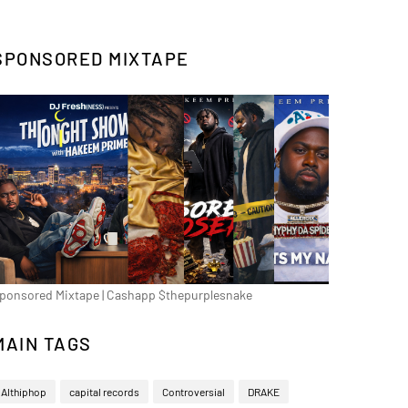
SPONSORED MIXTAPE
ponsored Mixtape | Cashapp $thepurplesnake
MAIN TAGS
Althiphop
capital records
Controversial
DRAKE