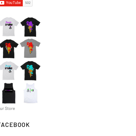
ur Store
FACEBOOK