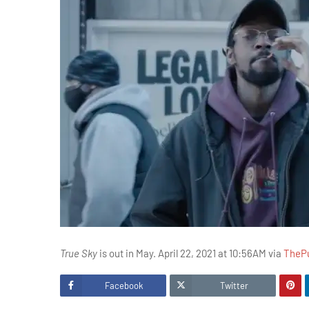
True Sky
is out in May. April 22, 2021 at 10:56AM via
TheP
Facebook
Twitter