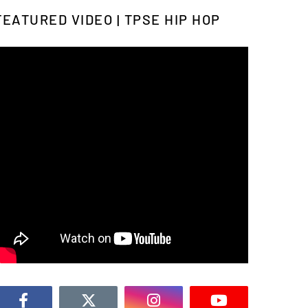
FEATURED VIDEO | TPSE HIP HOP