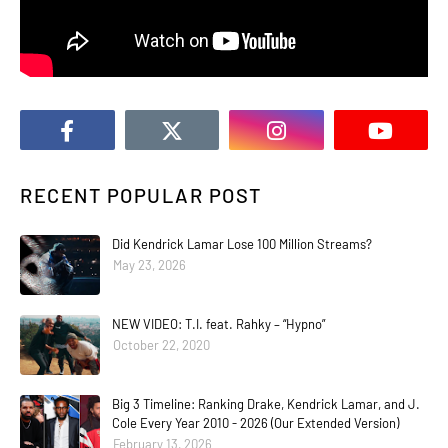
RECENT POPULAR POST
Did Kendrick Lamar Lose 100 Million Streams?
May 23, 2026
NEW VIDEO: T.I. feat. Rahky – “Hypno”
October 22, 2020
Big 3 Timeline: Ranking Drake, Kendrick Lamar, and J.
Cole Every Year 2010 - 2026 (Our Extended Version)
February 13, 2026