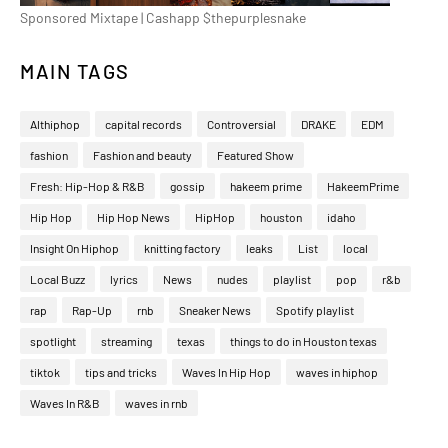
Sponsored Mixtape | Cashapp $thepurplesnake
MAIN TAGS
Althiphop
capital records
Controversial
DRAKE
EDM
fashion
Fashion and beauty
Featured Show
Fresh: Hip-Hop & R&B
gossip
hakeem prime
HakeemPrime
Hip Hop
Hip Hop News
HipHop
houston
idaho
Insight On Hiphop
knitting factory
leaks
List
local
Local Buzz
lyrics
News
nudes
playlist
pop
r&b
rap
Rap-Up
rnb
Sneaker News
Spotify playlist
spotlight
streaming
texas
things to do in Houston texas
tiktok
tips and tricks
Waves In Hip Hop
waves in hiphop
Waves In R&B
waves in rnb