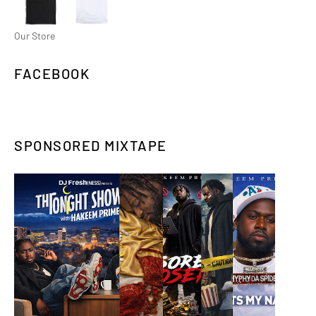
Our Store
FACEBOOK
SPONSORED MIXTAPE