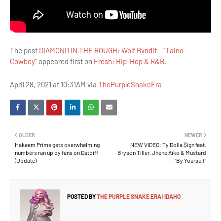
The post
DIAMOND IN THE ROUGH: Wolf Bvndit – “Taino
Cowboy”
appeared first on
Fresh: Hip-Hop & R&B
.
April 28, 2021 at 10:31AM via
ThePurpleSnakeEra
OLDER
NEWER
Hakeem Prime gets overwhelming
NEW VIDEO: Ty Dolla $ign feat.
numbers ran up by fans on Datpiff
Bryson Tiller, Jhené Aiko & Mustard
(Update)
– “By Yourself”
POSTED BY
THE PURPLE SNAKE ERA | IDAHO