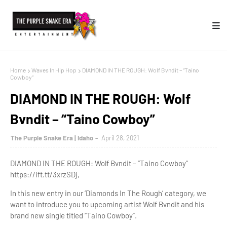
Home
Waves In Hip Hop
DIAMOND IN THE ROUGH: Wolf Bvndit – “Taino
Cowboy”
DIAMOND IN THE ROUGH: Wolf
Bvndit – “Taino Cowboy”
The Purple Snake Era | Idaho
April 28, 2021
DIAMOND IN THE ROUGH: Wolf Bvndit – “Taino Cowboy”
https://ift.tt/3xrzSDj,
In this new entry in our ‘Diamonds In The Rough’ category, we
want to introduce you to upcoming artist Wolf Bvndit and his
brand new single titled “Taino Cowboy”.