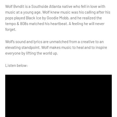
Wolf Bvndit is a Southside Atlanta native who fell in love with
music at a young age. Wolf knew music was his calling after his
pops played Black Ice by Goodie Mobb, and he realized the
tempo & 808s matched his heartbeat. A feeling he will never
forget.
Wolf’s sound and lyrics are unmatched from a creative to an
elevating standpoint. Wolf makes music to heal and to inspire
everyone by lifting the world up.
Listen below: