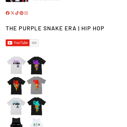
THE PURPLE SNAKE ERA | HIP HOP