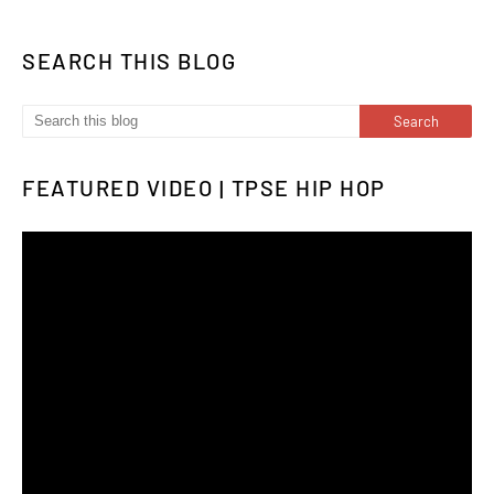
SEARCH THIS BLOG
FEATURED VIDEO | TPSE HIP HOP