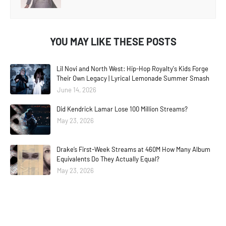
YOU MAY LIKE THESE POSTS
Lil Novi and North West: Hip-Hop Royalty's Kids Forge
Their Own Legacy | Lyrical Lemonade Summer Smash
June 14, 2026
Did Kendrick Lamar Lose 100 Million Streams?
May 23, 2026
Drake’s First-Week Streams at 460M How Many Album
Equivalents Do They Actually Equal?
May 23, 2026