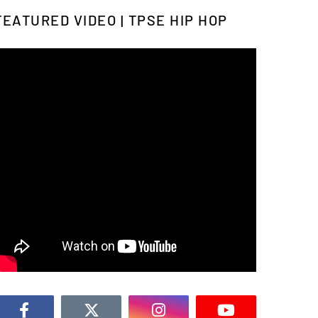
FEATURED VIDEO | TPSE HIP HOP