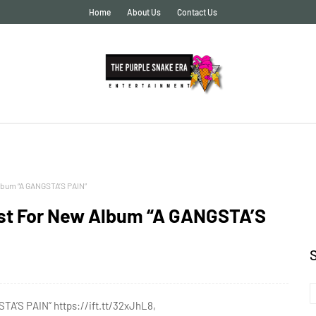
Home
About Us
Contact Us
lbum “A GANGSTA’S PAIN”
ist For New Album “A GANGSTA’S
TA’S PAIN” https://ift.tt/32xJhL8,