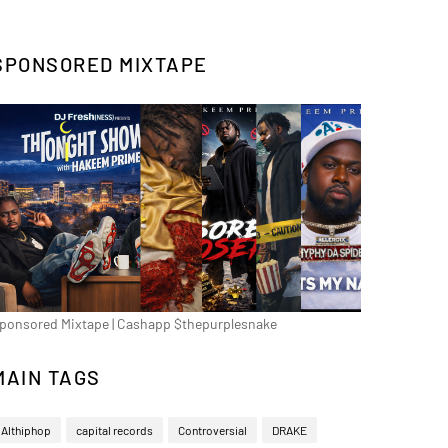
SPONSORED MIXTAPE
ponsored Mixtape | Cashapp $thepurplesnake
MAIN TAGS
Althiphop
capital records
Controversial
DRAKE