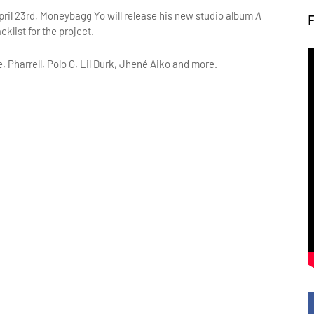
pril 23rd, Moneybagg Yo will release his new studio album
A
klist for the project.
 Pharrell, Polo G, Lil Durk, Jhené Aiko and more.