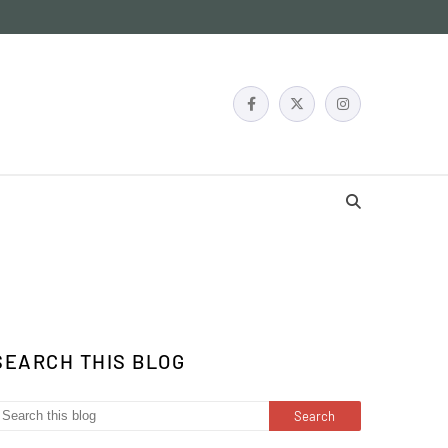
SEARCH THIS BLOG