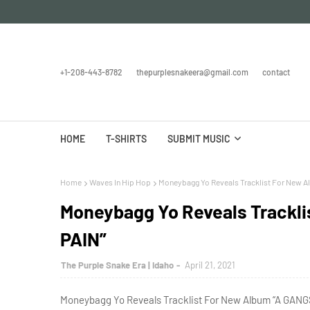
+1-208-443-8782
thepurplesnakeera@gmail.com
contact
HOME
T-SHIRTS
SUBMIT MUSIC
Home
Waves In Hip Hop
Moneybagg Yo Reveals Tracklist For New A
Moneybagg Yo Reveals Trackl
PAIN”
The Purple Snake Era | Idaho
April 21, 2021
Moneybagg Yo Reveals Tracklist For New Album “A GANGS