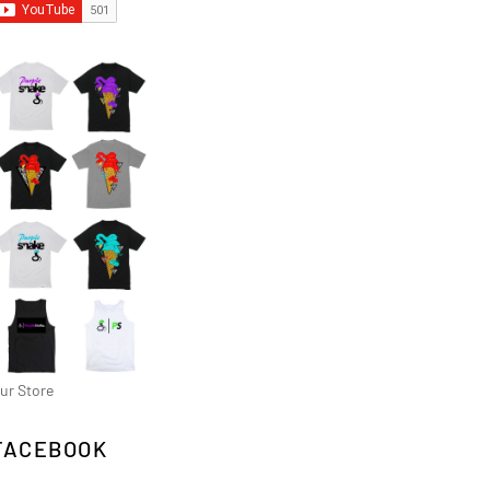
ur Store
FACEBOOK