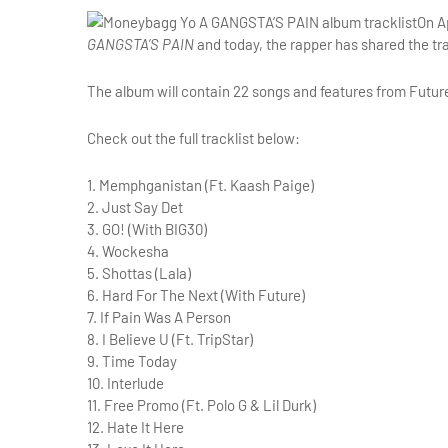
On A
GANGSTA’S PAIN
and today, the rapper has shared the trac
The album will contain 22 songs and features from Future,
Check out the full tracklist below:
1. Memphganistan (Ft. Kaash Paige)
2. Just Say Det
3. GO! (With BIG30)
4. Wockesha
5. Shottas (Lala)
6. Hard For The Next (With Future)
7. If Pain Was A Person
8. I Believe U (Ft. TripStar)
9. Time Today
10. Interlude
11. Free Promo (Ft. Polo G & Lil Durk)
12. Hate It Here