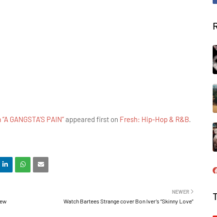
m “A GANGSTA’S PAIN”
appeared first on
Fresh: Hip-Hop & R&B
.
NEWER
new
Watch Bartees Strange cover Bon Iver’s “Skinny Love”