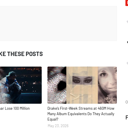
IKE THESE POSTS
O
ar Lose 100 Million
Drake’s First-Week Streams at 460M How
Many Album Equivalents Do They Actually
Equal?
May 23, 2026