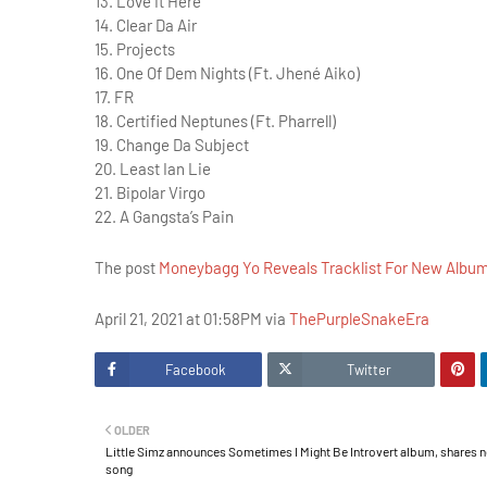
13. Love It Here
14. Clear Da Air
15. Projects
16. One Of Dem Nights (Ft. Jhené Aiko)
17. FR
18. Certified Neptunes (Ft. Pharrell)
19. Change Da Subject
20. Least Ian Lie
21. Bipolar Virgo
22. A Gangsta’s Pain
The post
Moneybagg Yo Reveals Tracklist For New Albu
April 21, 2021 at 01:58PM via
ThePurpleSnakeEra
Facebook
Twitter
OLDER
Little Simz announces Sometimes I Might Be Introvert album, shares 
song