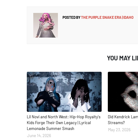
POSTED BY
THE PURPLE SNAKE ERA | IDAHO
YOU MAY L
Lil Novi and North West: Hip-Hop Royalty's
Did Kendrick Lam
Kids Forge Their Own Legacy | Lyrical
Streams?
Lemonade Summer Smash
May 23, 2026
June 14, 2026