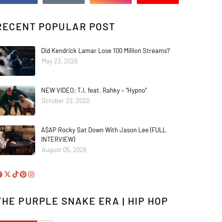
RECENT POPULAR POST
Did Kendrick Lamar Lose 100 Million Streams?
May 23, 2026
NEW VIDEO: T.I. feat. Rahky – “Hypno”
October 22, 2020
A$AP Rocky Sat Down With Jason Lee (FULL
INTERVIEW)
August 05, 2026
THE PURPLE SNAKE ERA | HIP HOP