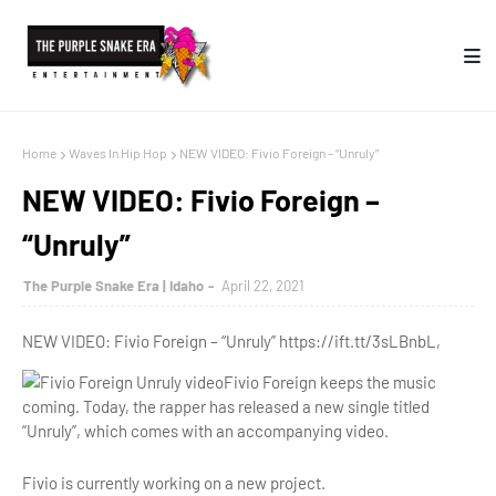
Home
Waves In Hip Hop
NEW VIDEO: Fivio Foreign – “Unruly”
NEW VIDEO: Fivio Foreign –
“Unruly”
The Purple Snake Era | Idaho
April 22, 2021
NEW VIDEO: Fivio Foreign – “Unruly” https://ift.tt/3sLBnbL,
Fivio Foreign keeps the music
coming. Today, the rapper has released a new single titled
“Unruly”, which comes with an accompanying video.
Fivio is currently working on a new project.