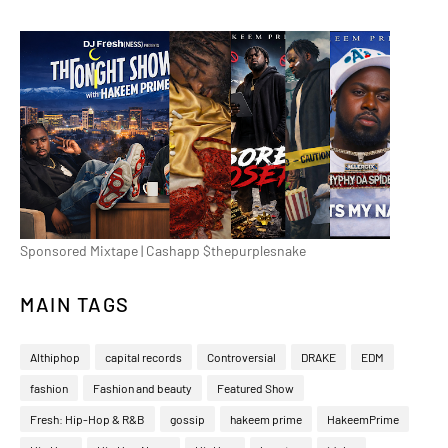
Sponsored Mixtape | Cashapp $thepurplesnake
MAIN TAGS
Althiphop
capital records
Controversial
DRAKE
EDM
fashion
Fashion and beauty
Featured Show
Fresh: Hip-Hop & R&B
gossip
hakeem prime
HakeemPrime