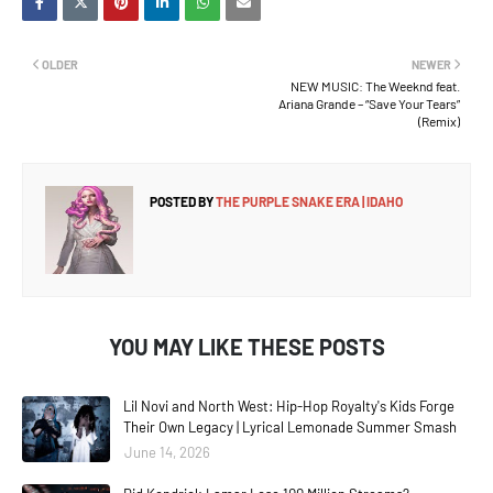
OLDER
NEWER
NEW MUSIC: The Weeknd feat.
Ariana Grande – “Save Your Tears”
(Remix)
POSTED BY
THE PURPLE SNAKE ERA | IDAHO
YOU MAY LIKE THESE POSTS
Lil Novi and North West: Hip-Hop Royalty's Kids Forge
Their Own Legacy | Lyrical Lemonade Summer Smash
June 14, 2026