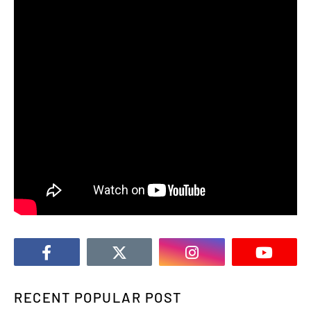
RECENT POPULAR POST