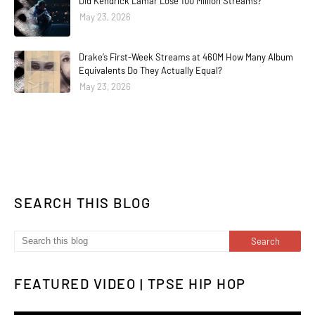
Did Kendrick Lamar Lose 100 Million Streams?
May 23, 2026
Drake’s First-Week Streams at 460M How Many Album
Equivalents Do They Actually Equal?
May 23, 2026
SEARCH THIS BLOG
FEATURED VIDEO | TPSE HIP HOP