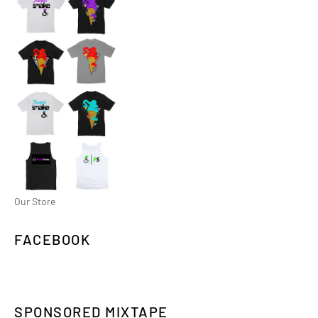
Our Store
FACEBOOK
SPONSORED MIXTAPE