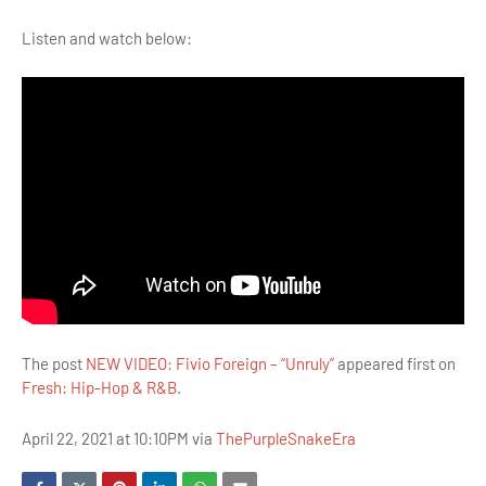
Listen and watch below:
The post
NEW VIDEO: Fivio Foreign – “Unruly”
appeared first on
Fresh: Hip-Hop & R&B
.
April 22, 2021 at 10:10PM via
ThePurpleSnakeEra