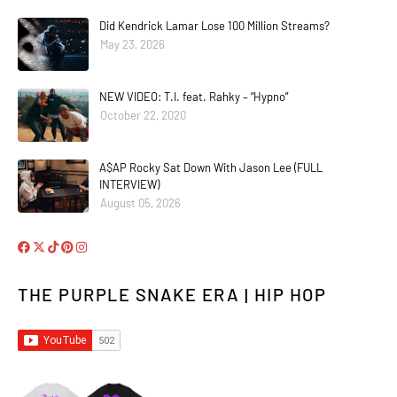
Did Kendrick Lamar Lose 100 Million Streams?
May 23, 2026
NEW VIDEO: T.I. feat. Rahky – “Hypno”
October 22, 2020
A$AP Rocky Sat Down With Jason Lee (FULL
INTERVIEW)
August 05, 2026
THE PURPLE SNAKE ERA | HIP HOP