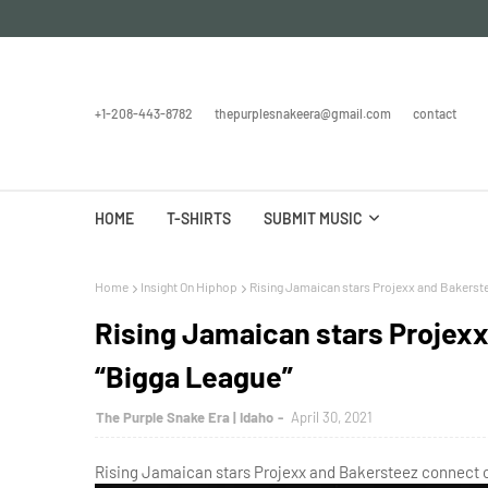
+1-208-443-8782
thepurplesnakeera@gmail.com
contact
HOME
T-SHIRTS
SUBMIT MUSIC
Home
Insight On Hiphop
Rising Jamaican stars Projexx and Bakerst
Rising Jamaican stars Projex
“Bigga League”
The Purple Snake Era | Idaho
April 30, 2021
Rising Jamaican stars Projexx and Bakersteez connect o