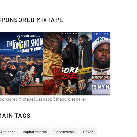
SPONSORED MIXTAPE
ponsored Mixtape | Cashapp $thepurplesnake
MAIN TAGS
Althiphop
capital records
Controversial
DRAKE