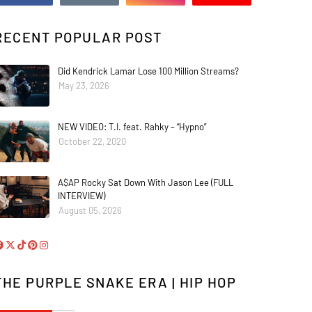
RECENT POPULAR POST
Did Kendrick Lamar Lose 100 Million Streams?
May 23, 2026
NEW VIDEO: T.I. feat. Rahky – “Hypno”
October 22, 2020
A$AP Rocky Sat Down With Jason Lee (FULL
INTERVIEW)
August 05, 2026
THE PURPLE SNAKE ERA | HIP HOP