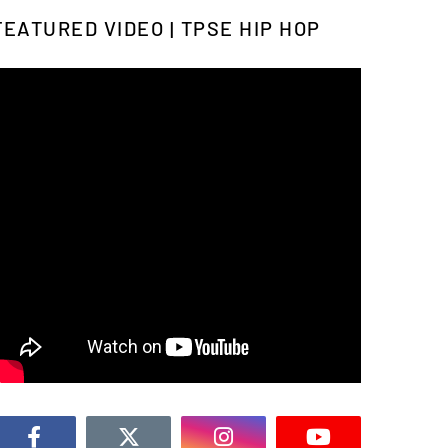
FEATURED VIDEO | TPSE HIP HOP