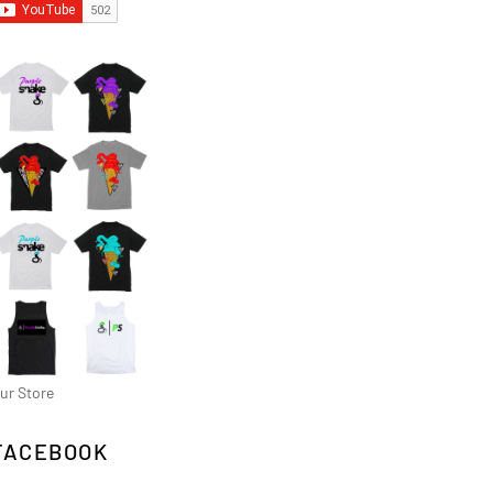
ur Store
FACEBOOK