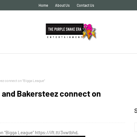
Home
About Us
Contact Us
eez connect on “Bigga League”
x and Bakersteez connect on
n “Bigga League” https://ift.tt/3vwtbhd,