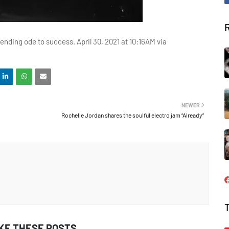
ending ode to success. April 30, 2021 at 10:16AM via
NEWER
Rochelle Jordan shares the soulful electro jam “Already”
IKE THESE POSTS