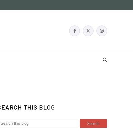
SEARCH THIS BLOG