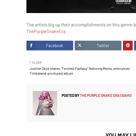
The artists big up their accomplishments on this genre-b
ThePurpleSnakeEra
Facebook
Twitter
OLDER
Justine Skye shares “Twisted Fantasy” featuring Rema, announces
Timbaland-produced album
POSTED BY
THE PURPLE SNAKE ERA | IDAHO
YOU MAY L