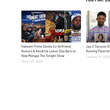
Hakeem Prime Denies Ex-Girlfriend
Jay-Z Secures $1
Rumors & Kendrick Lamar Diss Bars on
Running Paternit
New Mixtape The Tonight Show
January 16, 2026
March 07, 2026