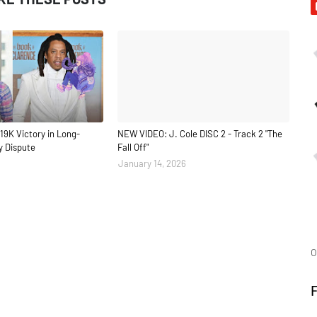
19K Victory in Long-
NEW VIDEO: J. Cole DISC 2 - Track 2 "The
y Dispute
Fall Off"
January 14, 2026
O