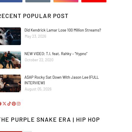
RECENT POPULAR POST
Did Kendrick Lamar Lose 100 Million Streams?
May 23, 2026
NEW VIDEO: T.I. feat. Rahky – “Hypno”
October 22, 2020
A$AP Rocky Sat Down With Jason Lee (FULL
INTERVIEW)
August 05, 2026
THE PURPLE SNAKE ERA | HIP HOP