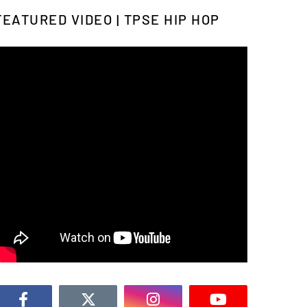
FEATURED VIDEO | TPSE HIP HOP