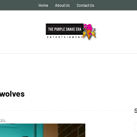
Home
About Us
Contact Us
rwolves
gzo,