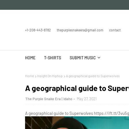
+1-208-443-8782
thepurplesnakeera@gmail.com
contact
HOME
T-SHIRTS
SUBMIT MUSIC
Home
Insight On Hiphop
A geographical guide to Superwolves
A geographical guide to Supe
The Purple Snake Era | Idaho
May 27, 2021
A geographical guide to Superwolves https://ift.tt/3vu5