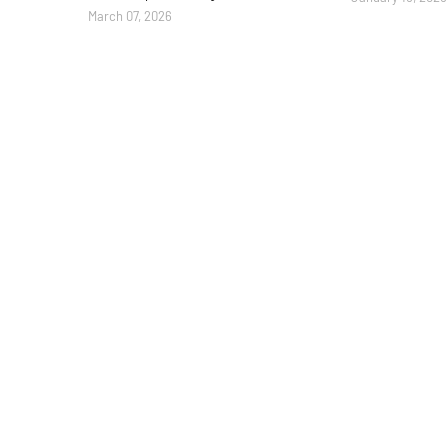
March 07, 2026