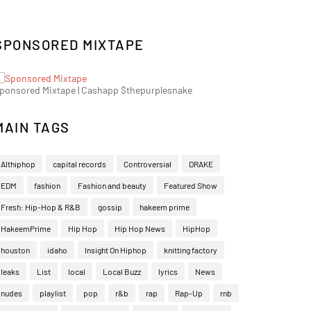
SPONSORED MIXTAPE
ponsored Mixtape | Cashapp $thepurplesnake
MAIN TAGS
Althiphop
capital records
Controversial
DRAKE
EDM
fashion
Fashion and beauty
Featured Show
Fresh: Hip-Hop & R&B
gossip
hakeem prime
HakeemPrime
Hip Hop
Hip Hop News
HipHop
houston
idaho
Insight On Hiphop
knitting factory
leaks
List
local
Local Buzz
lyrics
News
nudes
playlist
pop
r&b
rap
Rap-Up
rnb