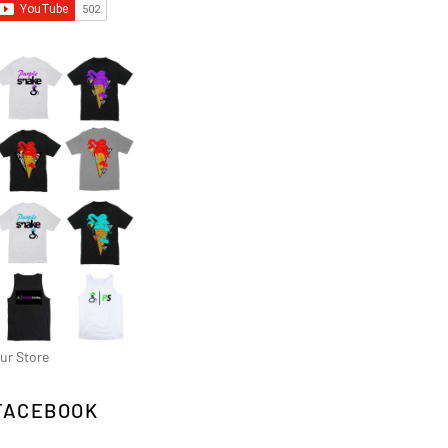
ur Store
FACEBOOK