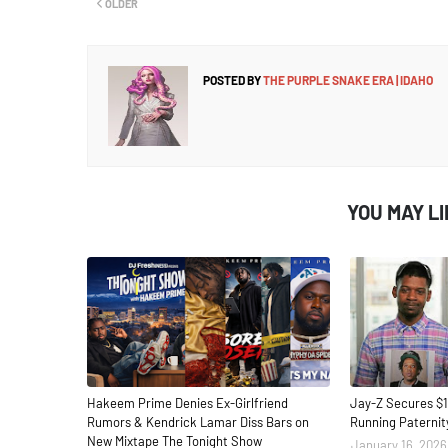
OLDER
POSTED BY
THE PURPLE SNAKE ERA | IDAHO
YOU MAY L
Hakeem Prime Denies Ex-Girlfriend
Jay-Z Secures $1
Rumors & Kendrick Lamar Diss Bars on
Running Paternit
New Mixtape The Tonight Show
January 16, 2026