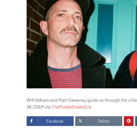
Will Oldham and Matt Sweeney guide us through the cities
08:20AM via
ThePurpleSnakeEra
Facebook
Twitter