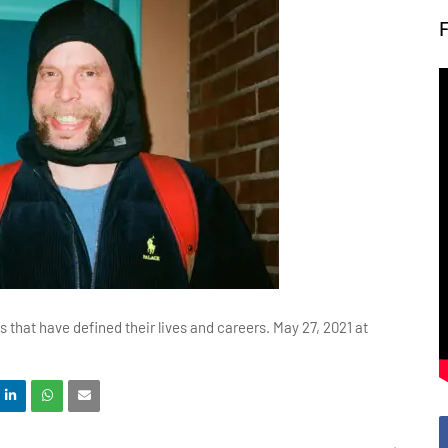
 that have defined their lives and careers. May 27, 2021 at