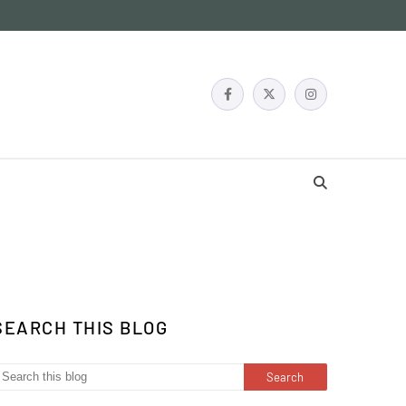
SEARCH THIS BLOG