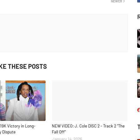
NEWER
IKE THESE POSTS
19K Victory in Long-
NEW VIDEO: J. Cole DISC 2 - Track 2 "The
y Dispute
Fall Off"
January 14, 2026