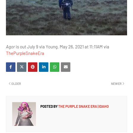
Agor
is out July 9 via Young. May 26, 2021 at 11:11AM via
ThePurpleSnakeEra
OLDER
NEWER
POSTED BY
THE PURPLE SNAKE ERA | IDAHO