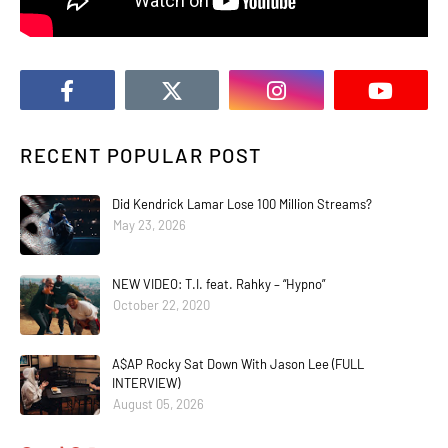
RECENT POPULAR POST
Did Kendrick Lamar Lose 100 Million Streams?
May 23, 2026
NEW VIDEO: T.I. feat. Rahky – “Hypno”
October 22, 2020
A$AP Rocky Sat Down With Jason Lee (FULL
INTERVIEW)
August 05, 2026