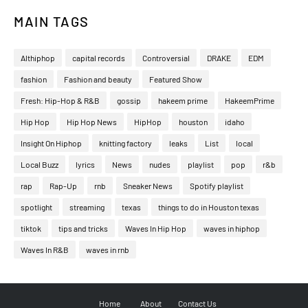
MAIN TAGS
Althiphop
capital records
Controversial
DRAKE
EDM
fashion
Fashion and beauty
Featured Show
Fresh: Hip-Hop & R&B
gossip
hakeem prime
HakeemPrime
Hip Hop
Hip Hop News
HipHop
houston
idaho
Insight On Hiphop
knitting factory
leaks
List
local
Local Buzz
lyrics
News
nudes
playlist
pop
r&b
rap
Rap-Up
rnb
Sneaker News
Spotify playlist
spotlight
streaming
texas
things to do in Houston texas
tiktok
tips and tricks
Waves In Hip Hop
waves in hiphop
Waves In R&B
waves in rnb
Home
About
Contact Us