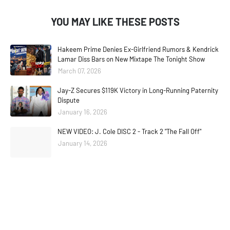
YOU MAY LIKE THESE POSTS
Hakeem Prime Denies Ex-Girlfriend Rumors & Kendrick
Lamar Diss Bars on New Mixtape The Tonight Show
March 07, 2026
Jay-Z Secures $119K Victory in Long-Running Paternity
Dispute
January 16, 2026
NEW VIDEO: J. Cole DISC 2 - Track 2 "The Fall Off"
January 14, 2026