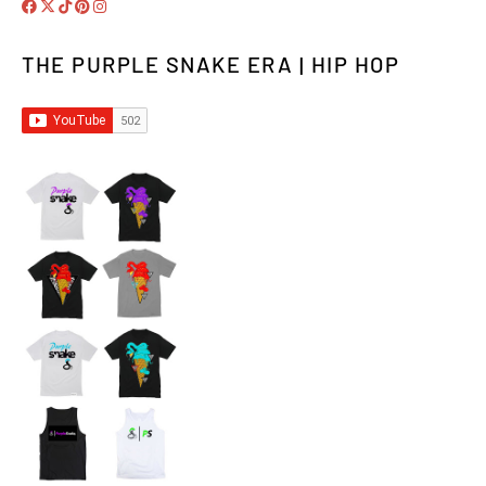
THE PURPLE SNAKE ERA | HIP HOP