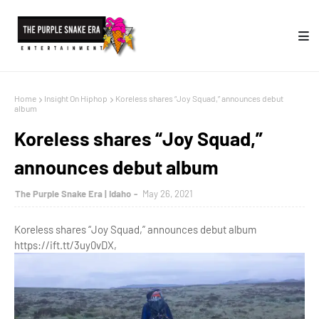
Home
Insight On Hiphop
Koreless shares “Joy Squad,” announces debut
album
Koreless shares “Joy Squad,”
announces debut album
The Purple Snake Era | Idaho
May 26, 2021
Koreless shares “Joy Squad,” announces debut album
https://ift.tt/3uy0vDX,