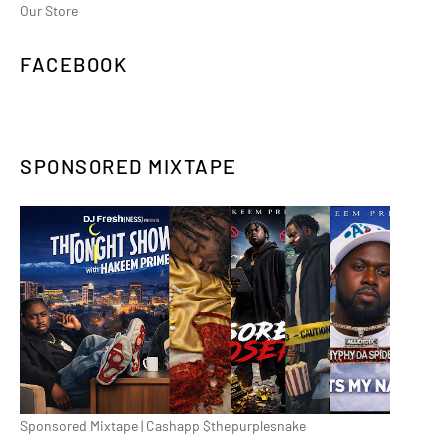
Our Store
FACEBOOK
SPONSORED MIXTAPE
Sponsored Mixtape | Cashapp $thepurplesnake