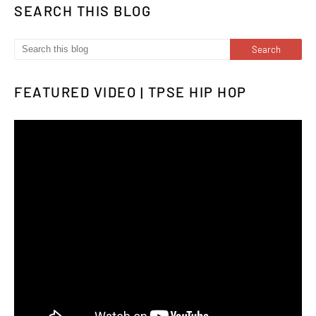
SEARCH THIS BLOG
FEATURED VIDEO | TPSE HIP HOP