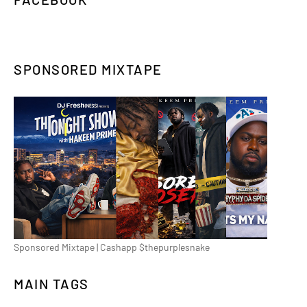
SPONSORED MIXTAPE
Sponsored Mixtape | Cashapp $thepurplesnake
MAIN TAGS