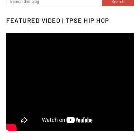
FEATURED VIDEO | TPSE HIP HOP