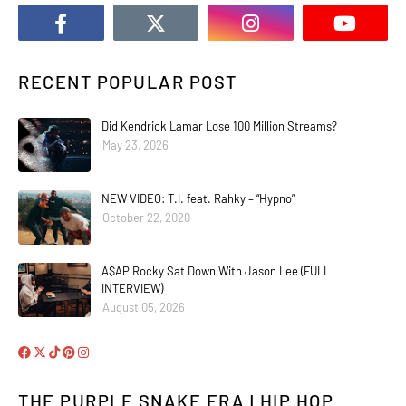
RECENT POPULAR POST
Did Kendrick Lamar Lose 100 Million Streams?
May 23, 2026
NEW VIDEO: T.I. feat. Rahky – “Hypno”
October 22, 2020
A$AP Rocky Sat Down With Jason Lee (FULL
INTERVIEW)
August 05, 2026
THE PURPLE SNAKE ERA | HIP HOP