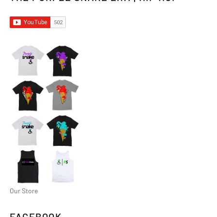
Our Store
FACEBOOK