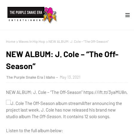
Home
Waves In Hip Hop
NEW ALBUM: J. Cole – “The Off-Season”
NEW ALBUM: J. Cole – “The Off-
Season”
The Purple Snake Era | Idaho
May 13, 2021
NEW ALBUM: J. Cole – “The Off-Season” https://ift.tt/3yaMU8n,
After announcing the
project last week, J. Cole has now released his brand new
studio album
The Off-Season
. It contains 12 solo songs.
Listen to the full album below: