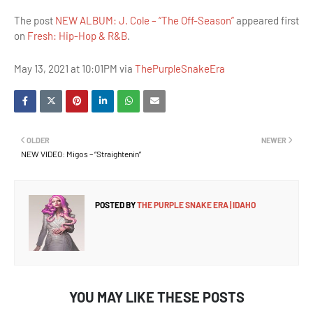
The post
NEW ALBUM: J. Cole – “The Off-Season”
appeared first
on
Fresh: Hip-Hop & R&B
.
May 13, 2021 at 10:01PM via
ThePurpleSnakeEra
OLDER
NEWER
NEW VIDEO: Migos – “Straightenin”
POSTED BY
THE PURPLE SNAKE ERA | IDAHO
YOU MAY LIKE THESE POSTS