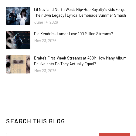
Lil Novi and North West: Hip-Hop Royalty's Kids Forge
Their Own Legacy | Lyrical Lemonade Summer Smash
June 14, 2026
Did Kendrick Lamar Lose 100 Million Streams?
May 23, 2026
Drake’s First-Week Streams at 460M How Many Album
Equivalents Do They Actually Equal?
May 23, 2026
SEARCH THIS BLOG