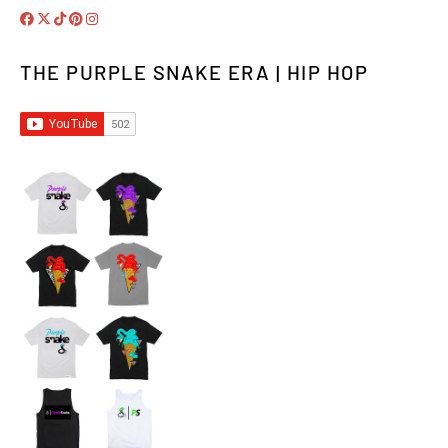
THE PURPLE SNAKE ERA | HIP HOP