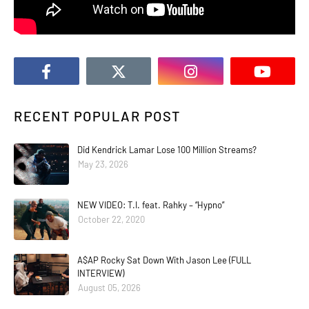
RECENT POPULAR POST
Did Kendrick Lamar Lose 100 Million Streams?
May 23, 2026
NEW VIDEO: T.I. feat. Rahky – “Hypno”
October 22, 2020
A$AP Rocky Sat Down With Jason Lee (FULL
INTERVIEW)
August 05, 2026