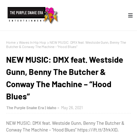
Home
Waves In Hip Hop
NEW MUSIC: DMX feat. Westside Gunn, Benny The
Butcher & Conway The Machine – “Hood Blues”
NEW MUSIC: DMX feat. Westside
Gunn, Benny The Butcher &
Conway The Machine – “Hood
Blues”
The Purple Snake Era | Idaho
May 26, 2021
NEW MUSIC: DMX feat. Westside Gunn, Benny The Butcher &
Conway The Machine – “Hood Blues” https://ift.tt/3frkXlD,