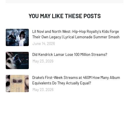
YOU MAY LIKE THESE POSTS
Lil Novi and North West: Hip-Hop Royalty's Kids Forge
Their Own Legacy | Lyrical Lemonade Summer Smash
June 14, 2026
Did Kendrick Lamar Lose 100 Million Streams?
May 23, 2026
Drake’s First-Week Streams at 460M How Many Album
Equivalents Do They Actually Equal?
May 23, 2026