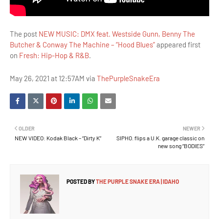
The post
NEW MUSIC: DMX feat. Westside Gunn, Benny The
Butcher & Conway The Machine – “Hood Blues”
appeared first
on
Fresh: Hip-Hop & R&B
.
May 26, 2021 at 12:57AM via
ThePurpleSnakeEra
OLDER
NEWER
NEW VIDEO: Kodak Black – “Dirty K”
SIPHO. flips a U.K. garage classic on
new song “BODIES”
POSTED BY
THE PURPLE SNAKE ERA | IDAHO