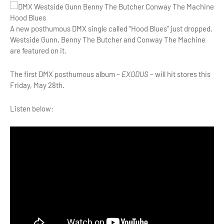
A new posthumous DMX single called “Hood Blues” just dropped.
Westside Gunn, Benny The Butcher and Conway The Machine
are featured on it.
The first DMX posthumous album –
EXODUS
– will hit stores this
Friday, May 28th.
Listen below: