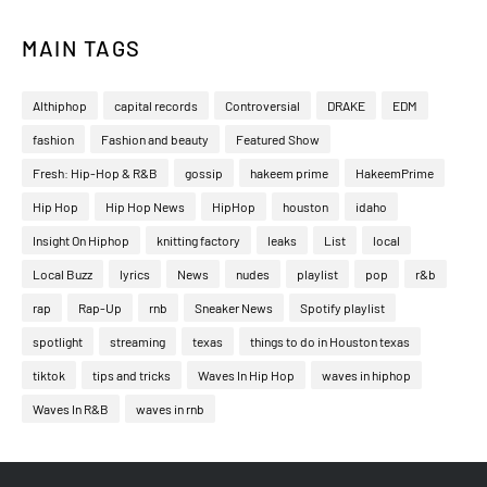
MAIN TAGS
Althiphop
capital records
Controversial
DRAKE
EDM
fashion
Fashion and beauty
Featured Show
Fresh: Hip-Hop & R&B
gossip
hakeem prime
HakeemPrime
Hip Hop
Hip Hop News
HipHop
houston
idaho
Insight On Hiphop
knitting factory
leaks
List
local
Local Buzz
lyrics
News
nudes
playlist
pop
r&b
rap
Rap-Up
rnb
Sneaker News
Spotify playlist
spotlight
streaming
texas
things to do in Houston texas
tiktok
tips and tricks
Waves In Hip Hop
waves in hiphop
Waves In R&B
waves in rnb