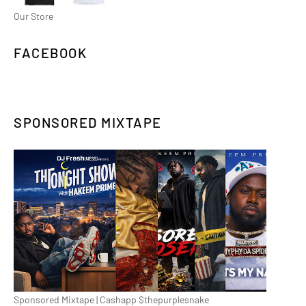
Our Store
FACEBOOK
SPONSORED MIXTAPE
Sponsored Mixtape | Cashapp $thepurplesnake