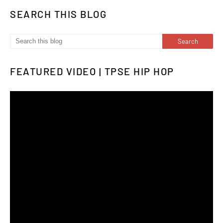
SEARCH THIS BLOG
FEATURED VIDEO | TPSE HIP HOP