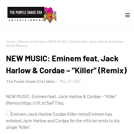
Home
Waves In Hip Hop
NEW MUSIC: Eminem feat. Jack Harlow & Cordae –
“Killer” (Remix)
NEW MUSIC: Eminem feat. Jack
Harlow & Cordae – “Killer” (Remix)
The Purple Snake Era | Idaho
May 27, 2021
NEW MUSIC: Eminem feat. Jack Harlow & Cordae – “Killer”
(Remix) https://ift.tt/3wFTfas,
Eminem has
enlisted Jack Harlow and Cordae for the official remix to his
single “Killer”.