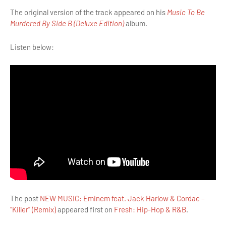
The original version of the track appeared on his
Music To Be
Murdered By Side B (Deluxe Edition)
album.
Listen below:
The post
NEW MUSIC: Eminem feat. Jack Harlow & Cordae –
“Killer” (Remix)
appeared first on
Fresh: Hip-Hop & R&B
.