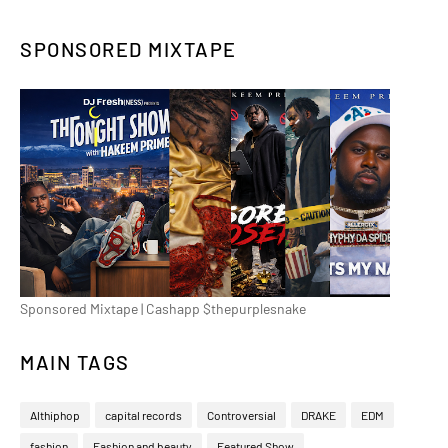
SPONSORED MIXTAPE
Sponsored Mixtape | Cashapp $thepurplesnake
MAIN TAGS
Althiphop
capital records
Controversial
DRAKE
EDM
fashion
Fashion and beauty
Featured Show