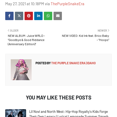
May 27, 2021 at 10:18PM via
ThePurpleSnakeEra
OLDER
NEWER
NEW ALBUM: Juice WRLD –
NEW VIDEO: Kid Ink feat. Bricc Baby
“Goodbye & Good Riddance
– “Hoops”
(Anniversary Edition)”
POSTED BY
THE PURPLE SNAKE ERA | IDAHO
YOU MAY LIKE THESE POSTS
Lil Novi and North West: Hip-Hop Royalty's Kids Forge
Their Own Legacy | Lyrical Lemonade Summer Smash