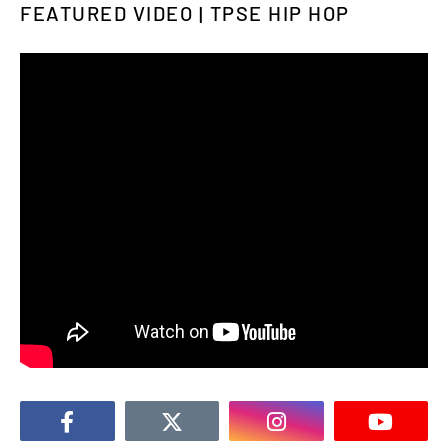
FEATURED VIDEO | TPSE HIP HOP