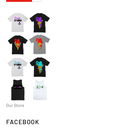
Our Store
FACEBOOK