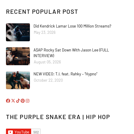
RECENT POPULAR POST
Did Kendrick Lamar Lose 100 Million Streams?
May 23, 2026
A$AP Rocky Sat Down With Jason Lee (FULL
INTERVIEW)
August 05, 2026
NEW VIDEO: T.I. feat. Rahky – “Hypno”
October 22, 2020
THE PURPLE SNAKE ERA | HIP HOP