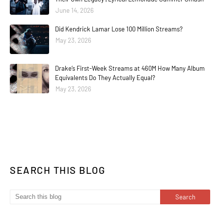
June 14, 2026
Did Kendrick Lamar Lose 100 Million Streams?
May 23, 2026
Drake’s First-Week Streams at 460M How Many Album
Equivalents Do They Actually Equal?
May 23, 2026
SEARCH THIS BLOG