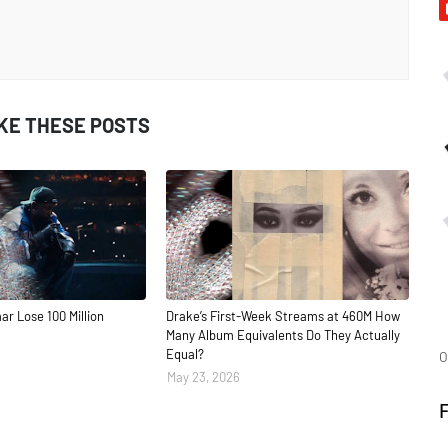
IKE THESE POSTS
ar Lose 100 Million
Drake’s First-Week Streams at 460M How
Many Album Equivalents Do They Actually
Equal?
O
May 23, 2026