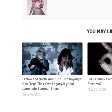
YOU MAY L
Lil Novi and North West: Hip-Hop Royalty's
Did Kendrick Lam
Kids Forge Their Own Legacy | Lyrical
Streams?
Lemonade Summer Smash
May 23, 2026
June 14, 2026