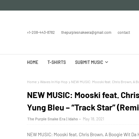
+1-208-443-8782
thepurplesnakeera@gmail.com
contact
HOME
T-SHIRTS
SUBMIT MUSIC
Home
Waves In Hip Hop
NEW MUSIC: Mooski feat. Chris Brown, A Boo
NEW MUSIC: Mooski feat. Chri
Yung Bleu – “Track Star” (Remi
The Purple Snake Era | Idaho
May 18, 2021
NEW MUSIC: Mooski feat. Chris Brown, A Boogie Wit Da Ho