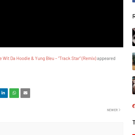
 Wit Da Hoodie & Yung Bleu – “Track Star” (Remix)
appeared
NEWER