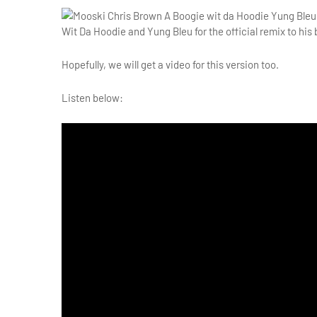
Wit Da Hoodie and Yung Bleu for the official remix to his 
Hopefully, we will get a video for this version too.
Listen below: