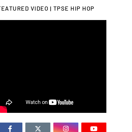
FEATURED VIDEO | TPSE HIP HOP