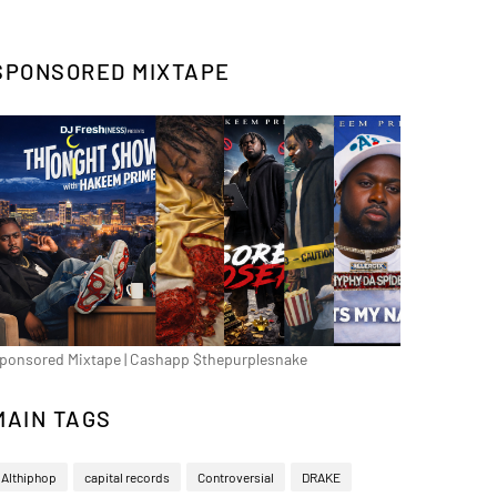
SPONSORED MIXTAPE
ponsored Mixtape | Cashapp $thepurplesnake
MAIN TAGS
Althiphop
capital records
Controversial
DRAKE