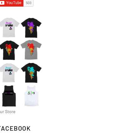
ur Store
FACEBOOK