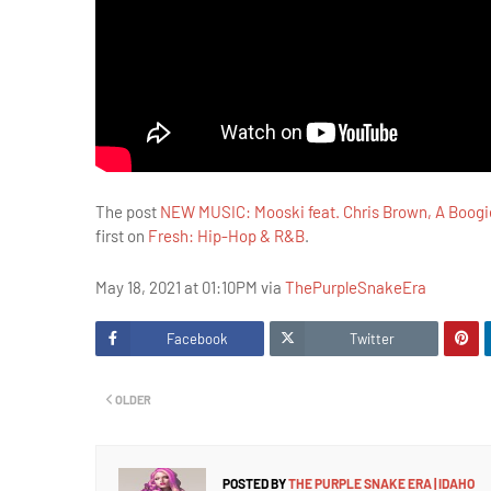
The post
NEW MUSIC: Mooski feat. Chris Brown, A Boogie
first on
Fresh: Hip-Hop & R&B
.
May 18, 2021 at 01:10PM via
ThePurpleSnakeEra
Facebook
Twitter
OLDER
POSTED BY
THE PURPLE SNAKE ERA | IDAHO