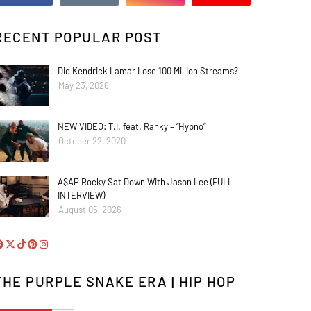
RECENT POPULAR POST
Did Kendrick Lamar Lose 100 Million Streams?
May 23, 2026
NEW VIDEO: T.I. feat. Rahky – “Hypno”
October 22, 2020
A$AP Rocky Sat Down With Jason Lee (FULL
INTERVIEW)
August 05, 2026
THE PURPLE SNAKE ERA | HIP HOP