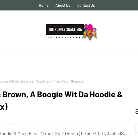
Home
About Us
Contact Us
gie Wit Da Hoodie & Yung Bleu – “Track Star” (Remix)
s Brown, A Boogie Wit Da Hoodie &
x)
odie & Yung Bleu – “Track Star” (Remix) https://ift.tt/3v5hs9S,