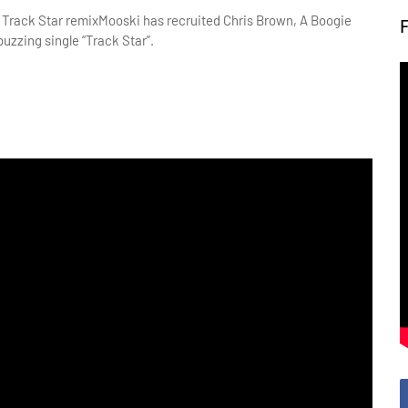
Mooski has recruited Chris Brown, A Boogie
buzzing single “Track Star”.