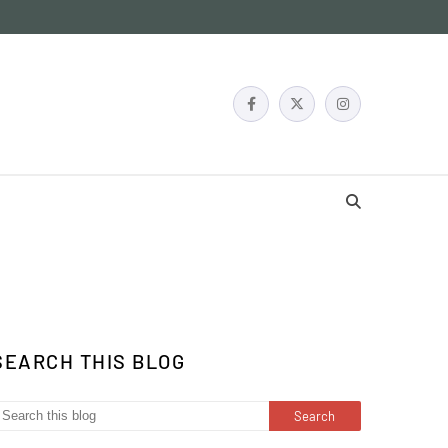
SEARCH THIS BLOG