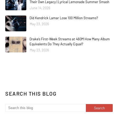
Their Own Legacy | Lyrical Lemonade Summer Smash
June 14, 2026
Did Kendrick Lamar Lose 100 Million Streams?
May 23, 2026
Drake’s First-Week Streams at 460M How Many Album
Equivalents Do They Actually Equal?
May 23, 2026
SEARCH THIS BLOG