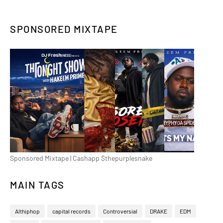
SPONSORED MIXTAPE
Sponsored Mixtape | Cashapp $thepurplesnake
MAIN TAGS
Althiphop
capital records
Controversial
DRAKE
EDM