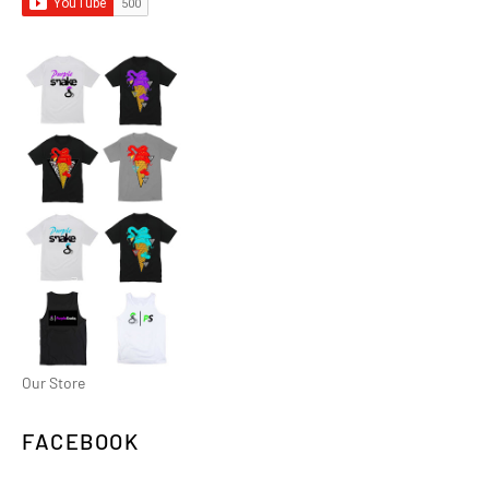
Our Store
FACEBOOK