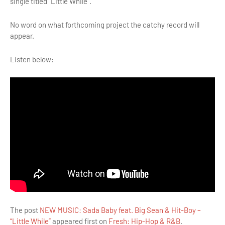
single titled “Little While”.
No word on what forthcoming project the catchy record will
appear.
Listen below:
The post
NEW MUSIC: Sada Baby feat. Big Sean & Hit-Boy –
“Little While”
appeared first on
Fresh: Hip-Hop & R&B
.