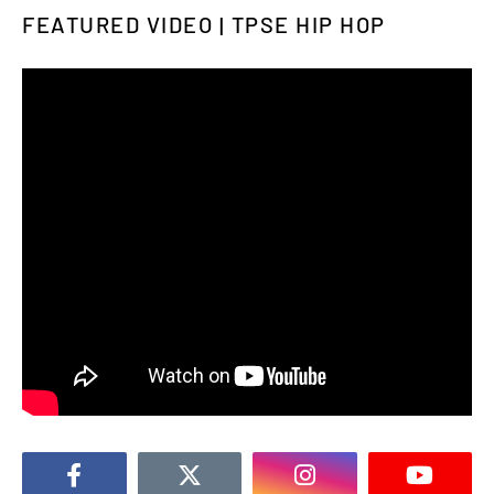
FEATURED VIDEO | TPSE HIP HOP