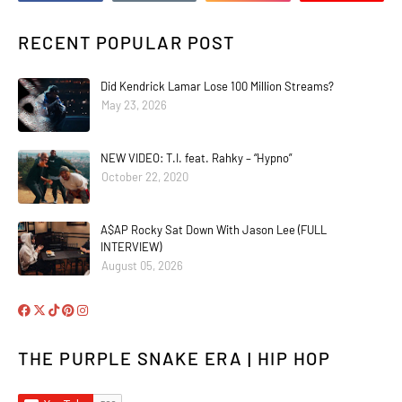
RECENT POPULAR POST
Did Kendrick Lamar Lose 100 Million Streams?
May 23, 2026
NEW VIDEO: T.I. feat. Rahky – “Hypno”
October 22, 2020
A$AP Rocky Sat Down With Jason Lee (FULL
INTERVIEW)
August 05, 2026
THE PURPLE SNAKE ERA | HIP HOP