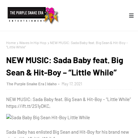
Home
Waves In Hip Hop
NEW MUSIC: Sada Baby feat. Big Sean & Hit-Boy –
“Little While”
NEW MUSIC: Sada Baby feat. Big
Sean & Hit-Boy – “Little While”
The Purple Snake Era | Idaho
May 17, 2021
NEW MUSIC: Sada Baby feat. Big Sean & Hit-Boy – “Little While”
https://ift.tt/2S1yDKC,
Sada Baby has enlisted Big Sean and Hit-Boy for his brand new