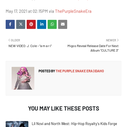
May 17, 2021 at 02:15PM via
ThePurpleSnakeEra
OLDER
NEWER
NEW VIDEO: J. Cole – “a m a r i”
Migos Reveal Release Date For Next
Album “CULTURE 3”
POSTED BY
THE PURPLE SNAKE ERA | IDAHO
YOU MAY LIKE THESE POSTS
Lil Novi and North West: Hip-Hop Royalty's Kids Forge