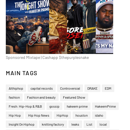
Sponsored Mixtape | Cashapp $thepurplesnake
MAIN TAGS
Althiphop
capital records
Controversial
DRAKE
EDM
fashion
Fashion and beauty
Featured Show
Fresh: Hip-Hop & R&B
gossip
hakeem prime
HakeemPrime
Hip Hop
Hip Hop News
HipHop
houston
idaho
Insight On Hiphop
knitting factory
leaks
List
local