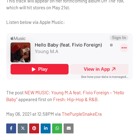
This track will appear on her forthcoming album
Off The Yak
,
which will hit stores on May 21st.
Listen below via Apple Music:
The post
NEW MUSIC: Young M.A feat. Fivio Foreign – “Hello
Baby”
appeared first on
Fresh: Hip-Hop & R&B
.
May 06, 2021 at 12:58PM via
ThePurpleSnakeEra