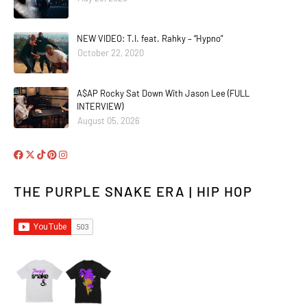
NEW VIDEO: T.I. feat. Rahky – “Hypno”
October 22, 2020
A$AP Rocky Sat Down With Jason Lee (FULL
INTERVIEW)
August 05, 2026
THE PURPLE SNAKE ERA | HIP HOP