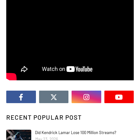
RECENT POPULAR POST
Did Kendrick Lamar Lose 100 Million Streams?
May 23, 2026