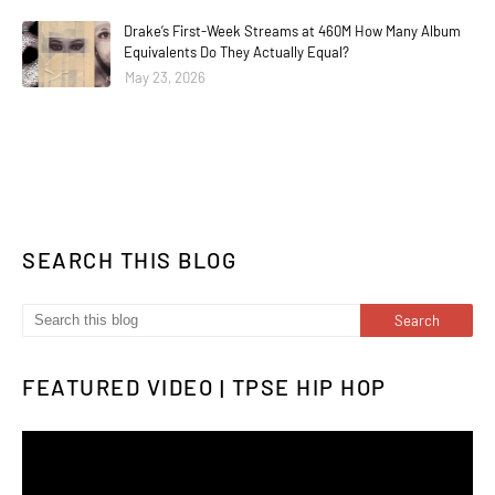
Drake’s First-Week Streams at 460M How Many Album
Equivalents Do They Actually Equal?
May 23, 2026
SEARCH THIS BLOG
FEATURED VIDEO | TPSE HIP HOP