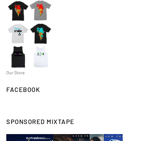
Our Store
FACEBOOK
SPONSORED MIXTAPE