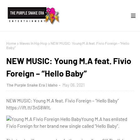
Home
Waves In Hip Hop
NEW MUSIC: Young M.A feat. Fivio Foreign – “Hello
Baby”
NEW MUSIC: Young M.A feat. Fivio
Foreign – “Hello Baby”
The Purple Snake Era | Idaho
May 06, 2021
NEW MUSIC: Young M.A feat. Fivio Foreign – “Hello Baby”
https://ift.tt/3nS8WIt,
Young M.A has enlisted
Fivio Foreign for her brand new single called “Hello Baby”.