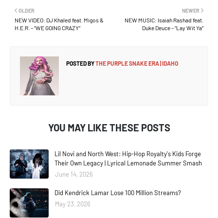
OLDER
NEWER
NEW VIDEO: DJ Khaled feat. Migos &
NEW MUSIC: Isaiah Rashad feat.
H.E.R. – “WE GOING CRAZY”
Duke Deuce – “Lay Wit Ya”
POSTED BY
THE PURPLE SNAKE ERA | IDAHO
YOU MAY LIKE THESE POSTS
Lil Novi and North West: Hip-Hop Royalty's Kids Forge
Their Own Legacy | Lyrical Lemonade Summer Smash
June 14, 2026
Did Kendrick Lamar Lose 100 Million Streams?
May 23, 2026