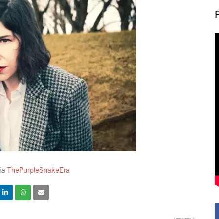
via
ThePurpleSnakeEra