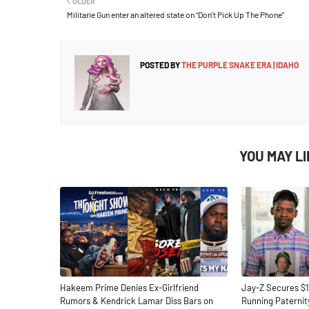
OLDER
Militarie Gun enter an altered state on “Don’t Pick Up The Phone”
POSTED BY
THE PURPLE SNAKE ERA | IDAHO
YOU MAY L
Hakeem Prime Denies Ex-Girlfriend
Jay-Z Secures $1
Rumors & Kendrick Lamar Diss Bars on
Running Paternit