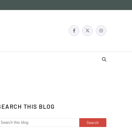
SEARCH THIS BLOG