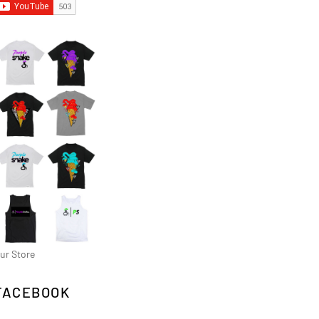
ur Store
FACEBOOK