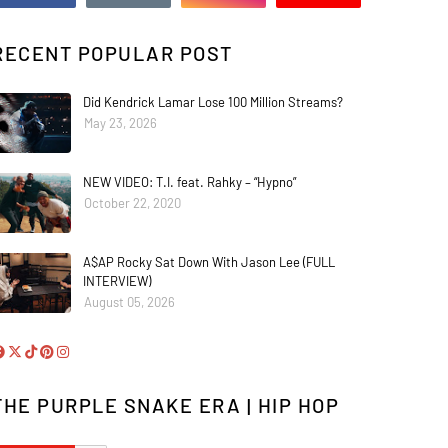
RECENT POPULAR POST
Did Kendrick Lamar Lose 100 Million Streams?
May 23, 2026
NEW VIDEO: T.I. feat. Rahky – “Hypno”
October 22, 2020
A$AP Rocky Sat Down With Jason Lee (FULL
INTERVIEW)
August 05, 2026
THE PURPLE SNAKE ERA | HIP HOP