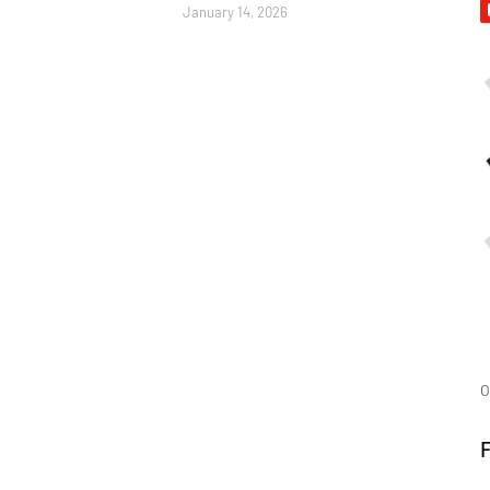
January 14, 2026
O