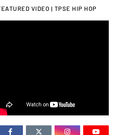
FEATURED VIDEO | TPSE HIP HOP