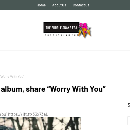
Home
About Us
Contact Us
“Worry With You”
album, share “Worry With You”
ou” https://ift.tt/33x73aL,