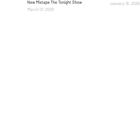
New Mixtape The Tonight Show
January 16, 2026
March 07, 2026