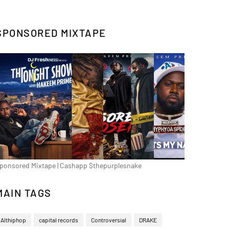
SPONSORED MIXTAPE
ponsored Mixtape | Cashapp $thepurplesnake
MAIN TAGS
Althiphop
capital records
Controversial
DRAKE