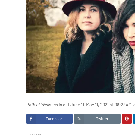
Path of Wellness
is out June 11. May 11, 2021 at 08:28AM 
Facebook
Twitter