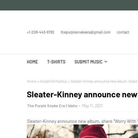
+1-208-443-8782
thepurplesnakeera@gmail.com
contact
HOME
T-SHIRTS
SUBMIT MUSIC
Home
Insight On Hiphop
Sleater-Kinney announce new album, share 
Sleater-Kinney announce new 
The Purple Snake Era | Idaho
May 11, 2021
Sleater-Kinney announce new album, share “Worry With Y