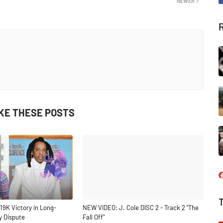
NEWER
IKE THESE POSTS
19K Victory in Long-
NEW VIDEO: J. Cole DISC 2 - Track 2 "The
y Dispute
Fall Off"