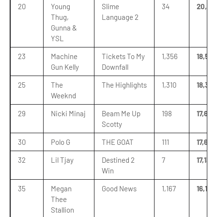
20
Young
Slime
34
20,631
Thug,
Language 2
Gunna &
YSL
23
Machine
Tickets To My
1,356
18,532
Gun Kelly
Downfall
25
The
The Highlights
1,310
18,346
Weeknd
29
Nicki Minaj
Beam Me Up
198
17,635
Scotty
30
Polo G
THE GOAT
111
17,634
32
Lil Tjay
Destined 2
7
17,133
Win
35
Megan
Good News
1,167
16,138
Thee
Stallion