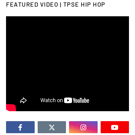
FEATURED VIDEO | TPSE HIP HOP