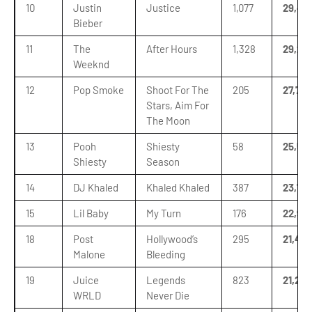
10
Justin
Justice
1,077
29,48
Bieber
11
The
After Hours
1,328
29,26
Weeknd
12
Pop Smoke
Shoot For The
205
27,756
Stars, Aim For
The Moon
13
Pooh
Shiesty
58
25,59
Shiesty
Season
14
DJ Khaled
Khaled Khaled
387
23,76
15
Lil Baby
My Turn
176
22,95
18
Post
Hollywood’s
295
21,40
Malone
Bleeding
19
Juice
Legends
823
21,234
WRLD
Never Die