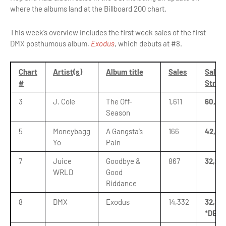
where the albums land at the Billboard 200 chart.
This week’s overview includes the first week sales of the first
DMX posthumous album,
Exodus
, which debuts at #8.
Chart
Artist(s)
Album title
Sales
Sales 
#
Strea
3
J. Cole
The Off-
1,611
60,45
Season
5
Moneybagg
A Gangsta’s
166
42,28
Yo
Pain
7
Juice
Goodbye &
867
32,210
WRLD
Good
Riddance
8
DMX
Exodus
14,332
32,168
*DEBU