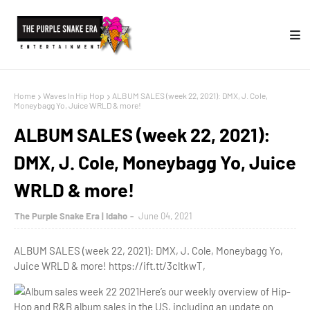
Home
Waves In Hip Hop
ALBUM SALES (week 22, 2021): DMX, J. Cole,
Moneybagg Yo, Juice WRLD & more!
ALBUM SALES (week 22, 2021):
DMX, J. Cole, Moneybagg Yo, Juice
WRLD & more!
The Purple Snake Era | Idaho
June 04, 2021
ALBUM SALES (week 22, 2021): DMX, J. Cole, Moneybagg Yo,
Juice WRLD & more! https://ift.tt/3cltkwT,
Here’s our weekly overview of Hip-
Hop and R&B
album sales
in the US, including an update on