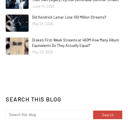
June 14, 2026
Did Kendrick Lamar Lose 100 Million Streams?
May 23, 2026
Drake’s First-Week Streams at 460M How Many Album
Equivalents Do They Actually Equal?
May 23, 2026
SEARCH THIS BLOG