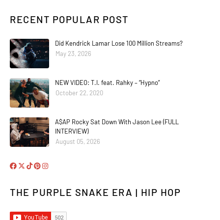
RECENT POPULAR POST
Did Kendrick Lamar Lose 100 Million Streams?
May 23, 2026
NEW VIDEO: T.I. feat. Rahky – “Hypno”
October 22, 2020
A$AP Rocky Sat Down With Jason Lee (FULL
INTERVIEW)
August 05, 2026
THE PURPLE SNAKE ERA | HIP HOP