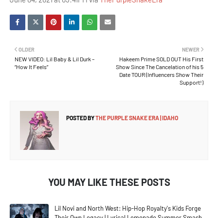
OLDER
NEWER
NEW VIDEO: Lil Baby & Lil Durk –
Hakeem Prime SOLD OUT His First
“How It Feels”
Show Since The Cancelation of his 5
Date TOUR (Influencers Show Their
Support!)
POSTED BY
THE PURPLE SNAKE ERA | IDAHO
YOU MAY LIKE THESE POSTS
Lil Novi and North West: Hip-Hop Royalty's Kids Forge
Their Own Legacy | Lyrical Lemonade Summer Smash