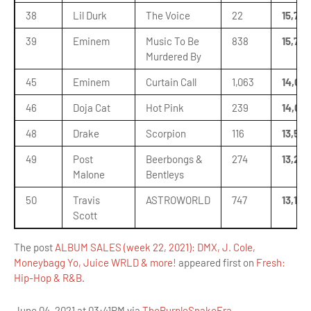
38
Lil Durk
The Voice
22
15,779
39
Eminem
Music To Be
838
15,770
Murdered By
45
Eminem
Curtain Call
1,063
14,02
46
Doja Cat
Hot Pink
239
14,011
48
Drake
Scorpion
116
13,573
49
Post
Beerbongs &
274
13,287
Malone
Bentleys
50
Travis
ASTROWORLD
747
13,175
Scott
The post
ALBUM SALES (week 22, 2021): DMX, J. Cole,
Moneybagg Yo, Juice WRLD & more!
appeared first on
Fresh:
Hip-Hop & R&B
.
June 04, 2021 at 03:41PM via
ThePurpleSnakeEra