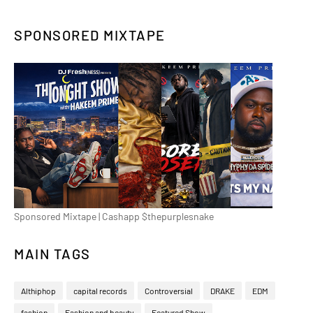
SPONSORED MIXTAPE
Sponsored Mixtape | Cashapp $thepurplesnake
MAIN TAGS
Althiphop
capital records
Controversial
DRAKE
EDM
fashion
Fashion and beauty
Featured Show