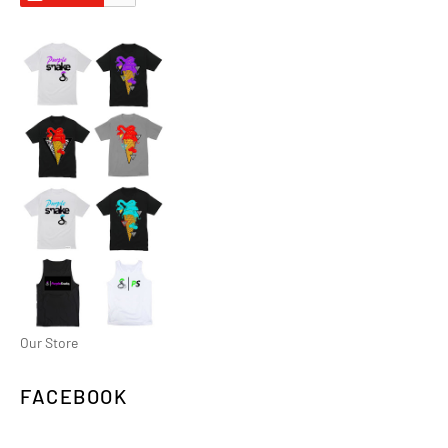
Our Store
FACEBOOK