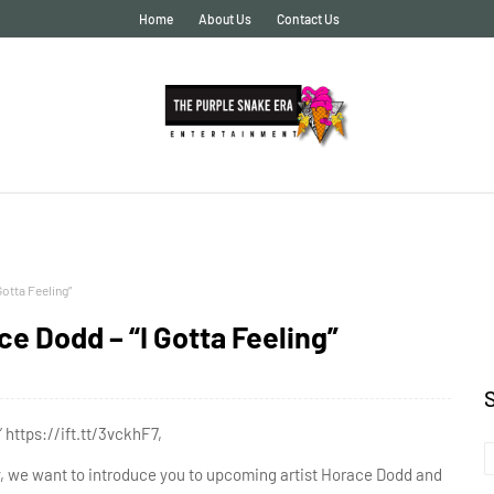
Home
About Us
Contact Us
otta Feeling”
 Dodd – “I Gotta Feeling”
https://ift.tt/3vckhF7,
ry, we want to introduce you to upcoming artist Horace Dodd and