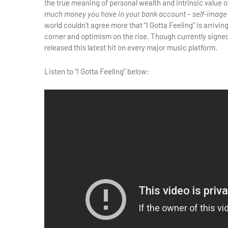
the true meaning of personal wealth and intrinsic value o
much money you have in your bank account – self-image 
world couldn’t agree more that “I Gotta Feeling” is arrivi
corner and optimism on the rise. Though currently signe
released this latest hit on every major music platform.
Listen to “I Gotta Feeling” below: