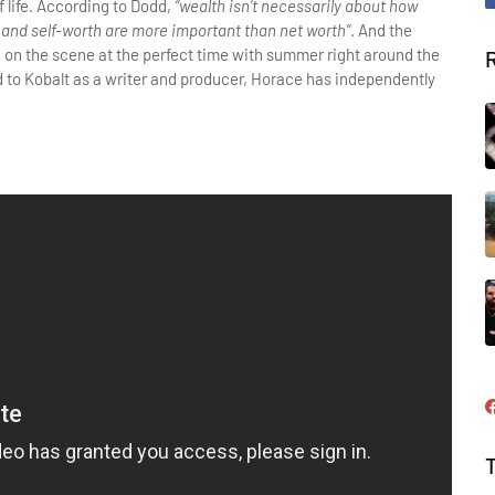
f life. According to Dodd,
“wealth isn’t necessarily about how
and self-worth are more important than net worth”
. And the
ng on the scene at the perfect time with summer right around the
d to Kobalt as a writer and producer, Horace has independently