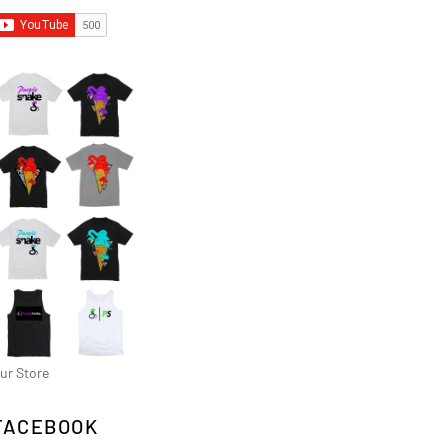
ur Store
FACEBOOK