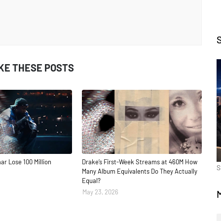
IKE THESE POSTS
ar Lose 100 Million
Drake’s First-Week Streams at 460M How
S
Many Album Equivalents Do They Actually
Equal?
May 23, 2026