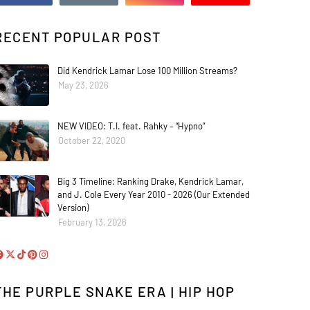
RECENT POPULAR POST
Did Kendrick Lamar Lose 100 Million Streams?
May 23, 2026
NEW VIDEO: T.I. feat. Rahky – “Hypno”
October 22, 2020
Big 3 Timeline: Ranking Drake, Kendrick Lamar,
and J. Cole Every Year 2010 - 2026 (Our Extended
Version)
February 13, 2026
THE PURPLE SNAKE ERA | HIP HOP