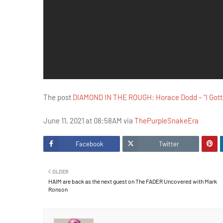
The post
DIAMOND IN THE ROUGH: Horace Dodd – “I Gotta
June 11, 2021 at 08:58AM via
ThePurpleSnakeEra
Facebook
Twitter
OLDER
HAIM are back as the next guest on The FADER Uncovered with Mark
Ronson