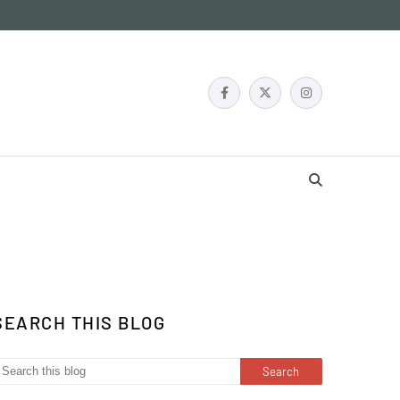
SEARCH THIS BLOG