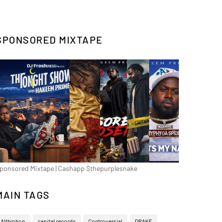
SPONSORED MIXTAPE
ponsored Mixtape | Cashapp $thepurplesnake
MAIN TAGS
Althiphop
capital records
Controversial
DRAKE