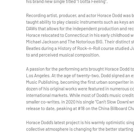
his brand new single titled “I Gotta Feeling”.
Recording artist, producer, and actor Horace Dodd was bor
taught ability to play classic instruments such as keys 
DAWs that allows for the independent production and reco
Horace relocated to Connecticut in his early childhood 
Michael Jackson and The Notorious BIG. Their distinct sty
Beatles during a History of Rock-n-Roll course studied J
to and perceived musical composition.
A passion for the performing arts brought Horace Dodd to
Los Angeles. At the age of twenty-two, Dodd signed an ex
Music Publishing, becoming the first urban songwriter in
dozen of his original works were featured in numerous 
international markets. While most of Dodd’s music credi
smaller co-writes, in 2020 his single “Can’t Slow Down| 
release to date, peaking at #18 on the China Billboard Ch
Horace Dodd’s latest project is his warmly optimistic singl
collective atmosphere is changing for the better starting