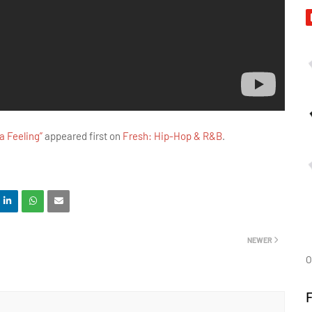
 Feeling”
appeared first on
Fresh: Hip-Hop & R&B
.
NEWER
O