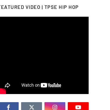
FEATURED VIDEO | TPSE HIP HOP