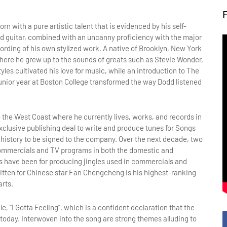
n with a pure artistic talent that is evidenced by his self-
and guitar, combined with an uncanny proficiency with the major
rding of his own stylized work. A native of Brooklyn, New York
where he grew up to the sounds of greats such as Stevie Wonder,
les cultivated his love for music, while an introduction to The
unior year at Boston College transformed the way Dodd listened
 the West Coast where he currently lives, works, and records in
clusive publishing deal to write and produce tunes for Songs
 history to be signed to the company. Over the next decade, two
commercials and TV programs in both the domestic and
ts have been for producing jingles used in commercials and
written for Chinese star Fan Chengcheng is his highest-ranking
arts.
e, “I Gotta Feeling”, which is a confident declaration that the
 today. Interwoven into the song are strong themes alluding to