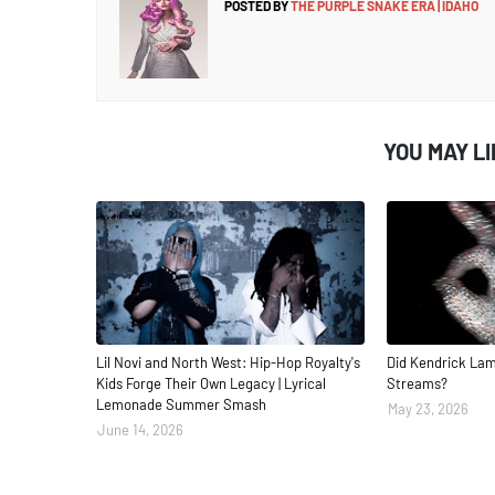
POSTED BY
THE PURPLE SNAKE ERA | IDAHO
YOU MAY L
Lil Novi and North West: Hip-Hop Royalty's
Did Kendrick Lam
Kids Forge Their Own Legacy | Lyrical
Streams?
Lemonade Summer Smash
May 23, 2026
June 14, 2026