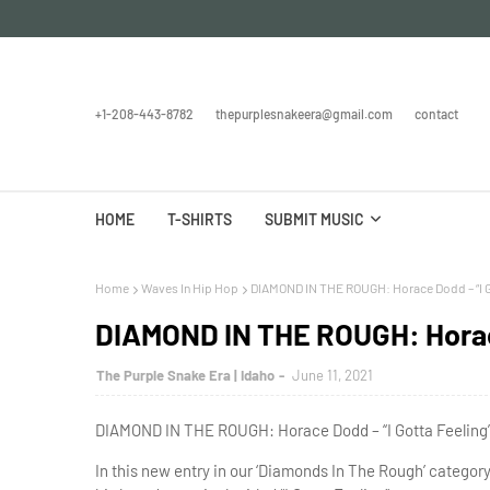
+1-208-443-8782
thepurplesnakeera@gmail.com
contact
HOME
T-SHIRTS
SUBMIT MUSIC
Home
Waves In Hip Hop
DIAMOND IN THE ROUGH: Horace Dodd – “I G
DIAMOND IN THE ROUGH: Horace
The Purple Snake Era | Idaho
June 11, 2021
DIAMOND IN THE ROUGH: Horace Dodd – “I Gotta Feeling” 
In this new entry in our ‘Diamonds In The Rough’ catego