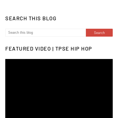
SEARCH THIS BLOG
FEATURED VIDEO | TPSE HIP HOP