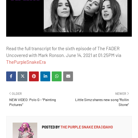
Read the full transcript for the sixth episode of The FADER
Uncovered with Mark Ronson. June 14, 2021 at 01:25PM via
ThePurpleSnakeEra
OLDER
NEWER
NEW VIDEO: Polo G – “Painting
Little Simz shares new song “Rollin
Pictures”
Stone”
POSTED BY
THE PURPLE SNAKE ERA | IDAHO