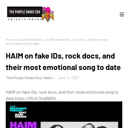
Home
Insight On Hiphop
HAIM on fake IDs, rock docs, and their most
emotional song to date
HAIM on fake IDs, rock docs, and
their most emotional song to date
The Purple Snake Era | Idaho
June 14, 2021
HAIM on fake IDs, rock docs, and their most emotional song to
date https://ift.tt/3zqWAfH,