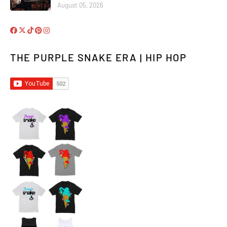
August 05, 2026
THE PURPLE SNAKE ERA | HIP HOP