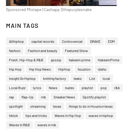
Sponsored Mixtape | Cashapp $thepurplesnake
MAIN TAGS
Althiphop
capital records
Controversial
DRAKE
EDM
fashion
Fashion and beauty
Featured Show
Fresh: Hip-Hop & R&B
gossip
hakeem prime
HakeemPrime
Hip Hop
Hip Hop News
HipHop
houston
idaho
Insight On Hiphop
knitting factory
leaks
List
local
Local Buzz
lyrics
News
nudes
playlist
pop
r&b
rap
Rap-Up
rnb
Sneaker News
Spotify playlist
spotlight
streaming
texas
things to do in Houston texas
tiktok
tips and tricks
Waves In Hip Hop
waves in hiphop
Waves In R&B
waves in rnb