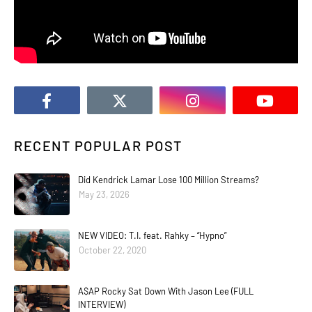
RECENT POPULAR POST
Did Kendrick Lamar Lose 100 Million Streams?
May 23, 2026
NEW VIDEO: T.I. feat. Rahky – “Hypno”
October 22, 2020
A$AP Rocky Sat Down With Jason Lee (FULL
INTERVIEW)