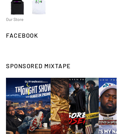
Our Store
FACEBOOK
SPONSORED MIXTAPE