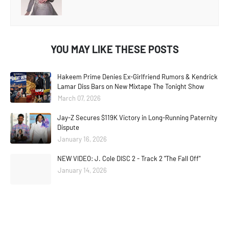
YOU MAY LIKE THESE POSTS
Hakeem Prime Denies Ex-Girlfriend Rumors & Kendrick
Lamar Diss Bars on New Mixtape The Tonight Show
March 07, 2026
Jay-Z Secures $119K Victory in Long-Running Paternity
Dispute
January 16, 2026
NEW VIDEO: J. Cole DISC 2 - Track 2 "The Fall Off"
January 14, 2026