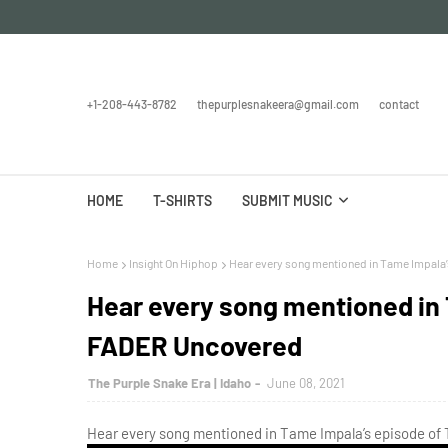
+1-208-443-8782
thepurplesnakeera@gmail.com
contact
HOME
T-SHIRTS
SUBMIT MUSIC
Home
Insight On Hiphop
Hear every song mentioned in Tame Impala
Hear every song mentioned in 
FADER Uncovered
The Purple Snake Era | Idaho
June 08, 2021
Hear every song mentioned in Tame Impala’s episode of 