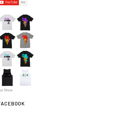
ur Store
FACEBOOK