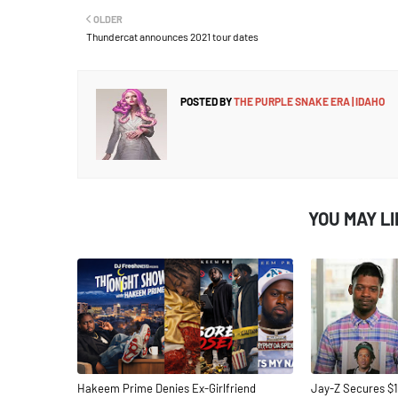
OLDER
Thundercat announces 2021 tour dates
POSTED BY
THE PURPLE SNAKE ERA | IDAHO
YOU MAY L
Hakeem Prime Denies Ex-Girlfriend
Jay-Z Secures $1