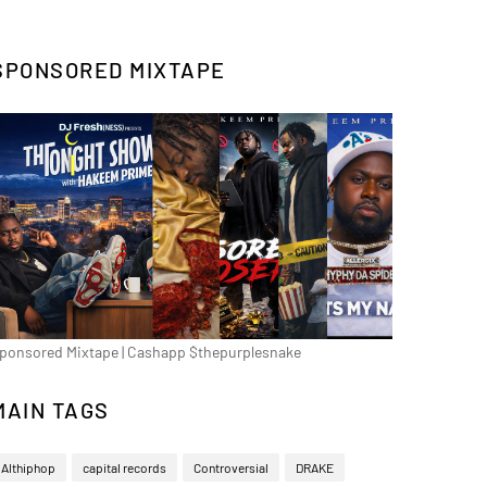
SPONSORED MIXTAPE
ponsored Mixtape | Cashapp $thepurplesnake
MAIN TAGS
Althiphop
capital records
Controversial
DRAKE