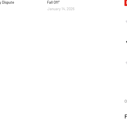
y Dispute
Fall Off"
January 14, 2026
O