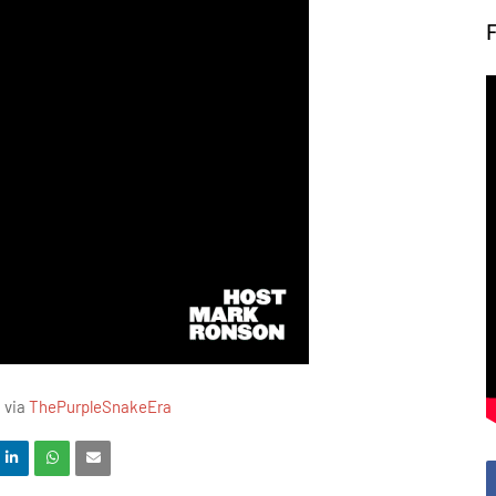
M via
ThePurpleSnakeEra