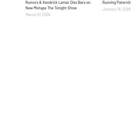
Rumors & Kendrick Lamar Diss Bars on
Running Paternit
New Mixtape The Tonight Show
January 16, 2026
March 07, 2026