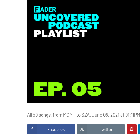
All 50 songs, from MGMT to SZA. June 08, 2021 at 01:11P
Facebook
Twitter