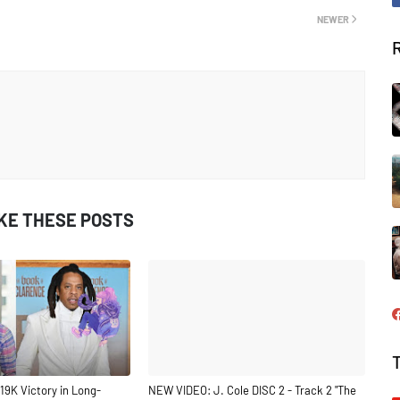
NEWER
IKE THESE POSTS
19K Victory in Long-
NEW VIDEO: J. Cole DISC 2 - Track 2 "The