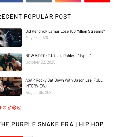
RECENT POPULAR POST
Did Kendrick Lamar Lose 100 Million Streams?
May 23, 2026
NEW VIDEO: T.I. feat. Rahky – “Hypno”
October 22, 2020
A$AP Rocky Sat Down With Jason Lee (FULL
INTERVIEW)
August 05, 2026
THE PURPLE SNAKE ERA | HIP HOP