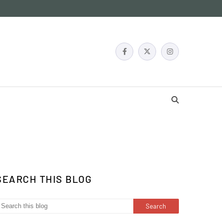
SEARCH THIS BLOG