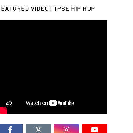
FEATURED VIDEO | TPSE HIP HOP