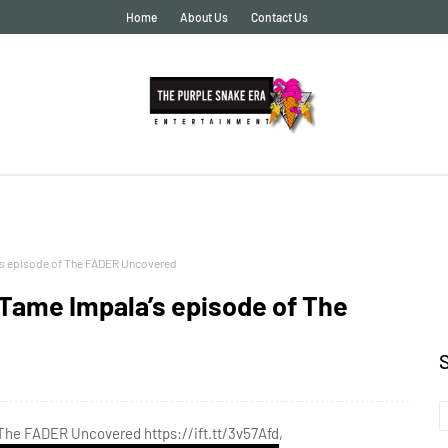
Home
About Us
Contact Us
’s episode of The FADER Uncovered
Tame Impala’s episode of The
The FADER Uncovered https://ift.tt/3v57Afd,