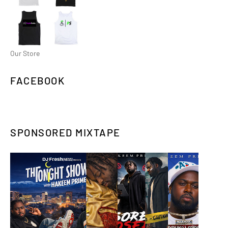
Our Store
FACEBOOK
SPONSORED MIXTAPE