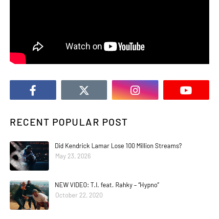
RECENT POPULAR POST
Did Kendrick Lamar Lose 100 Million Streams?
May 23, 2026
NEW VIDEO: T.I. feat. Rahky – “Hypno”
October 22, 2020