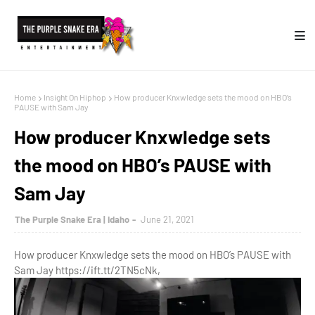
Home
Insight On Hiphop
How producer Knxwledge sets the mood on HBO’s
PAUSE with Sam Jay
How producer Knxwledge sets
the mood on HBO’s PAUSE with
Sam Jay
The Purple Snake Era | Idaho
June 21, 2021
How producer Knxwledge sets the mood on HBO’s PAUSE with
Sam Jay https://ift.tt/2TN5cNk,