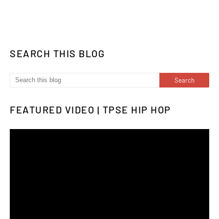
SEARCH THIS BLOG
FEATURED VIDEO | TPSE HIP HOP