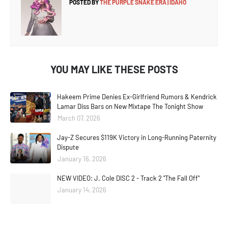
POSTED BY
THE PURPLE SNAKE ERA | IDAHO
YOU MAY LIKE THESE POSTS
Hakeem Prime Denies Ex-Girlfriend Rumors & Kendrick
Lamar Diss Bars on New Mixtape The Tonight Show
March 07, 2026
Jay-Z Secures $119K Victory in Long-Running Paternity
Dispute
January 16, 2026
NEW VIDEO: J. Cole DISC 2 - Track 2 "The Fall Off"
January 14, 2026