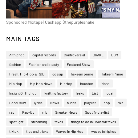
Sponsored Mixtape | Cashapp $thepurplesnake
MAIN TAGS
Althiphop
capital records
Controversial
DRAKE
EDM
fashion
Fashion and beauty
Featured Show
Fresh: Hip-Hop & R&B
gossip
hakeem prime
HakeemPrime
Hip Hop
Hip Hop News
HipHop
houston
idaho
Insight On Hiphop
knitting factory
leaks
List
local
Local Buzz
lyrics
News
nudes
playlist
pop
r&b
rap
Rap-Up
rnb
Sneaker News
Spotify playlist
spotlight
streaming
texas
things to do in Houston texas
tiktok
tips and tricks
Waves In Hip Hop
waves in hiphop