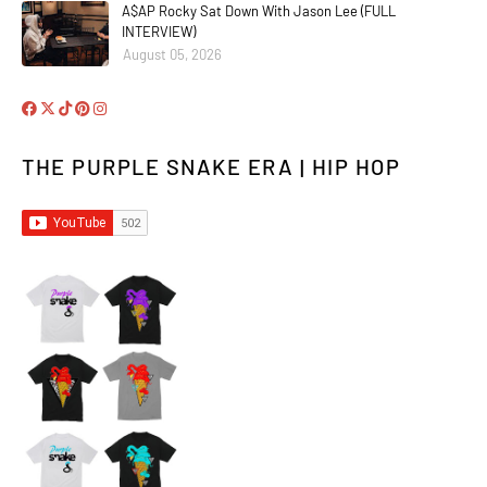
A$AP Rocky Sat Down With Jason Lee (FULL
INTERVIEW)
August 05, 2026
THE PURPLE SNAKE ERA | HIP HOP