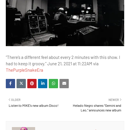
“There’s a different feel about every 2 minutes with this show. I
had to keep it groovy.” June 21, 2021 at 11:22AM via
ThePurpleSnakeEra
OLDER
NEWER
Listen to MIKE’s new album Disco!
Helado Negro shares “Gemini and
Leo,” announces new album