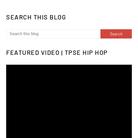
SEARCH THIS BLOG
FEATURED VIDEO | TPSE HIP HOP