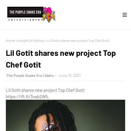
Home
Insight On Hiphop
Lil Gotit shares new project Top Chef Gotit
Lil Gotit shares new project Top
Chef Gotit
The Purple Snake Era | Idaho
June 10, 2021
Lil Gotit shares new project Top Chef Gotit
https://ift.tt/3vab2W5,