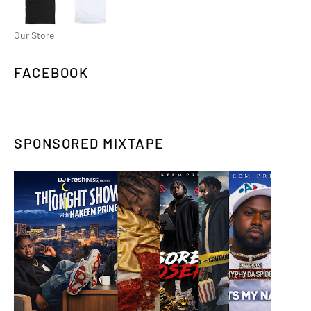
Our Store
FACEBOOK
SPONSORED MIXTAPE