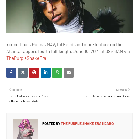
Young Thug, Gunna, NAV, Lil Keed, and more feature on the
Atlanta rapper’s fourth full-length. June 10, 2021 at 08:46AM via
ThePurpleSnakeEra
OLDER
NEWER
Doja Cat announces Planet Her
Listen to a new mix from Doss
album release date
POSTED BY
THE PURPLE SNAKE ERA | IDAHO