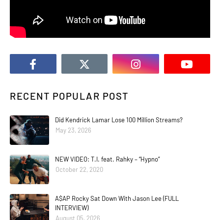
RECENT POPULAR POST
Did Kendrick Lamar Lose 100 Million Streams?
May 23, 2026
NEW VIDEO: T.I. feat. Rahky – “Hypno”
October 22, 2020
A$AP Rocky Sat Down With Jason Lee (FULL
INTERVIEW)
August 05, 2026