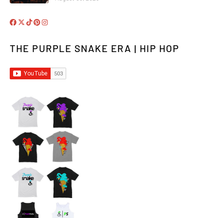
THE PURPLE SNAKE ERA | HIP HOP