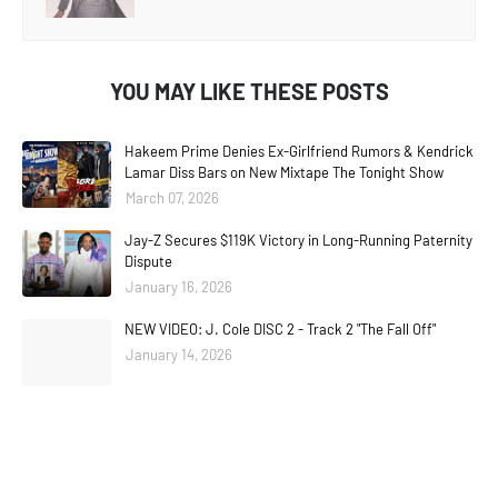
YOU MAY LIKE THESE POSTS
Hakeem Prime Denies Ex-Girlfriend Rumors & Kendrick
Lamar Diss Bars on New Mixtape The Tonight Show
March 07, 2026
Jay-Z Secures $119K Victory in Long-Running Paternity
Dispute
January 16, 2026
NEW VIDEO: J. Cole DISC 2 - Track 2 "The Fall Off"
January 14, 2026