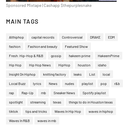
Sponsored Mixtape | Cashapp $thepurplesnake
MAIN TAGS
Althiphop
capital records
Controversial
DRAKE
EDM
fashion
Fashion and beauty
Featured Show
Fresh: Hip-Hop & R&B
gossip
hakeem prime
HakeemPrime
Hip Hop
Hip Hop News
HipHop
houston
idaho
Insight On Hiphop
knitting factory
leaks
List
local
Local Buzz
lyrics
News
nudes
playlist
pop
r&b
rap
Rap-Up
rnb
Sneaker News
Spotify playlist
spotlight
streaming
texas
things to do in Houston texas
tiktok
tips and tricks
Waves In Hip Hop
waves in hiphop
Waves In R&B
waves in rnb