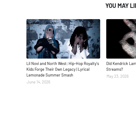
YOU MAY L
Lil Novi and North West: Hip-Hop Royalty's
Did Kendrick Lam
Kids Forge Their Own Legacy | Lyrical
Streams?
Lemonade Summer Smash
May 23, 2026
June 14, 2026