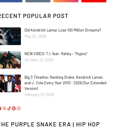
RECENT POPULAR POST
Did Kendrick Lamar Lose 100 Million Streams?
May 23, 2026
NEW VIDEO: T.I. feat. Rahky – “Hypno”
October 22, 2020
Big 3 Timeline: Ranking Drake, Kendrick Lamar,
and J. Cole Every Year 2010 - 2026 (Our Extended
Version)
February 13, 2026
THE PURPLE SNAKE ERA | HIP HOP