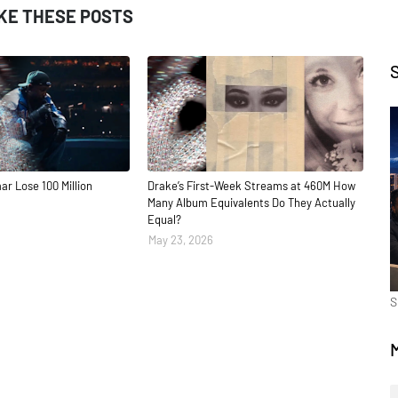
IKE THESE POSTS
ar Lose 100 Million
Drake’s First-Week Streams at 460M How
Many Album Equivalents Do They Actually
Equal?
May 23, 2026
S