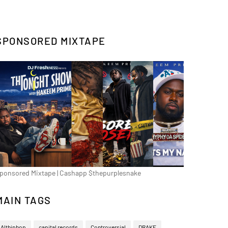
SPONSORED MIXTAPE
ponsored Mixtape | Cashapp $thepurplesnake
MAIN TAGS
Althiphop
capital records
Controversial
DRAKE