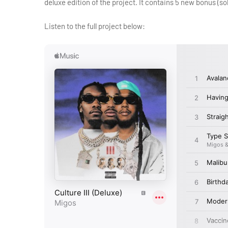
deluxe edition of the project. It contains 5 new bonus (so
Listen to the full project below: