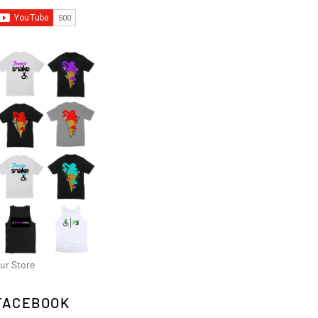
ur Store
FACEBOOK