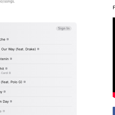
lo) songs.