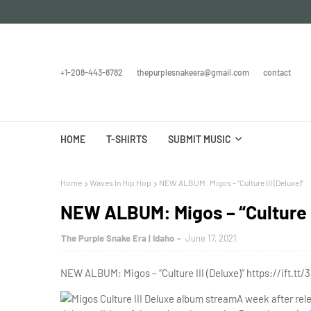
+1-208-443-8782
thepurplesnakeera@gmail.com
contact
HOME
T-SHIRTS
SUBMIT MUSIC
Home
Waves In Hip Hop
NEW ALBUM: Migos – “Culture III (Deluxe)”
NEW ALBUM: Migos – “Culture I
The Purple Snake Era | Idaho
June 17, 2021
NEW ALBUM: Migos – “Culture III (Deluxe)” https://ift.tt/
A week after rel