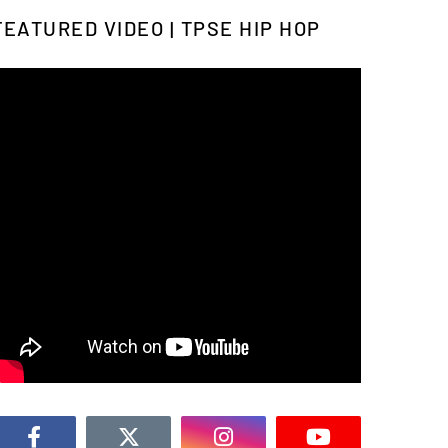
FEATURED VIDEO | TPSE HIP HOP