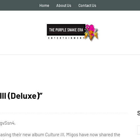
Home
About Us
Contact Us
II (Deluxe)”
3gvSsn4,
easing their new album
Culture III
, Migos have now shared the