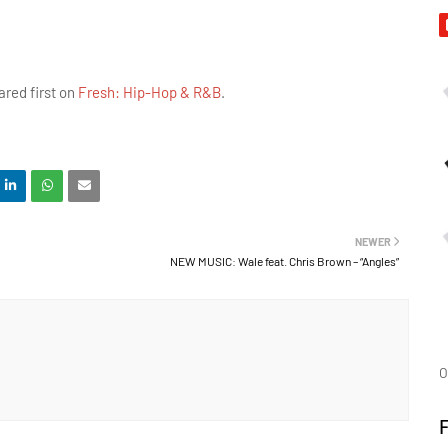
red first on
Fresh: Hip-Hop & R&B
.
NEWER
NEW MUSIC: Wale feat. Chris Brown – “Angles”
O