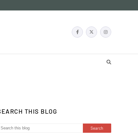
SEARCH THIS BLOG