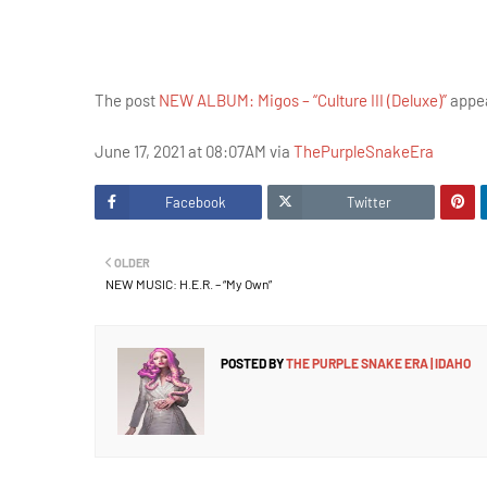
The post
NEW ALBUM: Migos – “Culture III (Deluxe)”
appea
June 17, 2021 at 08:07AM via
ThePurpleSnakeEra
Facebook
Twitter
OLDER
NEW MUSIC: H.E.R. – “My Own”
POSTED BY
THE PURPLE SNAKE ERA | IDAHO