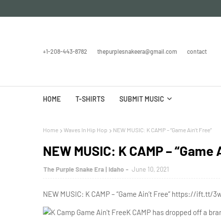
+1-208-443-8782
thepurplesnakeera@gmail.com
contact
HOME
T-SHIRTS
SUBMIT MUSIC
Home
Waves In Hip Hop
NEW MUSIC: K CAMP – “Game Ain’t Free”
NEW MUSIC: K CAMP – “Game Ai
The Purple Snake Era | Idaho
June 10, 2021
NEW MUSIC: K CAMP – “Game Ain’t Free” https://ift.tt/3
K CAMP has dropped off a bran