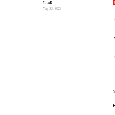
Equal?
May 23, 2026
O