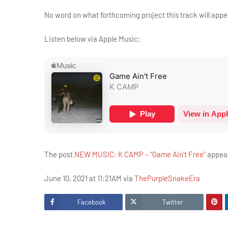
No word on what forthcoming project this track will appe
Listen below via Apple Music:
The post
NEW MUSIC: K CAMP – “Game Ain’t Free”
appear
June 10, 2021 at 11:21AM via
ThePurpleSnakeEra
Facebook
Twitter