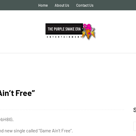
Home
About Us
Contact Us
n’t Free”
wbH8lG,
d new single called “Game Ain’t Free”.