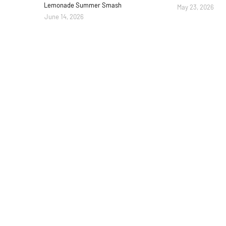
Lemonade Summer Smash
May 23, 2026
June 14, 2026