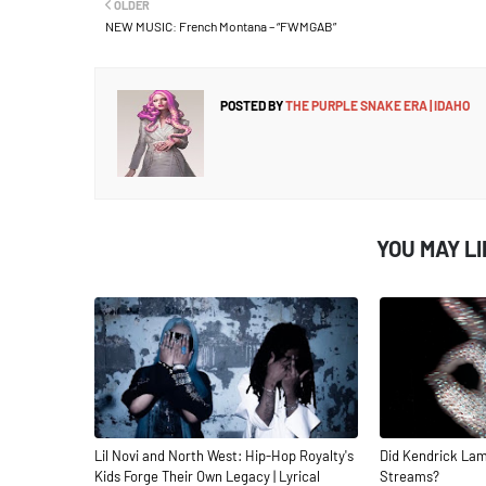
OLDER
NEW MUSIC: French Montana – “FWMGAB”
POSTED BY
THE PURPLE SNAKE ERA | IDAHO
YOU MAY L
Lil Novi and North West: Hip-Hop Royalty's
Did Kendrick Lam
Kids Forge Their Own Legacy | Lyrical
Streams?