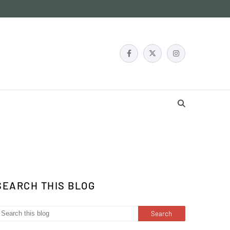
SEARCH THIS BLOG