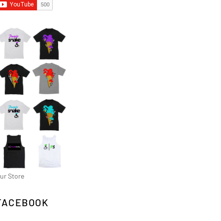
ur Store
FACEBOOK