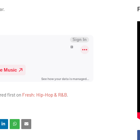
ar.
ed first on
Fresh: Hip-Hop & R&B
.