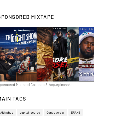
SPONSORED MIXTAPE
ponsored Mixtape | Cashapp $thepurplesnake
MAIN TAGS
Althiphop
capital records
Controversial
DRAKE