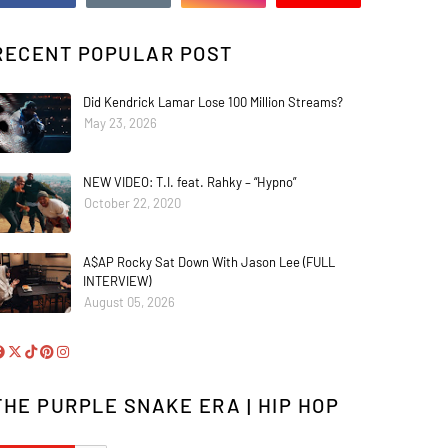
RECENT POPULAR POST
Did Kendrick Lamar Lose 100 Million Streams?
May 23, 2026
NEW VIDEO: T.I. feat. Rahky – “Hypno”
October 22, 2020
A$AP Rocky Sat Down With Jason Lee (FULL
INTERVIEW)
August 05, 2026
THE PURPLE SNAKE ERA | HIP HOP