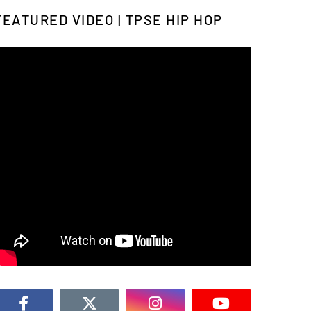
FEATURED VIDEO | TPSE HIP HOP