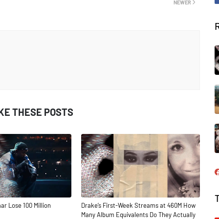
NEWER
IKE THESE POSTS
ar Lose 100 Million
Drake’s First-Week Streams at 460M How
Many Album Equivalents Do They Actually