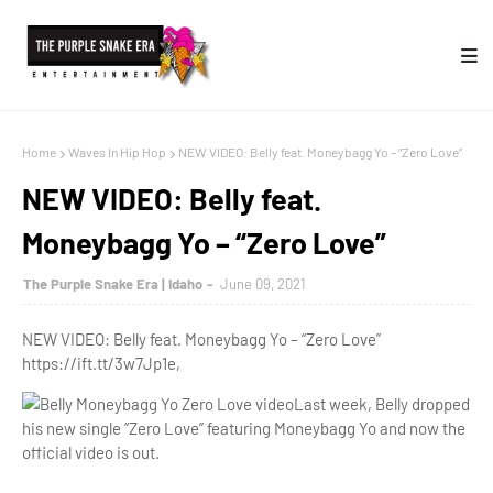
Home
Waves In Hip Hop
NEW VIDEO: Belly feat. Moneybagg Yo – “Zero Love”
NEW VIDEO: Belly feat.
Moneybagg Yo – “Zero Love”
The Purple Snake Era | Idaho
June 09, 2021
NEW VIDEO: Belly feat. Moneybagg Yo – “Zero Love”
https://ift.tt/3w7Jp1e,
Last week, Belly dropped
his new single “Zero Love” featuring Moneybagg Yo and now the
official video is out.