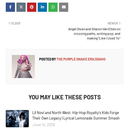
OLDER
NEWER
Angel Olsen and Sharon Van Etten on
crossing paths, writing pop, and
making “Like I Used To”
POSTED BY
THE PURPLE SNAKE ERA | IDAHO
YOU MAY LIKE THESE POSTS
Lil Novi and North West: Hip-Hop Royalty's Kids Forge
Their Own Legacy | Lyrical Lemonade Summer Smash
June 14, 2026