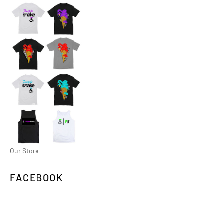
Our Store
FACEBOOK