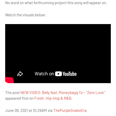
No word on what forthcoming project this song will appear on.
Watch the visuals below:
The post
NEW VIDEO: Belly feat. Moneybagg Yo – “Zero Love”
appeared first on
Fresh: Hip-Hop & R&B
.
June 09, 2021 at 10:29AM via
ThePurpleSnakeEra