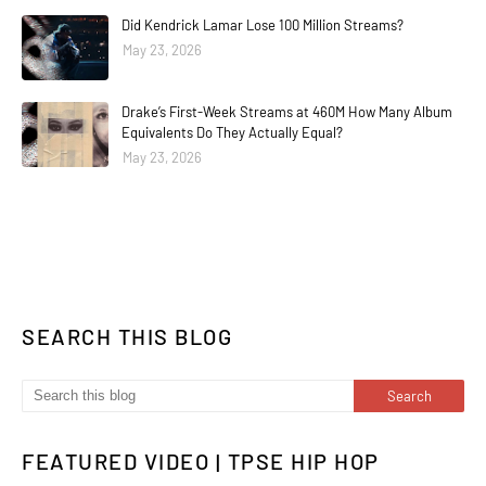
Did Kendrick Lamar Lose 100 Million Streams?
May 23, 2026
Drake’s First-Week Streams at 460M How Many Album
Equivalents Do They Actually Equal?
May 23, 2026
SEARCH THIS BLOG
FEATURED VIDEO | TPSE HIP HOP