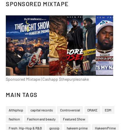
SPONSORED MIXTAPE
Sponsored Mixtape | Cashapp $thepurplesnake
MAIN TAGS
Althiphop
capital records
Controversial
DRAKE
EDM
fashion
Fashion and beauty
Featured Show
Fresh: Hip-Hop & R&B
gossip
hakeem prime
HakeemPrime