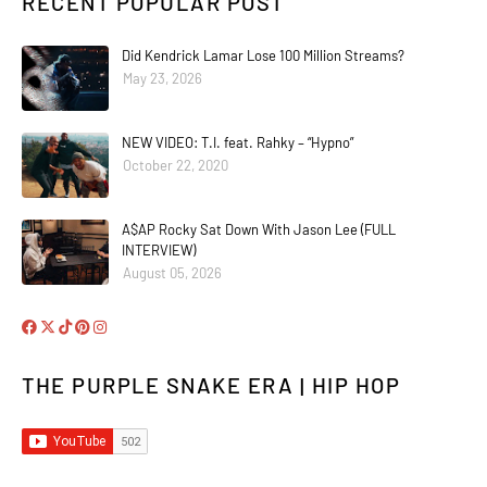
RECENT POPULAR POST
Did Kendrick Lamar Lose 100 Million Streams?
May 23, 2026
NEW VIDEO: T.I. feat. Rahky – “Hypno”
October 22, 2020
A$AP Rocky Sat Down With Jason Lee (FULL
INTERVIEW)
August 05, 2026
THE PURPLE SNAKE ERA | HIP HOP