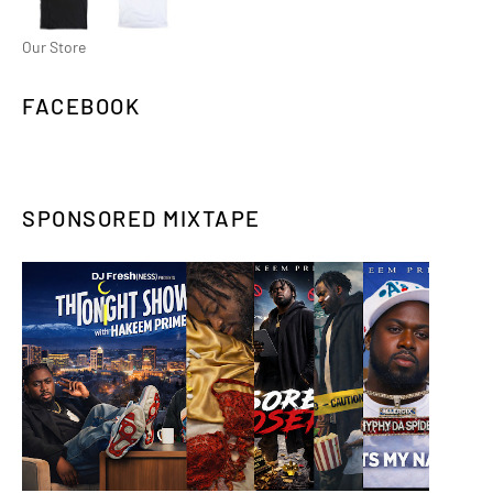
Our Store
FACEBOOK
SPONSORED MIXTAPE