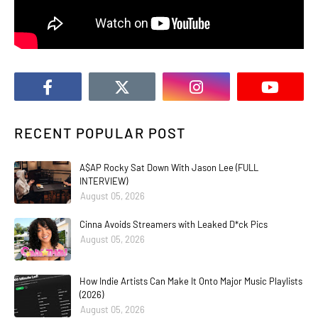
RECENT POPULAR POST
A$AP Rocky Sat Down With Jason Lee (FULL
INTERVIEW)
August 05, 2026
Cinna Avoids Streamers with Leaked D*ck Pics
August 05, 2026
How Indie Artists Can Make It Onto Major Music Playlists
(2026)
August 05, 2026