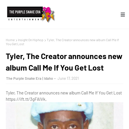
Home
Insight On Hiphop
Tyler, The Creator announces new album Call Me If
You Get Lost
Tyler, The Creator announces new
album Call Me If You Get Lost
The Purple Snake Era | Idaho
June 17, 2021
Tyler, The Creator announces new album Call Me If You Get Lost
https://ift.tt/3gFAIVk,