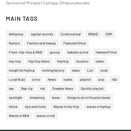
Sponsored Mixtape | Cashapp $thepurplesnake
MAIN TAGS
Althiphop
capital records
Controversial
DRAKE
EDM
fashion
Fashion and beauty
Featured Show
Fresh: Hip-Hop & R&B
gossip
hakeem prime
HakeemPrime
Hip Hop
Hip Hop News
HipHop
houston
idaho
Insight On Hiphop
knitting factory
leaks
List
local
Local Buzz
lyrics
News
nudes
playlist
pop
r&b
rap
Rap-Up
rnb
Sneaker News
Spotify playlist
spotlight
streaming
texas
things to do in Houston texas
tiktok
tips and tricks
Waves In Hip Hop
waves in hiphop
Waves In R&B
waves in rnb