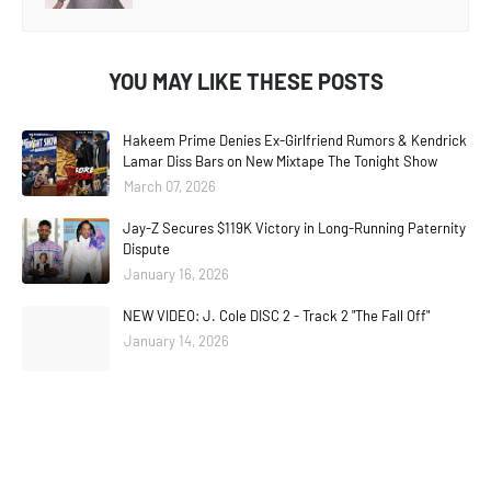
YOU MAY LIKE THESE POSTS
Hakeem Prime Denies Ex-Girlfriend Rumors & Kendrick
Lamar Diss Bars on New Mixtape The Tonight Show
March 07, 2026
Jay-Z Secures $119K Victory in Long-Running Paternity
Dispute
January 16, 2026
NEW VIDEO: J. Cole DISC 2 - Track 2 "The Fall Off"
January 14, 2026