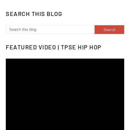
SEARCH THIS BLOG
FEATURED VIDEO | TPSE HIP HOP