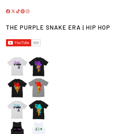
THE PURPLE SNAKE ERA | HIP HOP