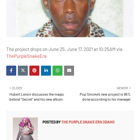
The project drops on June 25. June 17, 2021 at 10:25AM via
ThePurpleSnakeEra
OLDER
NEWER
Hubert Lenoir discusses the magic
Pop Smoke’s new project is 95%
behind “Secret” and his new album
done according to his manager
POSTED BY
THE PURPLE SNAKE ERA | IDAHO