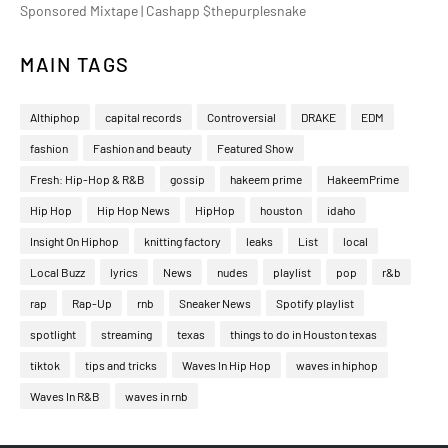
Sponsored Mixtape | Cashapp $thepurplesnake
MAIN TAGS
Althiphop
capital records
Controversial
DRAKE
EDM
fashion
Fashion and beauty
Featured Show
Fresh: Hip-Hop & R&B
gossip
hakeem prime
HakeemPrime
Hip Hop
Hip Hop News
HipHop
houston
idaho
Insight On Hiphop
knitting factory
leaks
List
local
Local Buzz
lyrics
News
nudes
playlist
pop
r&b
rap
Rap-Up
rnb
Sneaker News
Spotify playlist
spotlight
streaming
texas
things to do in Houston texas
tiktok
tips and tricks
Waves In Hip Hop
waves in hiphop
Waves In R&B
waves in rnb