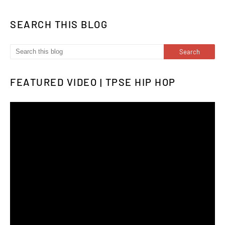
SEARCH THIS BLOG
FEATURED VIDEO | TPSE HIP HOP