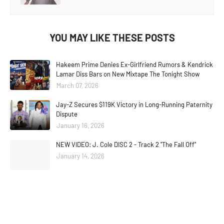
YOU MAY LIKE THESE POSTS
Hakeem Prime Denies Ex-Girlfriend Rumors & Kendrick
Lamar Diss Bars on New Mixtape The Tonight Show
March 07, 2026
Jay-Z Secures $119K Victory in Long-Running Paternity
Dispute
January 16, 2026
NEW VIDEO: J. Cole DISC 2 - Track 2 "The Fall Off"
January 14, 2026