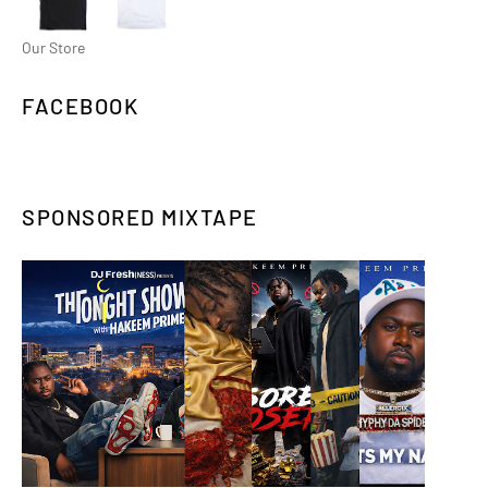
Our Store
FACEBOOK
SPONSORED MIXTAPE