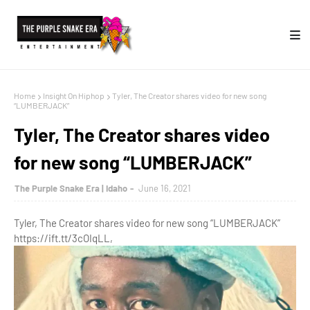
Home
Insight On Hiphop
Tyler, The Creator shares video for new song
“LUMBERJACK”
Tyler, The Creator shares video
for new song “LUMBERJACK”
The Purple Snake Era | Idaho
June 16, 2021
Tyler, The Creator shares video for new song “LUMBERJACK”
https://ift.tt/3cOIqLL,