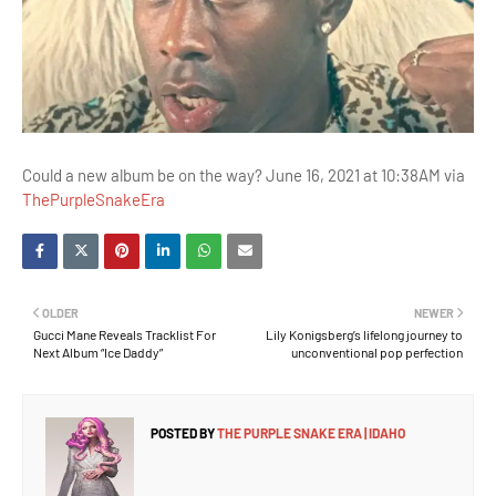
Could a new album be on the way? June 16, 2021 at 10:38AM via
ThePurpleSnakeEra
OLDER
NEWER
Gucci Mane Reveals Tracklist For
Lily Konigsberg’s lifelong journey to
Next Album “Ice Daddy”
unconventional pop perfection
POSTED BY
THE PURPLE SNAKE ERA | IDAHO