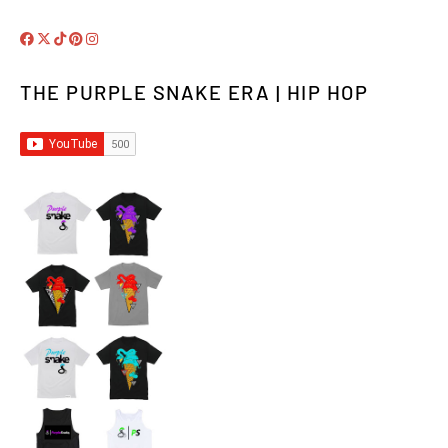
THE PURPLE SNAKE ERA | HIP HOP