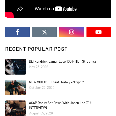
RECENT POPULAR POST
Did Kendrick Lamar Lose 100 Million Streams?
May 23, 2026
NEW VIDEO: T.I. feat. Rahky – “Hypno”
October 22, 2020
A$AP Rocky Sat Down With Jason Lee (FULL
INTERVIEW)
August 05, 2026