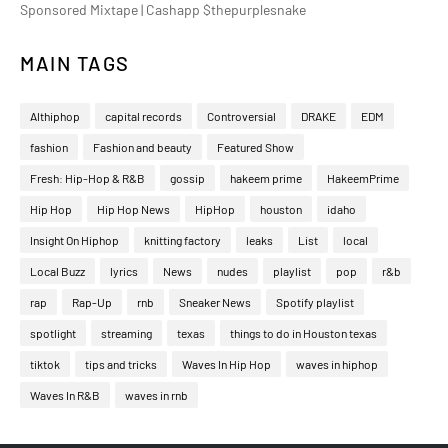
Sponsored Mixtape | Cashapp $thepurplesnake
MAIN TAGS
Althiphop
capital records
Controversial
DRAKE
EDM
fashion
Fashion and beauty
Featured Show
Fresh: Hip-Hop & R&B
gossip
hakeem prime
HakeemPrime
Hip Hop
Hip Hop News
HipHop
houston
idaho
Insight On Hiphop
knitting factory
leaks
List
local
Local Buzz
lyrics
News
nudes
playlist
pop
r&b
rap
Rap-Up
rnb
Sneaker News
Spotify playlist
spotlight
streaming
texas
things to do in Houston texas
tiktok
tips and tricks
Waves In Hip Hop
waves in hiphop
Waves In R&B
waves in rnb