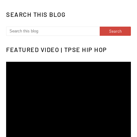
SEARCH THIS BLOG
FEATURED VIDEO | TPSE HIP HOP