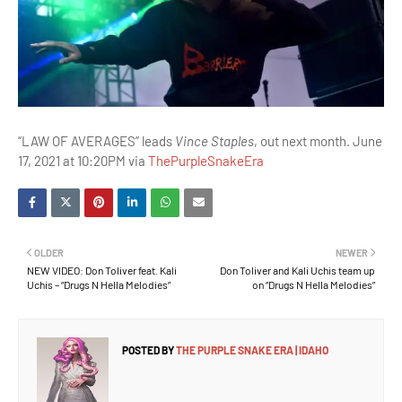
“LAW OF AVERAGES” leads
Vince Staples
, out next month. June
17, 2021 at 10:20PM via
ThePurpleSnakeEra
OLDER
NEWER
NEW VIDEO: Don Toliver feat. Kali
Don Toliver and Kali Uchis team up
Uchis – “Drugs N Hella Melodies”
on “Drugs N Hella Melodies”
POSTED BY
THE PURPLE SNAKE ERA | IDAHO