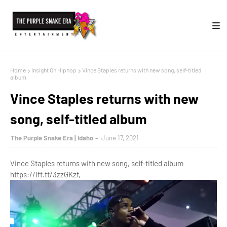
Home
Insight On Hiphop
Vince Staples returns with new song, self-titled
album
Vince Staples returns with new
song, self-titled album
The Purple Snake Era | Idaho
June 17, 2021
Vince Staples returns with new song, self-titled album
https://ift.tt/3zzGKzf,