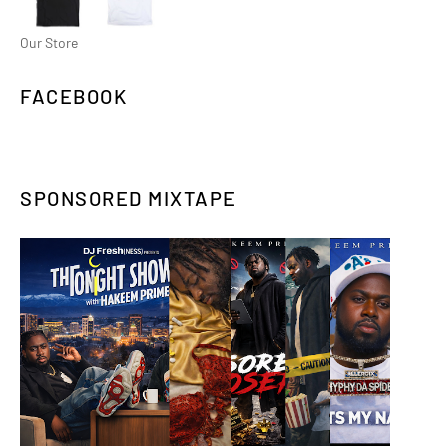
Our Store
FACEBOOK
SPONSORED MIXTAPE