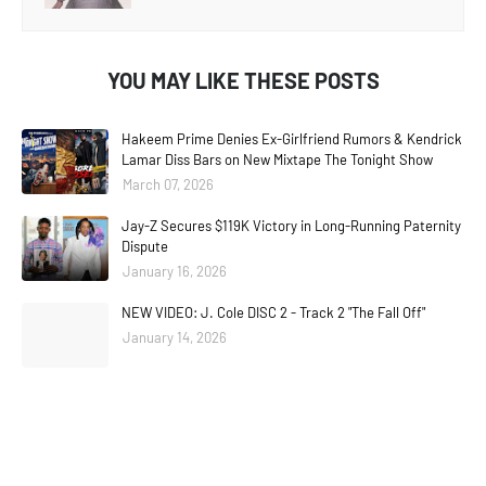
YOU MAY LIKE THESE POSTS
Hakeem Prime Denies Ex-Girlfriend Rumors & Kendrick
Lamar Diss Bars on New Mixtape The Tonight Show
March 07, 2026
Jay-Z Secures $119K Victory in Long-Running Paternity
Dispute
January 16, 2026
NEW VIDEO: J. Cole DISC 2 - Track 2 "The Fall Off"
January 14, 2026