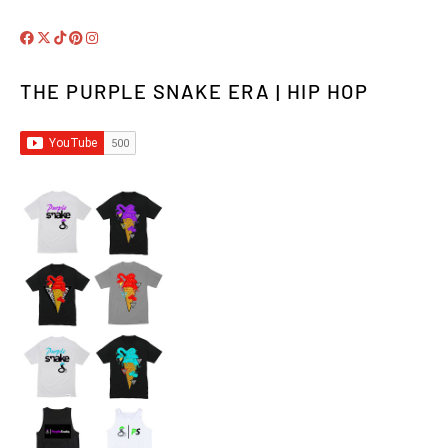
THE PURPLE SNAKE ERA | HIP HOP