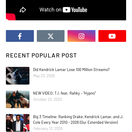
RECENT POPULAR POST
Did Kendrick Lamar Lose 100 Million Streams?
May 23, 2026
NEW VIDEO: T.I. feat. Rahky – “Hypno”
October 22, 2020
Big 3 Timeline: Ranking Drake, Kendrick Lamar, and J.
Cole Every Year 2010 - 2026 (Our Extended Version)
February 13, 2026