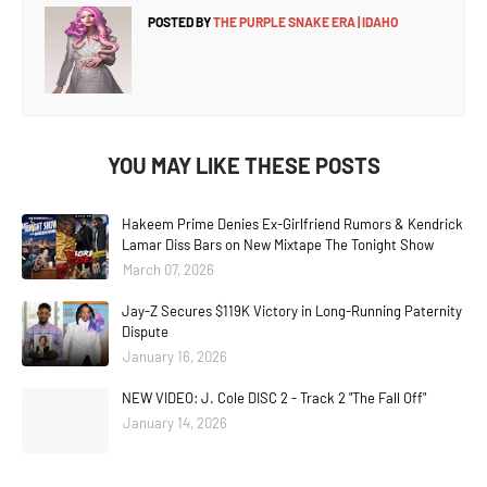
POSTED BY
THE PURPLE SNAKE ERA | IDAHO
YOU MAY LIKE THESE POSTS
Hakeem Prime Denies Ex-Girlfriend Rumors & Kendrick
Lamar Diss Bars on New Mixtape The Tonight Show
March 07, 2026
Jay-Z Secures $119K Victory in Long-Running Paternity
Dispute
January 16, 2026
NEW VIDEO: J. Cole DISC 2 - Track 2 "The Fall Off"
January 14, 2026