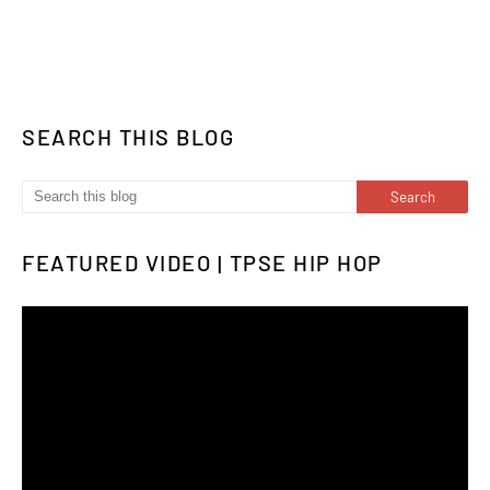
SEARCH THIS BLOG
FEATURED VIDEO | TPSE HIP HOP