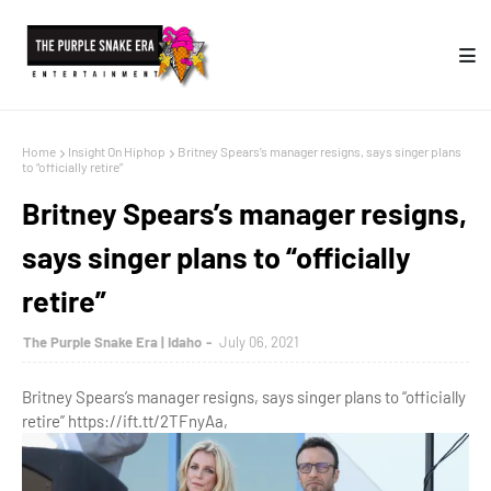
Home
Insight On Hiphop
Britney Spears’s manager resigns, says singer plans
to “officially retire”
Britney Spears’s manager resigns,
says singer plans to “officially
retire”
The Purple Snake Era | Idaho
July 06, 2021
Britney Spears’s manager resigns, says singer plans to “officially
retire” https://ift.tt/2TFnyAa,