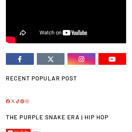
RECENT POPULAR POST
THE PURPLE SNAKE ERA | HIP HOP