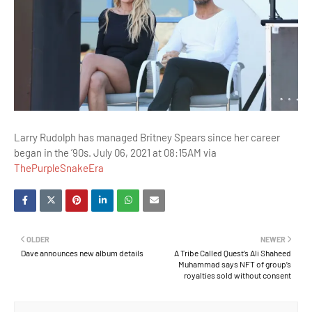
Larry Rudolph has managed Britney Spears since her career
began in the ’90s. July 06, 2021 at 08:15AM via
ThePurpleSnakeEra
OLDER
NEWER
Dave announces new album details
A Tribe Called Quest’s Ali Shaheed
Muhammad says NFT of group’s
royalties sold without consent