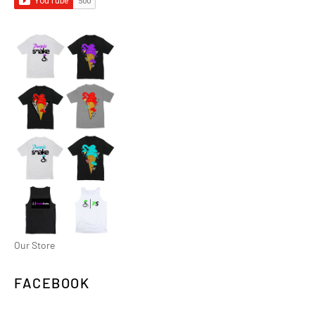
Our Store
FACEBOOK