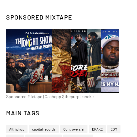
SPONSORED MIXTAPE
Sponsored Mixtape | Cashapp $thepurplesnake
MAIN TAGS
Althiphop
capital records
Controversial
DRAKE
EDM