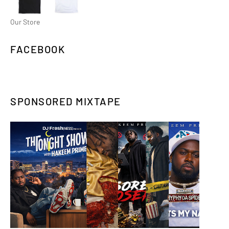
Our Store
FACEBOOK
SPONSORED MIXTAPE