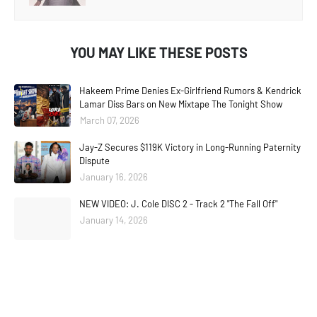
YOU MAY LIKE THESE POSTS
Hakeem Prime Denies Ex-Girlfriend Rumors & Kendrick
Lamar Diss Bars on New Mixtape The Tonight Show
March 07, 2026
Jay-Z Secures $119K Victory in Long-Running Paternity
Dispute
January 16, 2026
NEW VIDEO: J. Cole DISC 2 - Track 2 "The Fall Off"
January 14, 2026