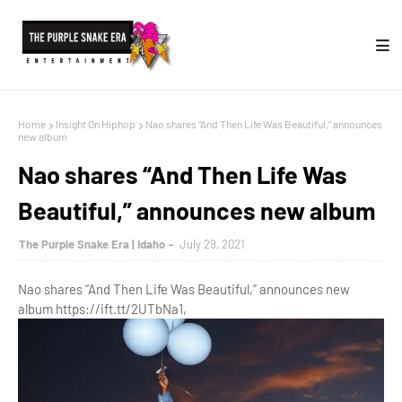
Home
Insight On Hiphop
Nao shares “And Then Life Was Beautiful,” announces
new album
Nao shares “And Then Life Was
Beautiful,” announces new album
The Purple Snake Era | Idaho
July 29, 2021
Nao shares “And Then Life Was Beautiful,” announces new
album https://ift.tt/2UTbNa1,