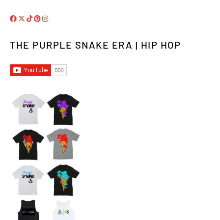
THE PURPLE SNAKE ERA | HIP HOP