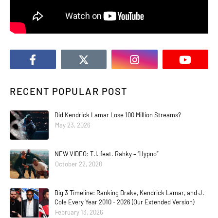
RECENT POPULAR POST
Did Kendrick Lamar Lose 100 Million Streams?
May 23, 2026
NEW VIDEO: T.I. feat. Rahky – “Hypno”
October 22, 2020
Big 3 Timeline: Ranking Drake, Kendrick Lamar, and J.
Cole Every Year 2010 - 2026 (Our Extended Version)
February 13, 2026