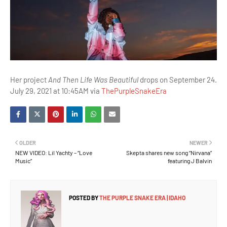
Her project
And Then Life Was Beautiful
drops on September 24.
July 29, 2021 at 10:45AM via
ThePurpleSnakeEra
OLDER
NEWER
NEW VIDEO: Lil Yachty – “Love
Skepta shares new song “Nirvana”
Music”
featuring J Balvin
POSTED BY
THE PURPLE SNAKE ERA | IDAHO