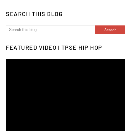
SEARCH THIS BLOG
FEATURED VIDEO | TPSE HIP HOP