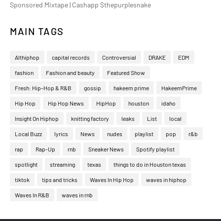
Sponsored Mixtape | Cashapp $thepurplesnake
MAIN TAGS
Althiphop
capital records
Controversial
DRAKE
EDM
fashion
Fashion and beauty
Featured Show
Fresh: Hip-Hop & R&B
gossip
hakeem prime
HakeemPrime
Hip Hop
Hip Hop News
HipHop
houston
idaho
Insight On Hiphop
knitting factory
leaks
List
local
Local Buzz
lyrics
News
nudes
playlist
pop
r&b
rap
Rap-Up
rnb
Sneaker News
Spotify playlist
spotlight
streaming
texas
things to do in Houston texas
tiktok
tips and tricks
Waves In Hip Hop
waves in hiphop
Waves In R&B
waves in rnb